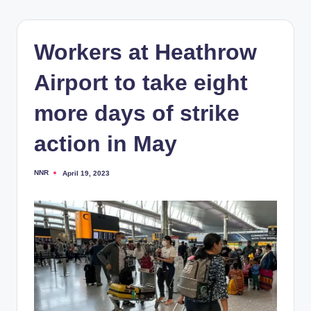
Workers at Heathrow
Airport to take eight
more days of strike
action in May
NNR
April 19, 2023
Posted
by