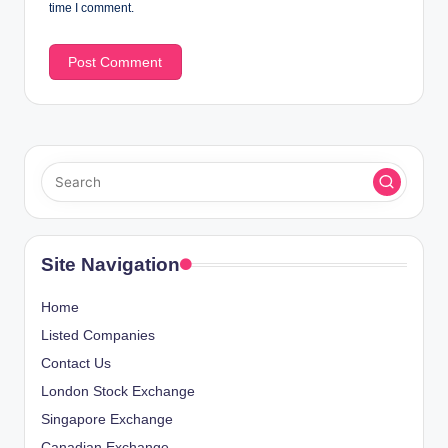
time I comment.
Site Navigation
Home
Listed Companies
Contact Us
London Stock Exchange
Singapore Exchange
Canadian Exchange