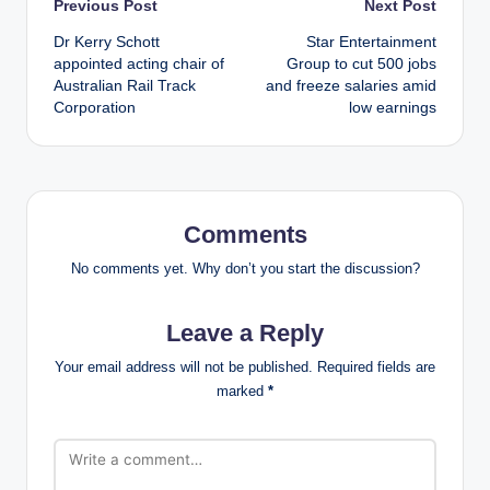
Post
Previous Post
Next Post
Dr Kerry Schott
Star Entertainment
navigation
appointed acting chair of
Group to cut 500 jobs
Australian Rail Track
and freeze salaries amid
Corporation
low earnings
Comments
No comments yet. Why don’t you start the discussion?
Leave a Reply
Your email address will not be published.
Required fields are
marked
*