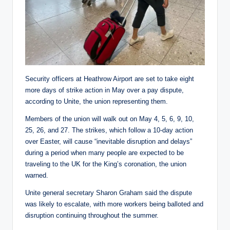
Security officers at Heathrow Airport are set to take eight
more days of strike action in May over a pay dispute,
according to Unite, the union representing them.
Members of the union will walk out on May 4, 5, 6, 9, 10,
25, 26, and 27. The strikes, which follow a 10-day action
over Easter, will cause “inevitable disruption and delays”
during a period when many people are expected to be
traveling to the UK for the King’s coronation, the union
warned.
Unite general secretary Sharon Graham said the dispute
was likely to escalate, with more workers being balloted and
disruption continuing throughout the summer.