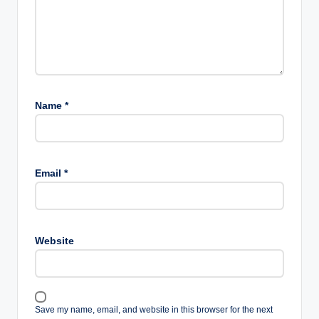
Name
*
Email
*
Website
Save my name, email, and website in this browser for the next