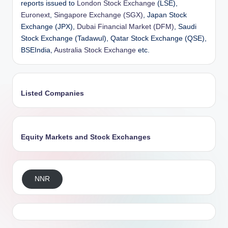
reports issued to
London Stock Exchange
(LSE),
Euronext
,
Singapore Exchange (SGX)
, Japan Stock
Exchange (JPX),
Dubai Financial Market (DFM)
, Saudi
Stock Exchange (Tadawul), Qatar Stock Exchange (QSE),
BSEIndia,
Australia Stock Exchange
etc.
Listed Companies
Equity Markets and Stock Exchanges
NNR