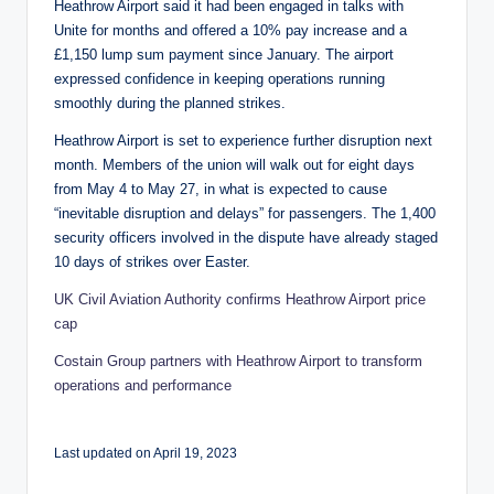
Heathrow Airport said it had been engaged in talks with
Unite for months and offered a 10% pay increase and a
£1,150 lump sum payment since January. The airport
expressed confidence in keeping operations running
smoothly during the planned strikes.
Heathrow Airport is set to experience further disruption next
month. Members of the union will walk out for eight days
from May 4 to May 27, in what is expected to cause
“inevitable disruption and delays” for passengers. The 1,400
security officers involved in the dispute have already staged
10 days of strikes over Easter.
UK Civil Aviation Authority confirms Heathrow Airport price
cap
Costain Group partners with Heathrow Airport to transform
operations and performance
Last updated on April 19, 2023