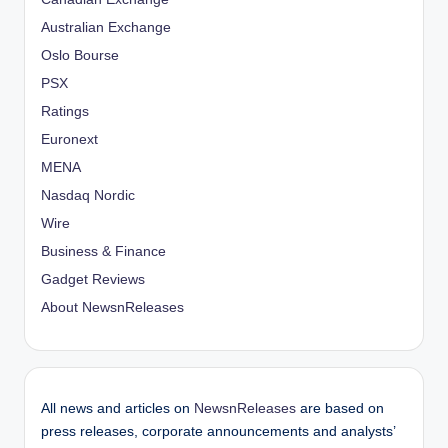
Australian Exchange
Oslo Bourse
PSX
Ratings
Euronext
MENA
Nasdaq Nordic
Wire
Business & Finance
Gadget Reviews
About NewsnReleases
All news and articles on
NewsnReleases
are based on
press releases, corporate announcements and analysts’