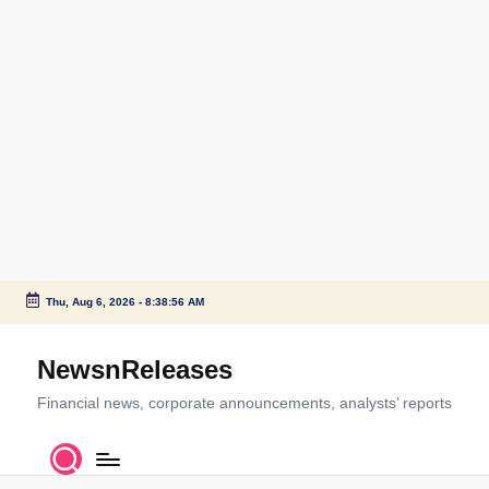
Thu, Aug 6, 2026
-
8:38:56 AM
Skip
to
NewsnReleases
content
Financial news, corporate announcements, analysts’ reports