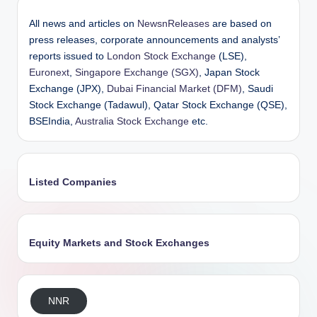
All news and articles on
NewsnReleases
are based on
press releases, corporate announcements and analysts’
reports issued to
London Stock Exchange
(LSE),
Euronext
,
Singapore Exchange (SGX)
, Japan Stock
Exchange (JPX),
Dubai Financial Market (DFM)
, Saudi
Stock Exchange (Tadawul), Qatar Stock Exchange (QSE),
BSEIndia,
Australia Stock Exchange
etc.
Listed Companies
Equity Markets and Stock Exchanges
NNR