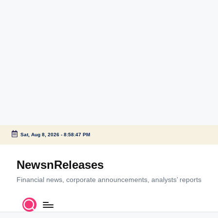
Sat, Aug 8, 2026
-
8:58:47 PM
Skip
to
NewsnReleases
content
Financial news, corporate announcements, analysts’ reports