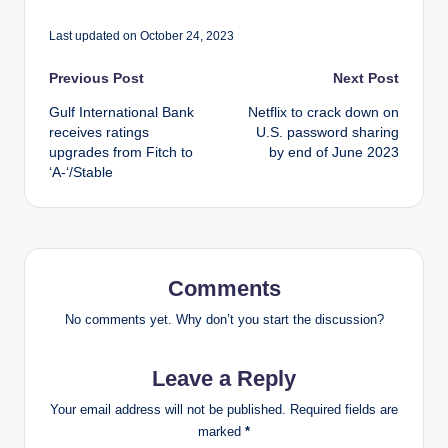
Last updated on October 24, 2023
Post
Previous Post
Next Post
Gulf International Bank
Netflix to crack down on
navigation
receives ratings
U.S. password sharing
upgrades from Fitch to
by end of June 2023
‘A-‘/Stable
Comments
No comments yet. Why don’t you start the discussion?
Leave a Reply
Your email address will not be published.
Required fields are
marked
*