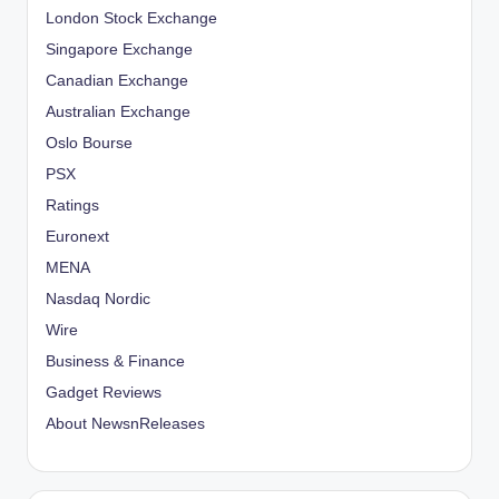
London Stock Exchange
Singapore Exchange
Canadian Exchange
Australian Exchange
Oslo Bourse
PSX
Ratings
Euronext
MENA
Nasdaq Nordic
Wire
Business & Finance
Gadget Reviews
About NewsnReleases