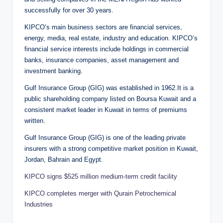
successfully for over 30 years.
KIPCO’s main business sectors are financial services,
energy, media, real estate, industry and education. KIPCO’s
financial service interests include holdings in commercial
banks, insurance companies, asset management and
investment banking.
Gulf Insurance Group (GIG) was established in 1962.It is a
public shareholding company listed on Boursa Kuwait and a
consistent market leader in Kuwait in terms of premiums
written.
Gulf Insurance Group (GIG) is one of the leading private
insurers with a strong competitive market position in Kuwait,
Jordan, Bahrain and Egypt.
KIPCO signs $525 million medium-term credit facility
KIPCO completes merger with Qurain Petrochemical
Industries