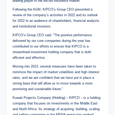
leading player in the MENA insurance market.”
Following the AGM, KIPCO’s Group CEO presented a
review of the company’s activities in 2022 and its outlook
for 2022 to an audience of shareholders, financial analysts
and institutional investors.
KIPCO’s Group CEO said: “The positive performance
delivered by our core companies during the year has
contributed to our efforts to ensure that KIPCO is a
streamlined investment holding company that is both
efficient and effective.
Moving into 2023, several measures have been taken to
minimize the impact of market volatilities and high interest
rates, and we are confident that we have put in place a
strong base that will allow us to move towards a more
promising and sustainable future.”
Kuwait Projects Company (Holding) – KIPCO – is a holding
company that focuses on investments in the Middle East
and North Africa. Its strategy of acquiring, building, scaling
and selling companies in the MENA region has worked