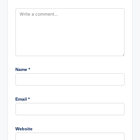
Name
*
Email
*
Website