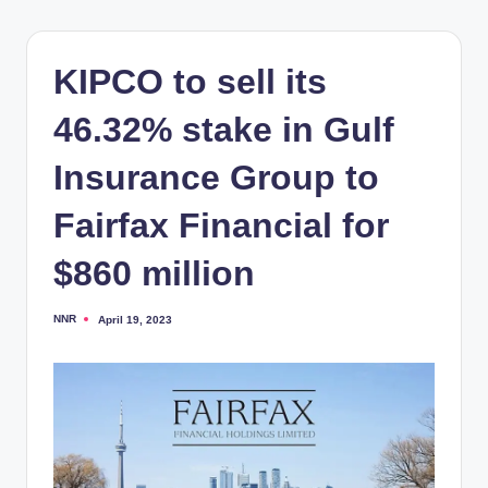
KIPCO to sell its
46.32% stake in Gulf
Insurance Group to
Fairfax Financial for
$860 million
NNR
April 19, 2023
Posted
by