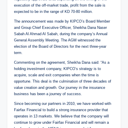
execution of the off-market trade, profit from the sale is
expected to be in the range of KD 70-80 million.
The announcement was made by KIPCO’s Board Member
and Group Chief Executive Officer, Sheikha Dana Naser
Sabah Al Ahmad Al Sabah, during the company’s Annual
General Assembly Meeting. The AGM witnessed the
election of the Board of Directors for the next three-year
term.
Commenting on the agreement, Sheikha Dana said: “As a
holding investment company, KIPCO’s strategy is to
acquire, scale and exit companies when the time is
opportune. This deal is the culmination of three decades of
value creation and growth. Our journey in the insurance
business has been a journey of success.
Since becoming our partners in 2010, we have worked with
Fairfax Financial to build a strong insurance provider that
operates in 13 markets. We believe that the company will
continue to grow under Fairfax Financial and will remain a