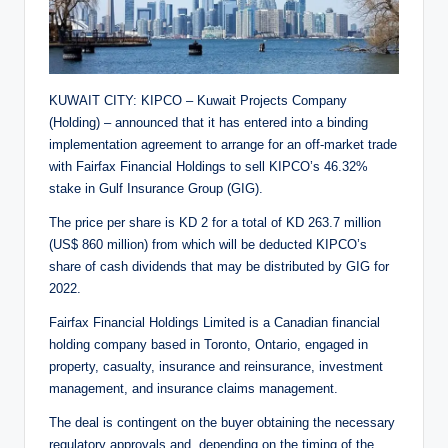
KUWAIT CITY: KIPCO – Kuwait Projects Company
(Holding) – announced that it has entered into a binding
implementation agreement to arrange for an off-market trade
with Fairfax Financial Holdings to sell KIPCO’s 46.32%
stake in Gulf Insurance Group (GIG).
The price per share is KD 2 for a total of KD 263.7 million
(US$ 860 million) from which will be deducted KIPCO’s
share of cash dividends that may be distributed by GIG for
2022.
Fairfax Financial Holdings Limited is a Canadian financial
holding company based in Toronto, Ontario, engaged in
property, casualty, insurance and reinsurance, investment
management, and insurance claims management.
The deal is contingent on the buyer obtaining the necessary
regulatory approvals and, depending on the timing of the