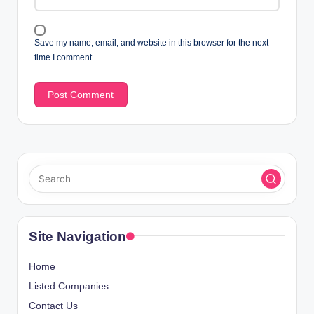
Save my name, email, and website in this browser for the next
time I comment.
Site Navigation
Home
Listed Companies
Contact Us