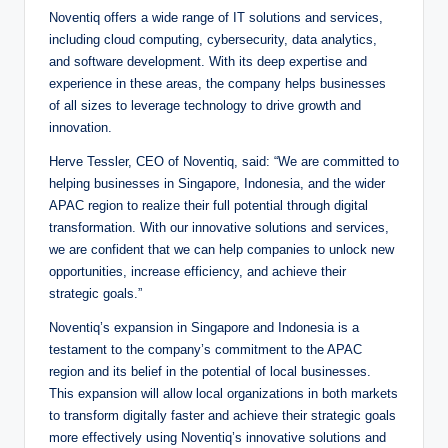
Noventiq offers a wide range of IT solutions and services,
including cloud computing, cybersecurity, data analytics,
and software development. With its deep expertise and
experience in these areas, the company helps businesses
of all sizes to leverage technology to drive growth and
innovation.
Herve Tessler, CEO of Noventiq, said: “We are committed to
helping businesses in Singapore, Indonesia, and the wider
APAC region to realize their full potential through digital
transformation. With our innovative solutions and services,
we are confident that we can help companies to unlock new
opportunities, increase efficiency, and achieve their
strategic goals.”
Noventiq’s expansion in Singapore and Indonesia is a
testament to the company’s commitment to the APAC
region and its belief in the potential of local businesses.
This expansion will allow local organizations in both markets
to transform digitally faster and achieve their strategic goals
more effectively using Noventiq’s innovative solutions and