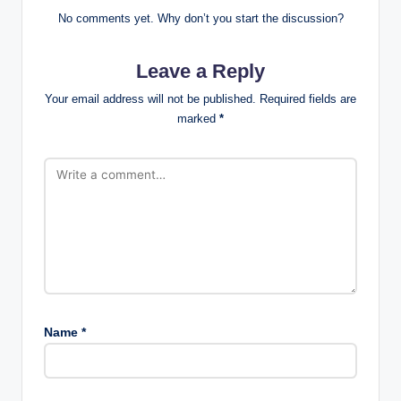
No comments yet. Why don’t you start the discussion?
Leave a Reply
Your email address will not be published.
Required fields are
marked
*
Name
*