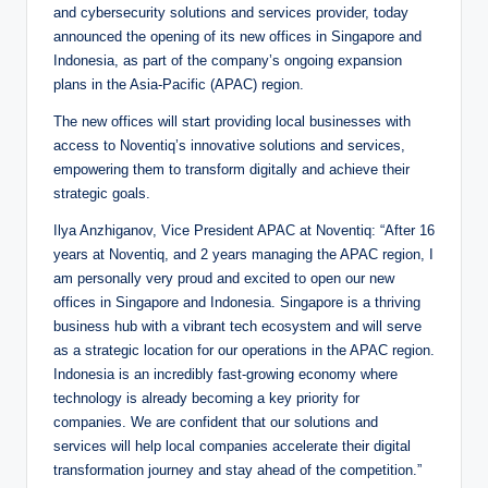
and cybersecurity solutions and services provider, today
announced the opening of its new offices in Singapore and
Indonesia, as part of the company’s ongoing expansion
plans in the Asia-Pacific (APAC) region.
The new offices will start providing local businesses with
access to Noventiq’s innovative solutions and services,
empowering them to transform digitally and achieve their
strategic goals.
Ilya Anzhiganov, Vice President APAC at Noventiq: “After 16
years at Noventiq, and 2 years managing the APAC region, I
am personally very proud and excited to open our new
offices in Singapore and Indonesia. Singapore is a thriving
business hub with a vibrant tech ecosystem and will serve
as a strategic location for our operations in the APAC region.
Indonesia is an incredibly fast-growing economy where
technology is already becoming a key priority for
companies. We are confident that our solutions and
services will help local companies accelerate their digital
transformation journey and stay ahead of the competition.”