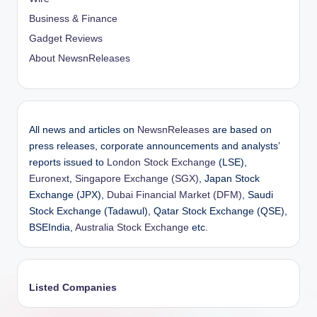
Business & Finance
Gadget Reviews
About NewsnReleases
All news and articles on
NewsnReleases
are based on
press releases, corporate announcements and analysts’
reports issued to
London Stock Exchange
(LSE),
Euronext
,
Singapore Exchange (SGX)
, Japan Stock
Exchange (JPX),
Dubai Financial Market (DFM)
, Saudi
Stock Exchange (Tadawul), Qatar Stock Exchange (QSE),
BSEIndia,
Australia Stock Exchange
etc.
Listed Companies