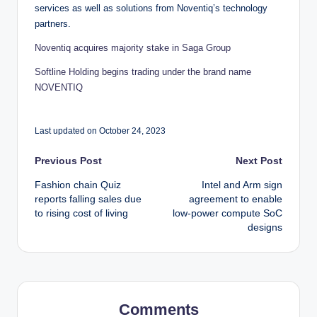
services as well as solutions from Noventiq’s technology
partners.
Noventiq acquires majority stake in Saga Group
Softline Holding begins trading under the brand name
NOVENTIQ
Last updated on October 24, 2023
Post
Previous Post
Next Post
Fashion chain Quiz
Intel and Arm sign
navigation
reports falling sales due
agreement to enable
to rising cost of living
low-power compute SoC
designs
Comments