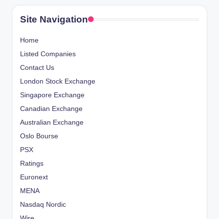
Site Navigation
Home
Listed Companies
Contact Us
London Stock Exchange
Singapore Exchange
Canadian Exchange
Australian Exchange
Oslo Bourse
PSX
Ratings
Euronext
MENA
Nasdaq Nordic
Wire