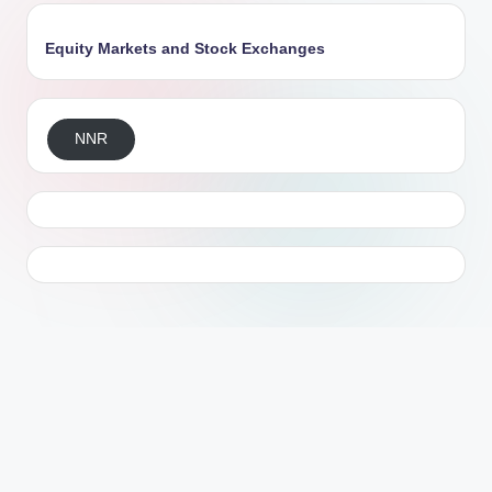
Equity Markets and Stock Exchanges
NNR