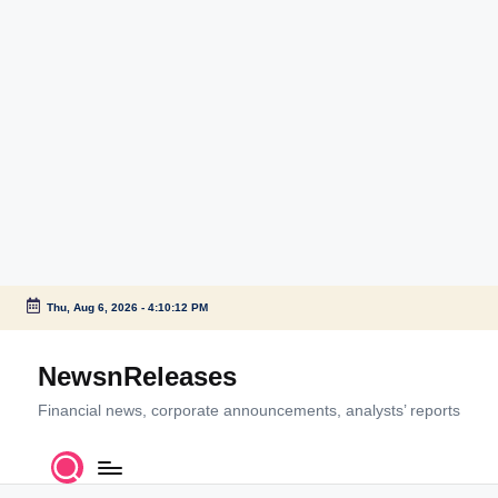
Thu, Aug 6, 2026
-
4:10:13 PM
Skip
to
NewsnReleases
content
Financial news, corporate announcements, analysts’ reports