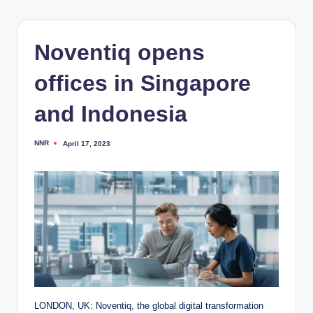
Noventiq opens
offices in Singapore
and Indonesia
NNR
April 17, 2023
Posted
by
LONDON, UK: Noventiq, the global digital transformation