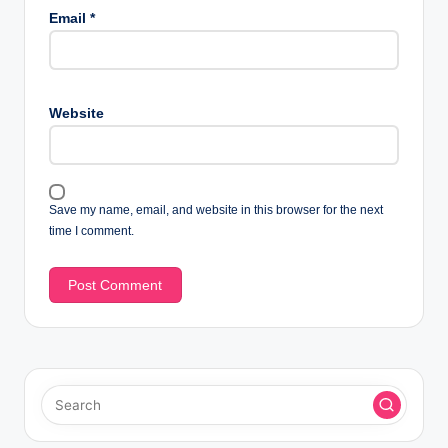
Email
*
Website
Save my name, email, and website in this browser for the next
time I comment.