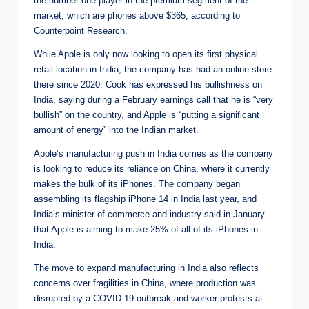
the number one player in the premium segment of the
market, which are phones above $365, according to
Counterpoint Research.
While Apple is only now looking to open its first physical
retail location in India, the company has had an online store
there since 2020. Cook has expressed his bullishness on
India, saying during a February earnings call that he is “very
bullish” on the country, and Apple is “putting a significant
amount of energy” into the Indian market.
Apple’s manufacturing push in India comes as the company
is looking to reduce its reliance on China, where it currently
makes the bulk of its iPhones. The company began
assembling its flagship iPhone 14 in India last year, and
India’s minister of commerce and industry said in January
that Apple is aiming to make 25% of all of its iPhones in
India.
The move to expand manufacturing in India also reflects
concerns over fragilities in China, where production was
disrupted by a COVID-19 outbreak and worker protests at