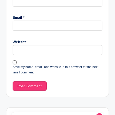
Email
*
Website
Save my name, email, and website in this browser for the next
time I comment.