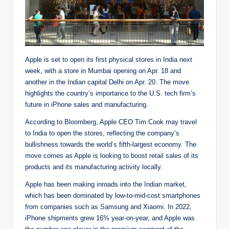
Apple is set to open its first physical stores in India next
week, with a store in Mumbai opening on Apr. 18 and
another in the Indian capital Delhi on Apr. 20. The move
highlights the country’s importance to the U.S. tech firm’s
future in iPhone sales and manufacturing.
According to Bloomberg, Apple CEO Tim Cook may travel
to India to open the stores, reflecting the company’s
bullishness towards the world’s fifth-largest economy. The
move comes as Apple is looking to boost retail sales of its
products and its manufacturing activity locally.
Apple has been making inroads into the Indian market,
which has been dominated by low-to-mid-cost smartphones
from companies such as Samsung and Xiaomi. In 2022,
iPhone shipments grew 16% year-on-year, and Apple was