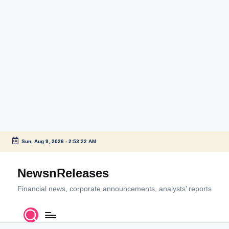
Sun, Aug 9, 2026
-
2:53:22 AM
Skip
to
NewsnReleases
content
Financial news, corporate announcements, analysts’ reports