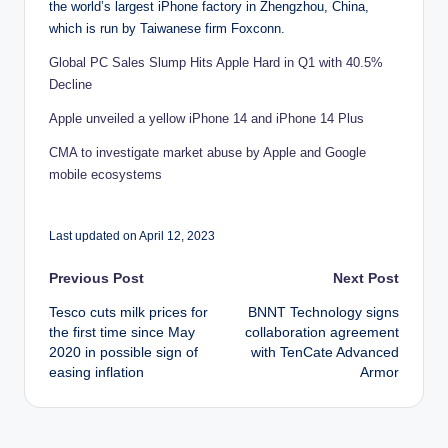
the world’s largest iPhone factory in Zhengzhou, China,
which is run by Taiwanese firm Foxconn.
Global PC Sales Slump Hits Apple Hard in Q1 with 40.5%
Decline
Apple unveiled a yellow iPhone 14 and iPhone 14 Plus
CMA to investigate market abuse by Apple and Google
mobile ecosystems
Last updated on April 12, 2023
Post
Previous Post
Next Post
Tesco cuts milk prices for
BNNT Technology signs
navigation
the first time since May
collaboration agreement
2020 in possible sign of
with TenCate Advanced
easing inflation
Armor