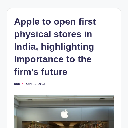
Apple to open first
physical stores in
India, highlighting
importance to the
firm’s future
NNR
April 12, 2023
Posted
by