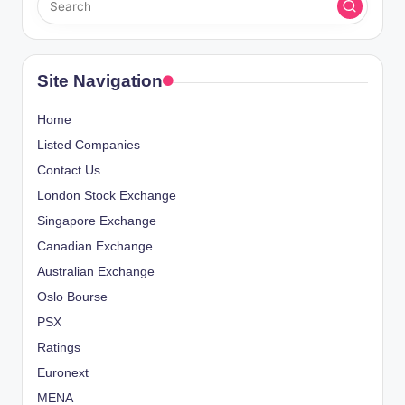
Site Navigation
Home
Listed Companies
Contact Us
London Stock Exchange
Singapore Exchange
Canadian Exchange
Australian Exchange
Oslo Bourse
PSX
Ratings
Euronext
MENA