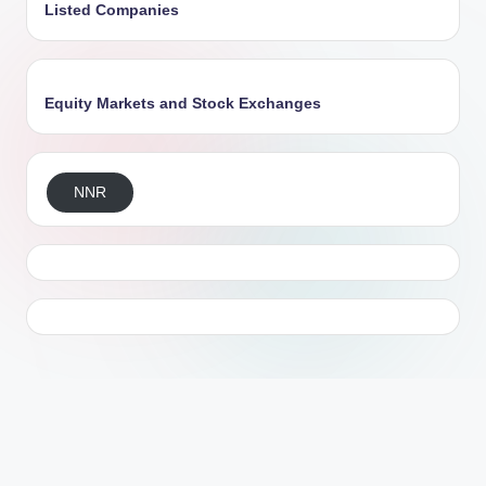
Listed Companies
Equity Markets and Stock Exchanges
NNR