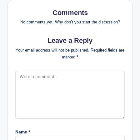
Comments
No comments yet. Why don’t you start the discussion?
Leave a Reply
Your email address will not be published.
Required fields are
marked
*
Name
*