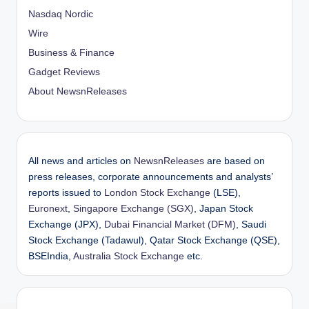
Nasdaq Nordic
Wire
Business & Finance
Gadget Reviews
About NewsnReleases
All news and articles on
NewsnReleases
are based on
press releases, corporate announcements and analysts’
reports issued to
London Stock Exchange
(LSE),
Euronext
,
Singapore Exchange (SGX)
, Japan Stock
Exchange (JPX),
Dubai Financial Market (DFM)
, Saudi
Stock Exchange (Tadawul), Qatar Stock Exchange (QSE),
BSEIndia,
Australia Stock Exchange
etc.