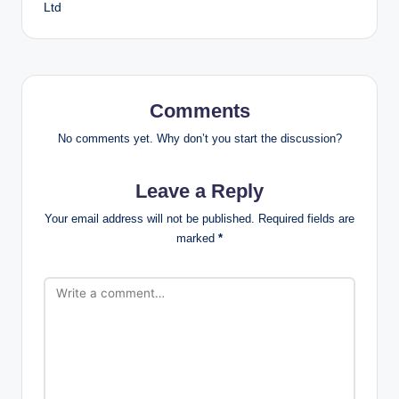
Ltd
Comments
No comments yet. Why don’t you start the discussion?
Leave a Reply
Your email address will not be published.
Required fields are
marked
*