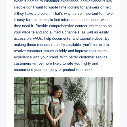
When it comes to customer experience, convenience is key.
People don’t want to waste time looking for answers or help
if they have a problem. That’s why it’s so important to make
it easy for customers to find information and support when
they need it. Provide comprehensive contact information on
your website and social media channels, as well as easily
accessible FAQs, help documents, and tutorial videos. By
making these resources readily available, you’ll be able to
resolve customer issues quickly and improve their overall
experience with your brand. With better customer service,
customers will be more likely to rate you highly and
recommend your company or product to others!