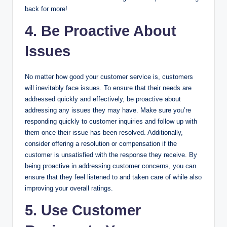
back for more!
4. Be Proactive About
Issues
No matter how good your customer service is, customers
will inevitably face issues. To ensure that their needs are
addressed quickly and effectively, be proactive about
addressing any issues they may have. Make sure you’re
responding quickly to customer inquiries and follow up with
them once their issue has been resolved. Additionally,
consider offering a resolution or compensation if the
customer is unsatisfied with the response they receive. By
being proactive in addressing customer concerns, you can
ensure that they feel listened to and taken care of while also
improving your overall ratings.
5. Use Customer