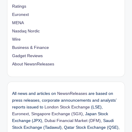
Ratings
Euronext
MENA
Nasdaq Nordic
Wire
Business & Finance
Gadget Reviews
About NewsnReleases
All news and articles on
NewsnReleases
are based on
press releases, corporate announcements and analysts’
reports issued to
London Stock Exchange
(LSE),
Euronext
,
Singapore Exchange (SGX)
, Japan Stock
Exchange (JPX),
Dubai Financial Market (DFM)
, Saudi
Stock Exchange (Tadawul), Qatar Stock Exchange (QSE),