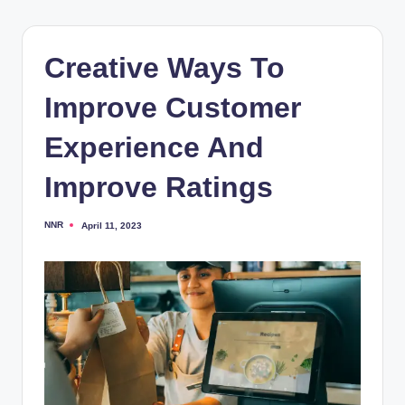
Creative Ways To
Improve Customer
Experience And
Improve Ratings
NNR
April 11, 2023
Posted
by