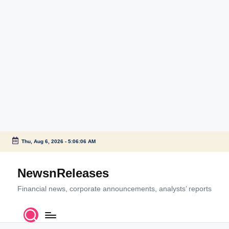
Thu, Aug 6, 2026
-
5:06:07 AM
Skip
to
NewsnReleases
content
Financial news, corporate announcements, analysts’ reports