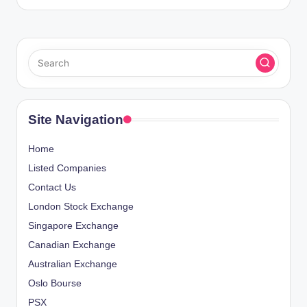
Site Navigation
Home
Listed Companies
Contact Us
London Stock Exchange
Singapore Exchange
Canadian Exchange
Australian Exchange
Oslo Bourse
PSX