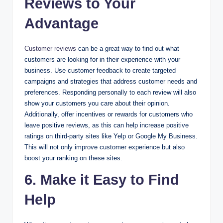
Reviews to Your
Advantage
Customer reviews
can be a great way to find out what
customers are looking for in their experience with your
business. Use customer feedback to create targeted
campaigns and strategies that address customer needs and
preferences. Responding personally to each review will also
show your customers you care about their opinion.
Additionally, offer incentives or rewards for customers who
leave positive reviews, as this can help increase positive
ratings on third-party sites like Yelp or Google My Business.
This will not only improve customer experience but also
boost your ranking on these sites.
6. Make it Easy to Find
Help