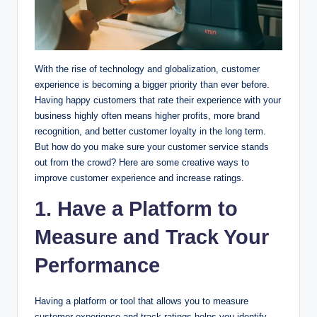
With the rise of technology and globalization, customer
experience is becoming a bigger priority than ever before.
Having happy customers that rate their experience with your
business highly often means higher profits, more brand
recognition, and better customer loyalty in the long term.
But how do you make sure your customer service stands
out from the crowd? Here are some creative ways to
improve customer experience and increase ratings.
1. Have a Platform to
Measure and Track Your
Performance
Having a platform or tool that allows you to measure
customer experience and track ratings helps you identify