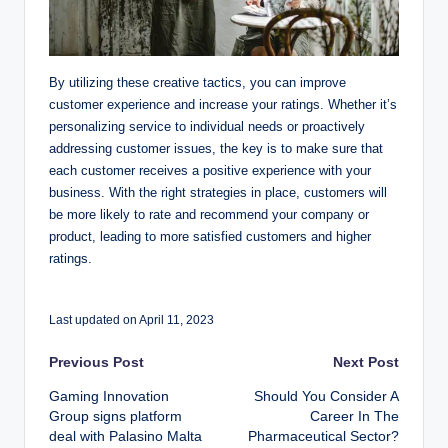
By utilizing these creative tactics, you can improve
customer experience and increase your ratings. Whether it’s
personalizing service to individual needs or proactively
addressing customer issues, the key is to make sure that
each customer receives a positive experience with your
business. With the right strategies in place, customers will
be more likely to rate and recommend your company or
product, leading to more satisfied customers and higher
ratings.
Last updated on April 11, 2023
Post
Previous Post
Next Post
Gaming Innovation
Should You Consider A
navigation
Group signs platform
Career In The
deal with Palasino Malta
Pharmaceutical Sector?