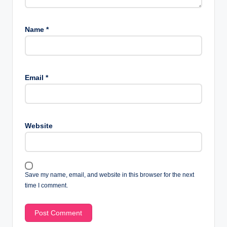
Name
*
Email
*
Website
Save my name, email, and website in this browser for the next
time I comment.