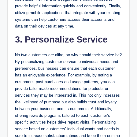
provide helpful information quickly and conveniently. Finally,
utilizing mobile applications that integrate with your existing
systems can help customers access their accounts and
data on their devices at any time.
3. Personalize Service
No two customers are alike, so why should their service be?
By personalizing customer service to individual needs and
preferences, businesses can ensure that each customer
has an enjoyable experience. For example, by noting a
customer’s past purchases and usage patterns, you can
provide tailor-made recommendations for products or
services they may be interested in. This not only increases
the likelihood of purchase but also builds trust and loyalty
between your business and its customers. Additionally,
offering rewards programs tailored to each customer’s
specific activities helps drive repeat visits. Personalizing
service based on customers’ individual wants and needs is
sure to increase satisfaction ratings and keep them coming