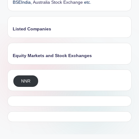
BSEIndia,
Australia Stock Exchange
etc.
Listed Companies
Equity Markets and Stock Exchanges
NNR