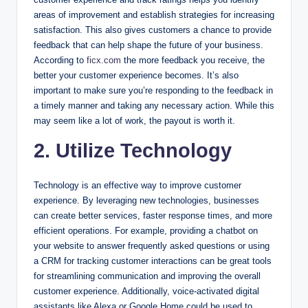
areas of improvement and establish strategies for increasing
satisfaction. This also gives customers a chance to provide
feedback that can help shape the future of your business.
According to
ficx.com
the more feedback you receive, the
better your customer experience becomes. It’s also
important to make sure you’re responding to the feedback in
a timely manner and taking any necessary action. While this
may seem like a lot of work, the payout is worth it.
2. Utilize Technology
Technology is an effective way to improve customer
experience. By leveraging new technologies, businesses
can create better services, faster response times, and more
efficient operations. For example, providing a chatbot on
your website to answer frequently asked questions or using
a CRM for tracking customer interactions can be great tools
for streamlining communication and improving the overall
customer experience. Additionally, voice-activated digital
assistants like Alexa or Google Home could be used to