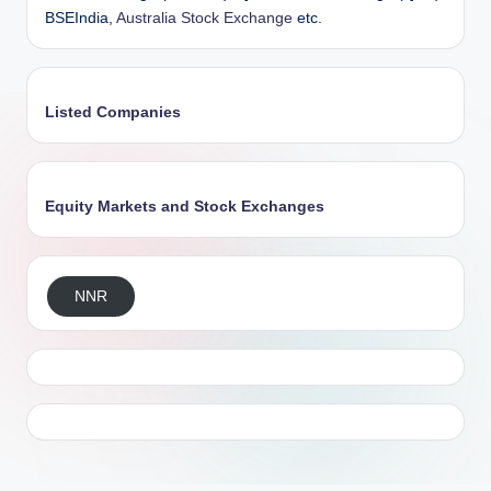
BSEIndia,
Australia Stock Exchange
etc.
Listed Companies
Equity Markets and Stock Exchanges
NNR