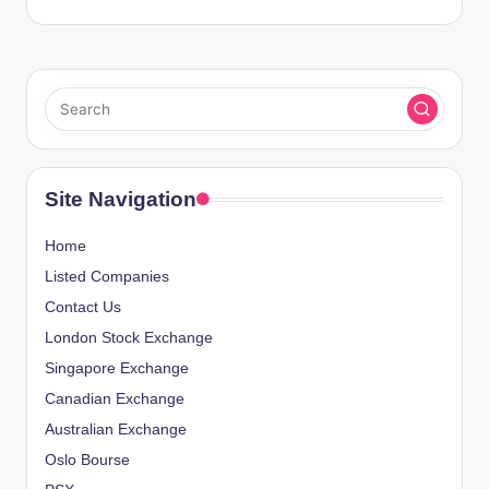
Site Navigation
Home
Listed Companies
Contact Us
London Stock Exchange
Singapore Exchange
Canadian Exchange
Australian Exchange
Oslo Bourse