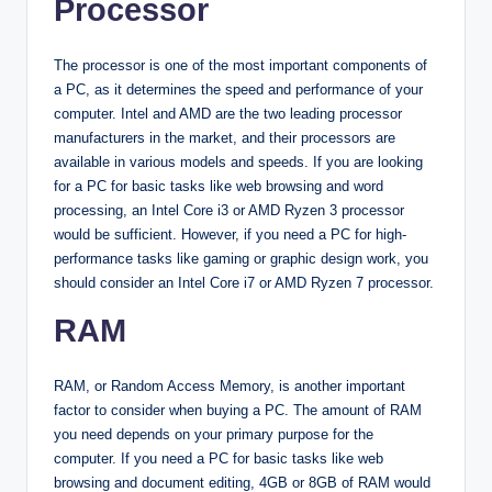
Processor
The processor is one of the most important components of
a PC, as it determines the speed and performance of your
computer. Intel and AMD are the two leading processor
manufacturers in the market, and their processors are
available in various models and speeds. If you are looking
for a PC for basic tasks like web browsing and word
processing, an Intel Core i3 or AMD Ryzen 3 processor
would be sufficient. However, if you need a PC for high-
performance tasks like gaming or graphic design work, you
should consider an Intel Core i7 or AMD Ryzen 7 processor.
RAM
RAM, or Random Access Memory, is another important
factor to consider when buying a PC. The amount of RAM
you need depends on your primary purpose for the
computer. If you need a PC for basic tasks like web
browsing and document editing, 4GB or 8GB of RAM would