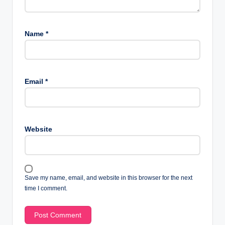
Name
*
Email
*
Website
Save my name, email, and website in this browser for the next
time I comment.