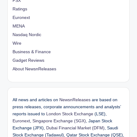
PSX
Ratings
Euronext
MENA
Nasdaq Nordic
Wire
Business & Finance
Gadget Reviews
About NewsnReleases
All news and articles on
NewsnReleases
are based on
press releases, corporate announcements and analysts’
reports issued to
London Stock Exchange
(LSE),
Euronext
,
Singapore Exchange (SGX)
, Japan Stock
Exchange (JPX),
Dubai Financial Market (DFM)
, Saudi
Stock Exchange (Tadawul), Qatar Stock Exchange (QSE),