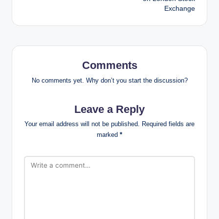
Exchange
Comments
No comments yet. Why don’t you start the discussion?
Leave a Reply
Your email address will not be published.
Required fields are
marked
*