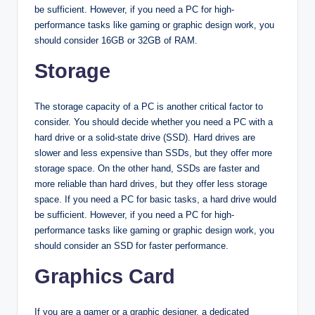
be sufficient. However, if you need a PC for high-
performance tasks like gaming or graphic design work, you
should consider 16GB or 32GB of RAM.
Storage
The storage capacity of a PC is another critical factor to
consider. You should decide whether you need a PC with a
hard drive or a solid-state drive (SSD). Hard drives are
slower and less expensive than SSDs, but they offer more
storage space. On the other hand, SSDs are faster and
more reliable than hard drives, but they offer less storage
space. If you need a PC for basic tasks, a hard drive would
be sufficient. However, if you need a PC for high-
performance tasks like gaming or graphic design work, you
should consider an SSD for faster performance.
Graphics Card
If you are a gamer or a graphic designer, a dedicated