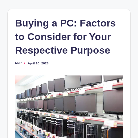
Buying a PC: Factors
to Consider for Your
Respective Purpose
NNR
April 10, 2023
Posted
by