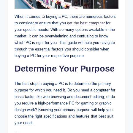
When it comes to buying a PC, there are numerous factors
to consider to ensure that you
get the best computer
for
your specific needs. With so many options available in the
market, it can be overwhelming and confusing to know
which PC is right for you. This guide will help you navigate
through the essential factors you should consider when
buying a PC for your respective purpose.
Determine Your Purpose
The first step in buying a PC is to determine the primary
purpose for which you need it. Do you need a computer for
basic tasks like web browsing and document editing, or do
you require a high-performance PC for gaming or graphic
design work? Knowing your primary purpose will help you
choose the right specifications and features that best suit
your needs.