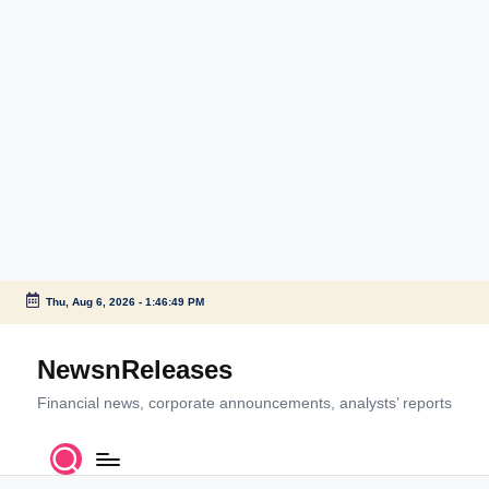
Thu, Aug 6, 2026
-
1:46:49 PM
Skip
to
NewsnReleases
content
Financial news, corporate announcements, analysts’ reports