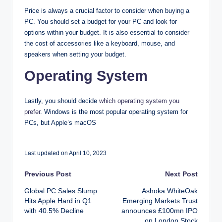
Price is always a crucial factor to consider when buying a
PC. You should set a budget for your PC and look for
options within your budget. It is also essential to consider
the cost of accessories like a keyboard, mouse, and
speakers when setting your budget.
Operating System
Lastly, you should decide
which operating system you
prefer
. Windows is the most popular operating system for
PCs, but Apple’s macOS
Last updated on April 10, 2023
Post
Previous Post
Next Post
Global PC Sales Slump
Ashoka WhiteOak
navigation
Hits Apple Hard in Q1
Emerging Markets Trust
with 40.5% Decline
announces £100mn IPO
on London Stock