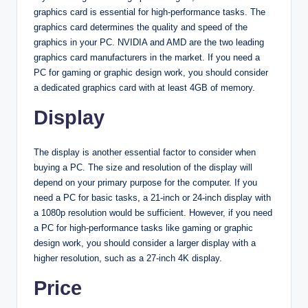
graphics card is essential for high-performance tasks. The
graphics card determines the quality and speed of the
graphics in your PC. NVIDIA and AMD are the two leading
graphics card manufacturers in the market. If you need a
PC for gaming or graphic design work, you should consider
a dedicated graphics card with at least 4GB of memory.
Display
The display is another essential factor to consider when
buying a PC. The size and resolution of the display will
depend on your primary purpose for the computer. If you
need a PC for basic tasks, a 21-inch or 24-inch display with
a 1080p resolution would be sufficient. However, if you need
a PC for high-performance tasks like gaming or graphic
design work, you should consider a larger display with a
higher resolution, such as a 27-inch 4K display.
Price