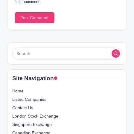
time I comment.
Site Navigation
Home
Listed Companies
Contact Us
London Stock Exchange
Singapore Exchange
Canadian Exchange