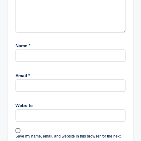
Name
*
Email
*
Website
Save my name, email, and website in this browser for the next