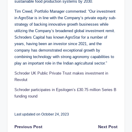
sustainable food production systems by 2030.
Tim Creed, Portfolio Manager commented: “Our investment
in AgroStar is in line with the Company’s private equity sub-
strategy of backing innovative growth businesses while
utilizing the Company’s broadened global investment remit.
Schroders Capital has known AgroStar for a number of
years, having been an investor since 2021, and the
company has demonstrated exceptional growth by
combining technology with strong agronomy capabilities to
play an important role in the Indian agricultural sector.”
Schroder UK Public Private Trust makes investment in
Revolut
Schroder participates in Epsilogen’s £30.75 million Series B
funding round
Last updated on October 24, 2023
Post
Previous Post
Next Post