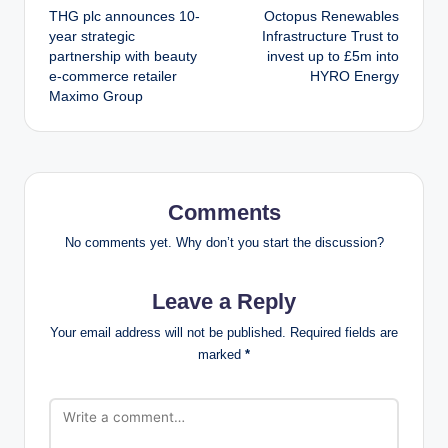
THG plc announces 10-
Octopus Renewables
navigation
year strategic
Infrastructure Trust to
partnership with beauty
invest up to £5m into
e-commerce retailer
HYRO Energy
Maximo Group
Comments
No comments yet. Why don’t you start the discussion?
Leave a Reply
Your email address will not be published.
Required fields are
marked
*