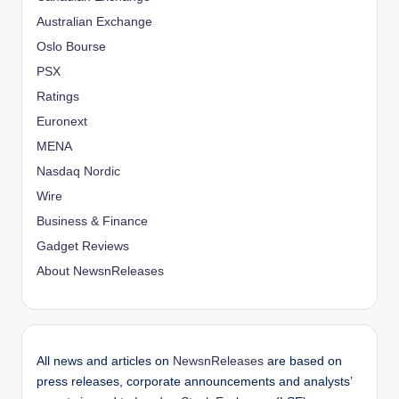
Australian Exchange
Oslo Bourse
PSX
Ratings
Euronext
MENA
Nasdaq Nordic
Wire
Business & Finance
Gadget Reviews
About NewsnReleases
All news and articles on
NewsnReleases
are based on
press releases, corporate announcements and analysts’