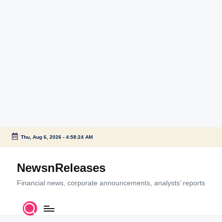
Thu, Aug 6, 2026
-
4:58:24 AM
Skip
to
NewsnReleases
content
Financial news, corporate announcements, analysts’ reports