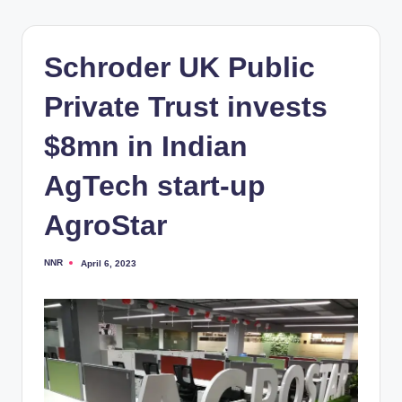
Schroder UK Public
Private Trust invests
$8mn in Indian
AgTech start-up
AgroStar
NNR
April 6, 2023
Posted
by