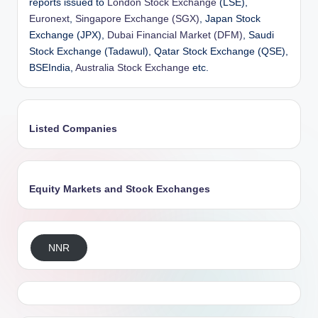
reports issued to
London Stock Exchange
(LSE),
Euronext
,
Singapore Exchange (SGX)
, Japan Stock
Exchange (JPX),
Dubai Financial Market (DFM)
, Saudi
Stock Exchange (Tadawul), Qatar Stock Exchange (QSE),
BSEIndia,
Australia Stock Exchange
etc.
Listed Companies
Equity Markets and Stock Exchanges
NNR