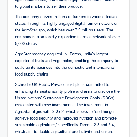
to global markets to sell their produce.
The company serves millions of farmers in various Indian
states through its highly engaged digital farmer network on
the AgroStar app, which has over 7.5 million users. The
company is also rapidly expanding its retail network of over
5,000 stores.
AgroStar recently acquired INI Farms, India’s largest
exporter of fruits and vegetables, enabling the company to
scale up its business into the domestic and international
food supply chains.
Schroder UK Public Private Trust plc is committed to
enhancing its sustainability profile and aims to disclose the
United Nations’ Sustainable Development Goals (SDGs)
associated with new investments. The investment in
AgroStar aligns with SDG 2, which seeks to “end hunger,
achieve food security and improved nutrition and promote
sustainable agriculture,” specifically Targets 2.3 and 2.4,
which aim to double agricultural productivity and ensure