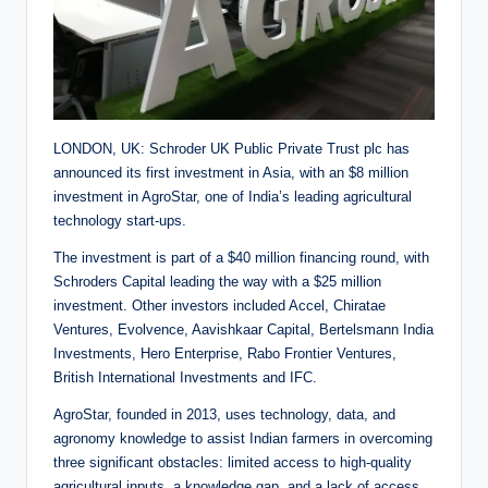
LONDON, UK: Schroder UK Public Private Trust plc has
announced its first investment in Asia, with an $8 million
investment in AgroStar, one of India’s leading agricultural
technology start-ups.
The investment is part of a $40 million financing round, with
Schroders Capital leading the way with a $25 million
investment. Other investors included Accel, Chiratae
Ventures, Evolvence, Aavishkaar Capital, Bertelsmann India
Investments, Hero Enterprise, Rabo Frontier Ventures,
British International Investments and IFC.
AgroStar, founded in 2013, uses technology, data, and
agronomy knowledge to assist Indian farmers in overcoming
three significant obstacles: limited access to high-quality
agricultural inputs, a knowledge gap, and a lack of access