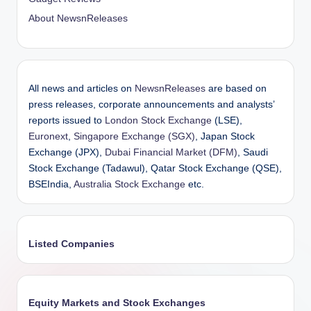
About NewsnReleases
All news and articles on
NewsnReleases
are based on
press releases, corporate announcements and analysts’
reports issued to
London Stock Exchange
(LSE),
Euronext
,
Singapore Exchange (SGX)
, Japan Stock
Exchange (JPX),
Dubai Financial Market (DFM)
, Saudi
Stock Exchange (Tadawul), Qatar Stock Exchange (QSE),
BSEIndia,
Australia Stock Exchange
etc.
Listed Companies
Equity Markets and Stock Exchanges