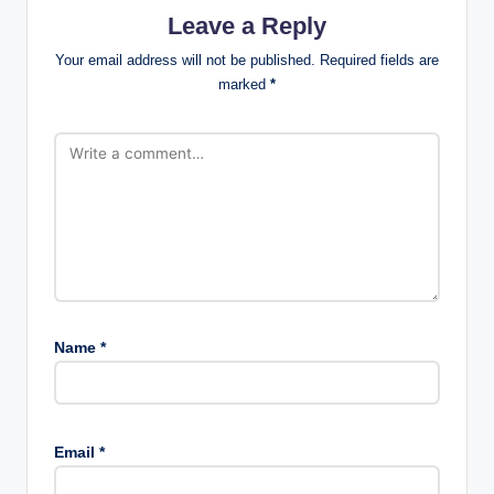
Leave a Reply
Your email address will not be published.
Required fields are
marked
*
Name
*
Email
*