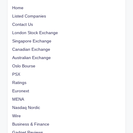
Home
Listed Companies
Contact Us
London Stock Exchange
Singapore Exchange
Canadian Exchange
Australian Exchange
Oslo Bourse
PSX
Ratings
Euronext
MENA
Nasdaq Nordic
Wire
Business & Finance
Gadget Reviews