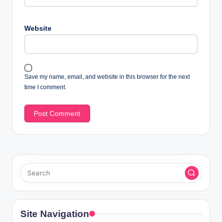
Website
Save my name, email, and website in this browser for the next
time I comment.
Site Navigation