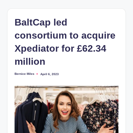
BaltCap led
consortium to acquire
Xpediator for £62.34
million
Bernice Miles
April 6, 2023
Posted
by