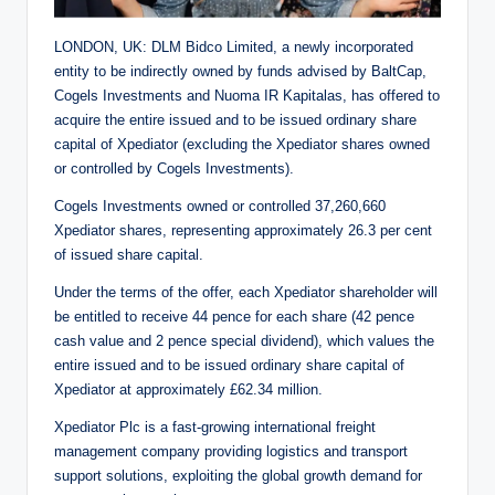
LONDON, UK: DLM Bidco Limited, a newly incorporated
entity to be indirectly owned by funds advised by BaltCap,
Cogels Investments and Nuoma IR Kapitalas, has offered to
acquire the entire issued and to be issued ordinary share
capital of Xpediator (excluding the Xpediator shares owned
or controlled by Cogels Investments).
Cogels Investments owned or controlled 37,260,660
Xpediator shares, representing approximately 26.3 per cent
of issued share capital.
Under the terms of the offer, each Xpediator shareholder will
be entitled to receive 44 pence for each share (42 pence
cash value and 2 pence special dividend), which values the
entire issued and to be issued ordinary share capital of
Xpediator at approximately £62.34 million.
Xpediator Plc is a fast-growing international freight
management company providing logistics and transport
support solutions, exploiting the global growth demand for