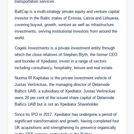
transportation services.
BaltCap is a multi-strategy private equity and venture capital
investor in the Baltic states of Estonia, Latvia and Lithuania,
covering buyout, growth, venture as well as infrastructure
investments, serving institutional investors from around the
world.
Cogels Investments is a private investment entity through
which the close relatives of Stephen Blyth, the former CEO
and founder of Xpediator, invest in a range of sectors
including consultancy, hospitality, leisure and real estate.
Nuoma IR Kapitalas is the private investment vehicle of
Justas Veršnickas, the managing director of Delamode
Baltics UAB, a subsidiary of Xpediator. Justas Veršnickas
owns 20 per cent of the issued share capital of Delamode
Baltics UAB but is not an Xpediator Shareholder.
Since its IPO in 2017, Xpediator has undergone a period of
significant transformation and growth, having completed four
UK acquisitions and strengthening its presence organically