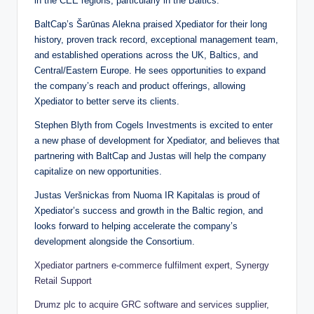
in the CEE regions, particularly in the Baltics.
BaltCap’s Šarūnas Alekna praised Xpediator for their long
history, proven track record, exceptional management team,
and established operations across the UK, Baltics, and
Central/Eastern Europe. He sees opportunities to expand
the company’s reach and product offerings, allowing
Xpediator to better serve its clients.
Stephen Blyth from Cogels Investments is excited to enter
a new phase of development for Xpediator, and believes that
partnering with BaltCap and Justas will help the company
capitalize on new opportunities.
Justas Veršnickas from Nuoma IR Kapitalas is proud of
Xpediator’s success and growth in the Baltic region, and
looks forward to helping accelerate the company’s
development alongside the Consortium.
Xpediator partners e-commerce fulfilment expert, Synergy
Retail Support
Drumz plc to acquire GRC software and services supplier,