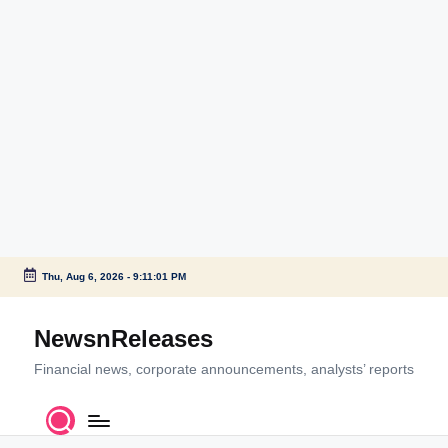
Thu, Aug 6, 2026
-
9:11:02 PM
Skip
to
NewsnReleases
content
Financial news, corporate announcements, analysts’ reports