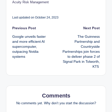
Acuity Risk Management
Last updated on October 24, 2023
Post
Previous Post
Next Post
Google unveils faster
The Guinness
navigation
and more efficient AI
Partnership and
supercomputer,
Countryside
outpacing Nvidia
Partnerships join forces
systems
to deliver phase 2 of
Signal Park in Tolworth,
KT5
Comments
No comments yet. Why don’t you start the discussion?