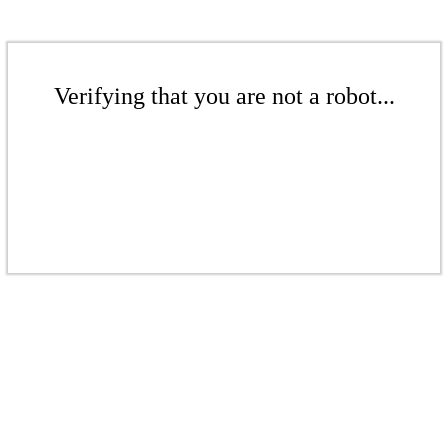
Verifying that you are not a robot...