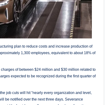
ructuring plan to reduce costs and increase production of
pproximately 1,300 employees, equivalent to about 18% of
 charges of between $24 million and $30 million related to
harges expected to be recognized during the first quarter of
e job cuts will hit “nearly every organization and level,
ill be notified over the next three days. Severance