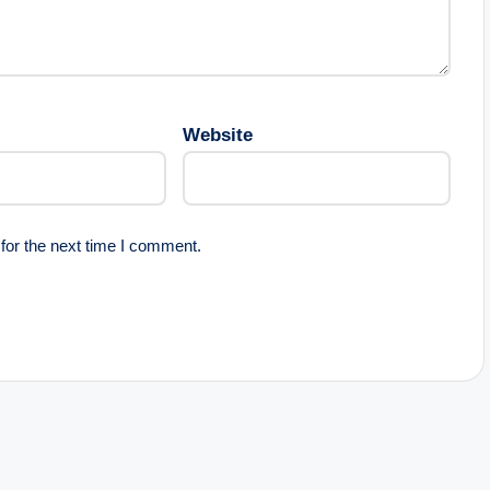
Website
for the next time I comment.