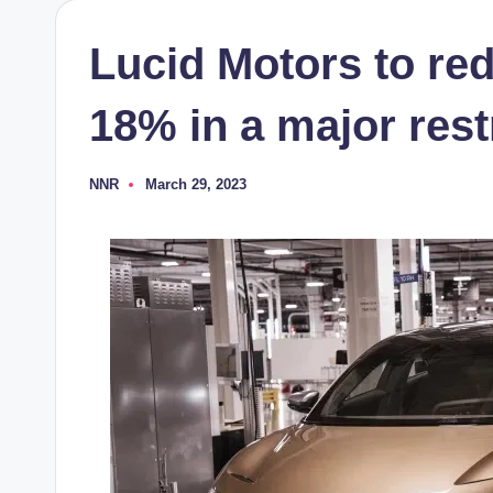
Lucid Motors to re
18% in a major rest
NNR
March 29, 2023
Posted
by