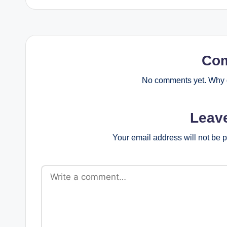
Co
No comments yet. Why d
Leav
Your email address will not be 