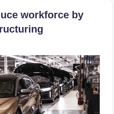
duce workforce by
ructuring