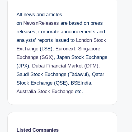
All news and articles
on
NewsnReleases
are based on press
releases, corporate announcements and
analysts’ reports issued to
London Stock
Exchange
(LSE),
Euronext
,
Singapore
Exchange (SGX)
, Japan Stock Exchange
(JPX),
Dubai Financial Market (DFM)
,
Saudi Stock Exchange (Tadawul), Qatar
Stock Exchange (QSE), BSEIndia,
Australia Stock Exchange
etc.
Listed Companies