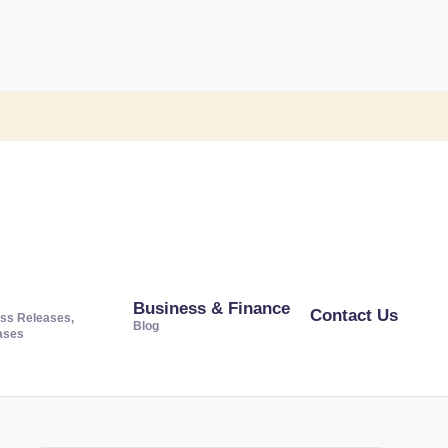
Business & Finance
Contact Us
ss Releases,
Blog
ases