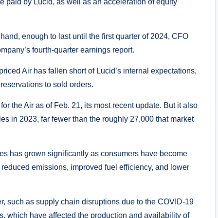
 paid by Lucid, as well as an acceleration of equity
and, enough to last until the first quarter of 2024, CFO
pany’s fourth-quarter earnings report.
iced Air has fallen short of Lucid’s internal expectations,
reservations to sold orders.
or the Air as of Feb. 21, its most recent update. But it also
cles in 2023, far fewer than the roughly 27,000 that market
hicles has grown significantly as consumers have become
ng reduced emissions, improved fuel efficiency, and lower
, such as supply chain disruptions due to the COVID-19
 which have affected the production and availability of