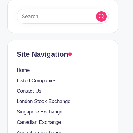
Site Navigation
Home
Listed Companies
Contact Us
London Stock Exchange
Singapore Exchange
Canadian Exchange
Australian Exchange