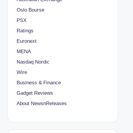
Oslo Bourse
PSX
Ratings
Euronext
MENA
Nasdaq Nordic
Wire
Business & Finance
Gadget Reviews
About NewsnReleases