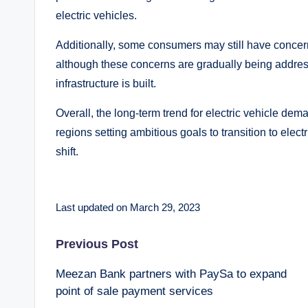
electric vehicles.
Additionally, some consumers may still have concerns
although these concerns are gradually being addre
infrastructure is built.
Overall, the long-term trend for electric vehicle de
regions setting ambitious goals to transition to electr
shift.
Last updated on March 29, 2023
Post
Previous Post
Meezan Bank partners with PaySa to expand
navigation
point of sale payment services