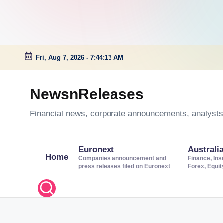
Fri, Aug 7, 2026
-
7:44:13 AM
Skip
to
NewsnReleases
content
Financial news, corporate announcements, analysts’
Euronext
Australi
Home
Companies announcement and
Finance, Ins
press releases filed on Euronext
Forex, Equi