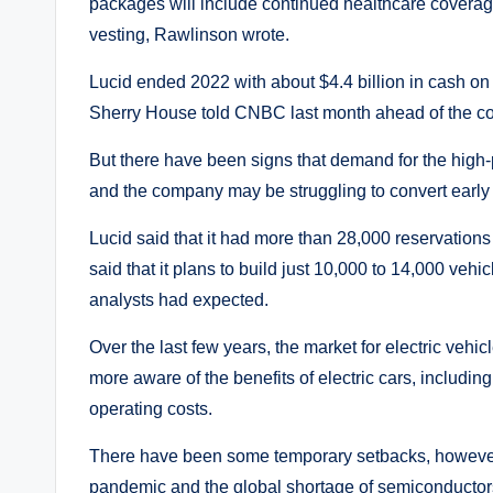
packages will include continued healthcare coverage
vesting, Rawlinson wrote.
Lucid ended 2022 with about $4.4 billion in cash on h
Sherry House told CNBC last month ahead of the com
But there have been signs that demand for the high-pr
and the company may be struggling to convert early 
Lucid said that it had more than 28,000 reservations f
said that it plans to build just 10,000 to 14,000 vehi
analysts had expected.
Over the last few years, the market for electric ve
more aware of the benefits of electric cars, includi
operating costs.
There have been some temporary setbacks, however
pandemic and the global shortage of semiconductors,