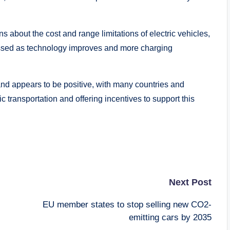
 about the cost and range limitations of electric vehicles,
ssed as technology improves and more charging
mand appears to be positive, with many countries and
ic transportation and offering incentives to support this
Next Post
EU member states to stop selling new CO2-
emitting cars by 2035