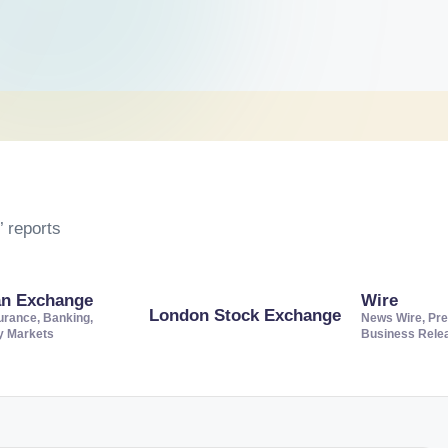
 reports
an Exchange
Wire
London Stock Exchange
urance, Banking,
News Wire, Pre
ty Markets
Business Rele