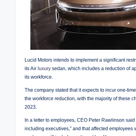
Lucid Motors intends to implement a significant rest
its Air
luxury
sedan, which includes a reduction of a
its workforce.
The company stated that it expects to incur one-time
the workforce reduction, with the majority of these c
2023.
In a letter to employees, CEO Peter Rawlinson said th
including executives,” and that affected employees w