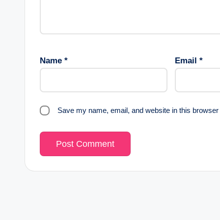
Name
*
Email
*
Save my name, email, and website in this browser 