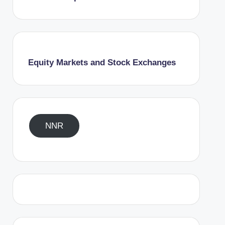
Equity Markets and Stock Exchanges
NNR