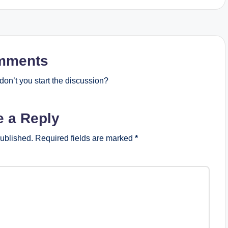
mments
on’t you start the discussion?
e a Reply
published.
Required fields are marked
*