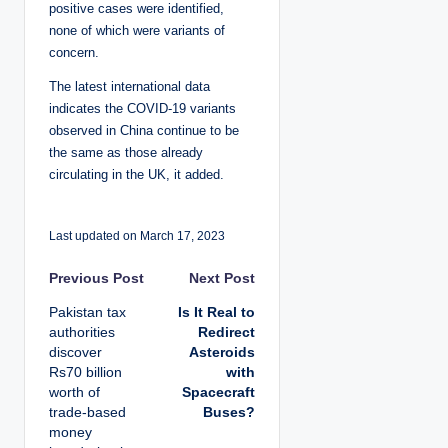
positive cases were identified,
none of which were variants of
concern.
The latest international data
indicates the COVID-19 variants
observed in China continue to be
the same as those already
circulating in the UK, it added.
Last updated on March 17, 2023
P
Previous Post
Next Post
Pakistan tax
Is It Real to
o
authorities
Redirect
discover
Asteroids
s
Rs70 billion
with
worth of
Spacecraft
t
trade-based
Buses?
money
n