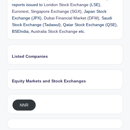
reports issued to
London Stock Exchange
(LSE),
Euronext
,
Singapore Exchange (SGX)
, Japan Stock
Exchange (JPX),
Dubai Financial Market (DFM)
, Saudi
Stock Exchange (Tadawul), Qatar Stock Exchange (QSE),
BSEIndia,
Australia Stock Exchange
etc.
Listed Companies
Equity Markets and Stock Exchanges
NNR