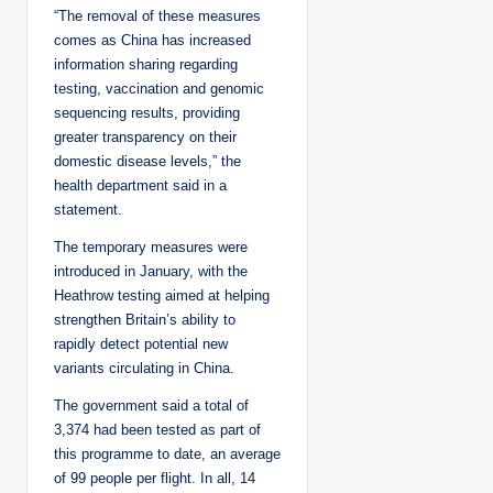
“The removal of these measures
comes as China has increased
information sharing regarding
testing, vaccination and genomic
sequencing results, providing
greater transparency on their
domestic disease levels,” the
health department said in a
statement.
The temporary measures were
introduced in January, with the
Heathrow testing aimed at helping
strengthen Britain’s ability to
rapidly detect potential new
variants circulating in China.
The government said a total of
3,374 had been tested as part of
this programme to date, an average
of 99 people per flight. In all, 14