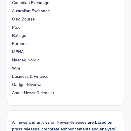
Canadian Exchange
Australian Exchange
Oslo Bourse
PSX
Ratings
Euronext
MENA
Nasdaq Nordic
Wire
Business & Finance
Gadget Reviews
About NewsnReleases
All news and articles on
NewsnReleases
are based on
press releases, corporate announcements and analysts’