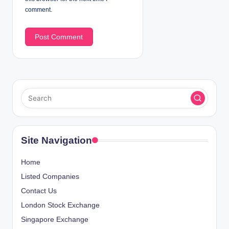
comment.
Site Navigation
Home
Listed Companies
Contact Us
London Stock Exchange
Singapore Exchange