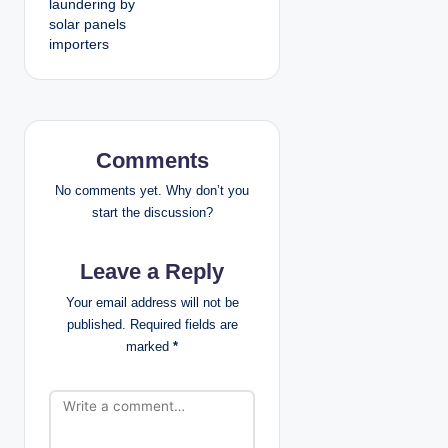
laundering by
solar panels
a
importers
v
i
g
Comments
a
No comments yet. Why don’t you
start the discussion?
t
Leave a Reply
i
Your email address will not be
o
published.
Required fields are
marked
*
n