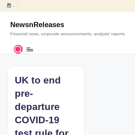
-
S
k
NewsnReleases
i
p
Financial news, corporate announcements, analysts’ reports
t
o
c
o
n
t
UK to end
e
n
pre-
t
departure
COVID-19
test rule for