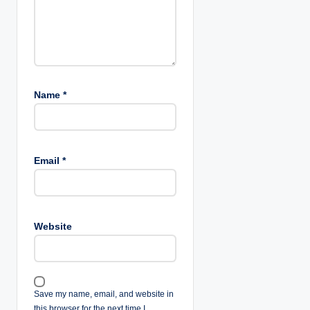
Name
*
Email
*
Website
Save my name, email, and website in
this browser for the next time I