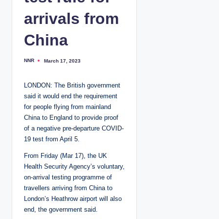
arrivals from
China
NNR
March 17, 2023
P
o
s
t
LONDON: The British government
e
d
said it would end the requirement
b
y
for people flying from mainland
China to England to provide proof
of a negative pre-departure COVID-
19 test from April 5.
From Friday (Mar 17), the UK
Health Security Agency’s voluntary,
on-arrival testing programme of
travellers arriving from China to
London’s Heathrow airport will also
end, the government said.