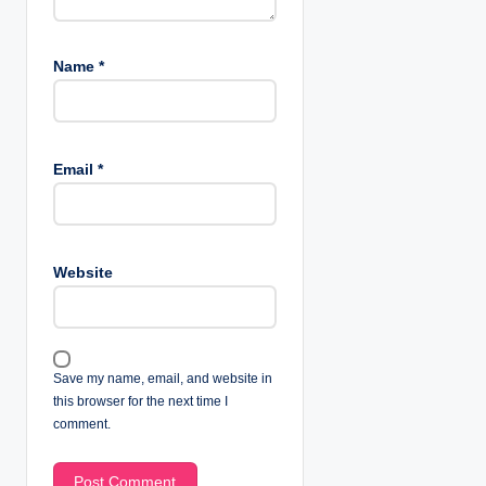
Name
*
Email
*
Website
Save my name, email, and website in
this browser for the next time I
comment.