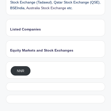
Stock Exchange (Tadawul), Qatar Stock Exchange (QSE),
BSEIndia,
Australia Stock Exchange
etc.
Listed Companies
Equity Markets and Stock Exchanges
NNR