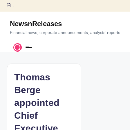
-
S
k
NewsnReleases
i
p
Financial news, corporate announcements, analysts’ reports
t
o
c
o
n
t
Thomas
e
n
Berge
t
appointed
Chief
Executive