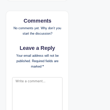
a
v
i
Comments
g
No comments yet. Why don’t you
start the discussion?
a
Leave a Reply
t
Your email address will not be
i
published.
Required fields are
marked
*
o
n