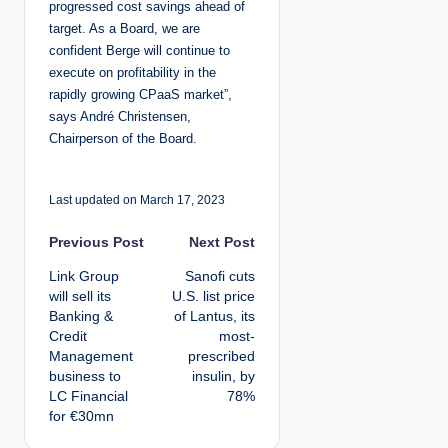
progressed cost savings ahead of
target. As a Board, we are
confident Berge will continue to
execute on profitability in the
rapidly growing CPaaS market”,
says André Christensen,
Chairperson of the Board.
Last updated on March 17, 2023
P
Previous Post
Next Post
Link Group
Sanofi cuts
o
will sell its
U.S. list price
Banking &
of Lantus, its
s
Credit
most-
Management
prescribed
t
business to
insulin, by
LC Financial
78%
n
for €30mn