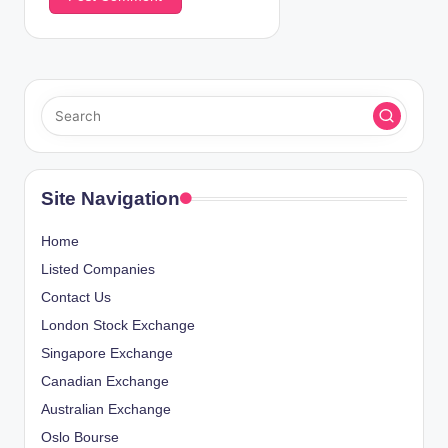
Site Navigation
Home
Listed Companies
Contact Us
London Stock Exchange
Singapore Exchange
Canadian Exchange
Australian Exchange
Oslo Bourse