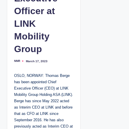
Officer at
LINK
Mobility
Group
NNR
March 17, 2023
P
o
s
t
OSLO, NORWAY: Thomas Berge
e
d
has been appointed Chief
b
y
Executive Officer (CEO) at LINK
Mobility Group Holding ASA (LINK).
Berge has since May 2022 acted
as Interim CEO at LINK and before
that as CFO at LINK since
September 2016. He has also
previously acted as Interim CEO at