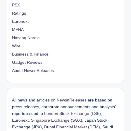
PSX
Ratings
Euronext
MENA
Nasdaq Nordic
Wire
Business & Finance
Gadget Reviews
About NewsnReleases
All news and articles on
NewsnReleases
are based on
press releases, corporate announcements and analysts’
reports issued to
London Stock Exchange
(LSE),
Euronext
,
Singapore Exchange (SGX)
, Japan Stock
Exchange (JPX),
Dubai Financial Market (DFM)
, Saudi