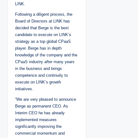
LINK.
Following a diligent process, the
Board of Directors at LINK has
decided that Berge is the best
candidate to execute on LINK’s
strategy as a top global CPaaS
player. Berge has in depth
knowledge of the company and the
CPaaS industry after many years
in the business and brings
competence and continuity to
execute on LINK’s growth
initiatives.
“We are very pleased to announce
Berge as permanent CEO. As
Interim CEO he has already
implemented measures
significantly improving the
commercial momentum and