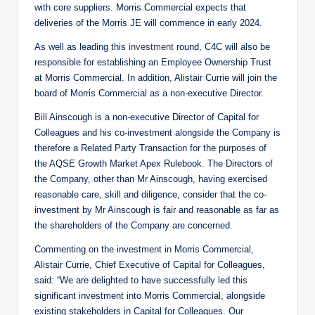
with core suppliers. Morris Commercial expects that
deliveries of the Morris JE will commence in early 2024.
As well as leading this
investment
round, C4C will also be
responsible for establishing an Employee Ownership Trust
at Morris Commercial. In addition, Alistair Currie will join the
board of Morris Commercial as a non-executive Director.
Bill Ainscough is a non-executive Director of Capital for
Colleagues and his co-investment alongside the Company is
therefore a Related Party Transaction for the purposes of
the AQSE Growth Market Apex Rulebook. The Directors of
the Company, other than Mr Ainscough, having exercised
reasonable care, skill and diligence, consider that the co-
investment by Mr Ainscough is fair and reasonable as far as
the shareholders of the Company are concerned.
Commenting on the investment in Morris Commercial,
Alistair Currie, Chief Executive of Capital for Colleagues,
said: “We are delighted to have successfully led this
significant investment into Morris Commercial, alongside
existing stakeholders in Capital for Colleagues. Our