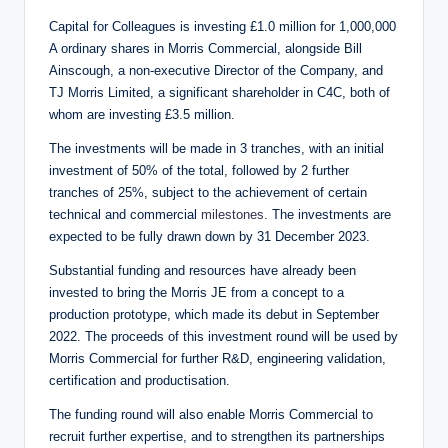
Capital for Colleagues is investing £1.0 million for 1,000,000
A ordinary shares in Morris Commercial, alongside Bill
Ainscough, a non-executive Director of the Company, and
TJ Morris Limited, a significant shareholder in C4C, both of
whom are investing £3.5 million.
The investments will be made in 3 tranches, with an initial
investment of 50% of the total, followed by 2 further
tranches of 25%, subject to the achievement of certain
technical and commercial
milestones
. The investments are
expected to be fully drawn down by 31 December 2023.
Substantial funding and resources have already been
invested to bring the Morris JE from a concept to a
production prototype, which made its debut in September
2022. The proceeds of this investment round will be used by
Morris Commercial for further R&D, engineering validation,
certification and productisation.
The funding round will also enable Morris Commercial to
recruit further expertise, and to strengthen its partnerships