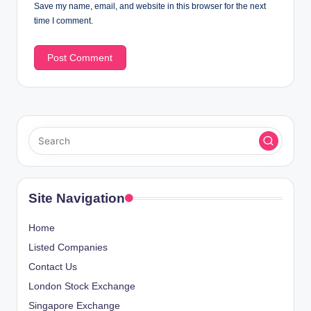
Save my name, email, and website in this browser for the next
time I comment.
Site Navigation
Home
Listed Companies
Contact Us
London Stock Exchange
Singapore Exchange