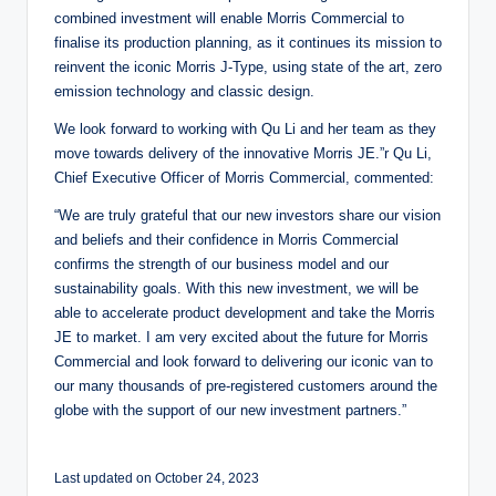
combined investment will enable Morris Commercial to
finalise its production planning, as it continues its mission to
reinvent the iconic Morris J-Type, using state of the art, zero
emission technology and classic design.
We look forward to working with Qu Li and her team as they
move towards delivery of the innovative Morris JE.”r Qu Li,
Chief Executive Officer of Morris Commercial, commented:
“We are truly grateful that our new investors share our vision
and beliefs and their confidence in Morris Commercial
confirms the strength of our business model and our
sustainability goals. With this new investment, we will be
able to accelerate product development and take the Morris
JE to market. I am very excited about the future for Morris
Commercial and look forward to delivering our iconic van to
our many thousands of pre-registered customers around the
globe with the support of our new investment partners.”
Last updated on October 24, 2023