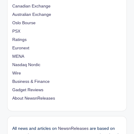
Canadian Exchange
Australian Exchange
Oslo Bourse
PSX
Ratings
Euronext
MENA
Nasdaq Nordic
Wire
Business & Finance
Gadget Reviews
About NewsnReleases
All news and articles on
NewsnReleases
are based on