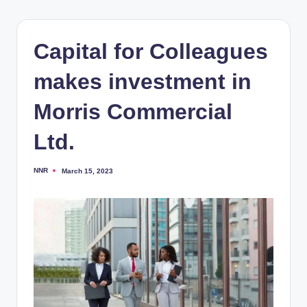
Capital for Colleagues
makes investment in
Morris Commercial
Ltd.
NNR
March 15, 2023
Posted
by