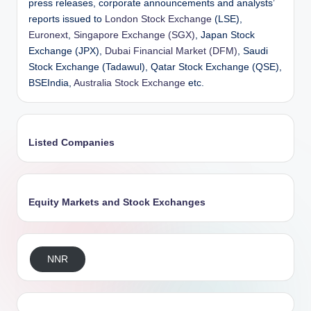
press releases, corporate announcements and analysts’
reports issued to
London Stock Exchange
(LSE),
Euronext
,
Singapore Exchange (SGX)
, Japan Stock
Exchange (JPX),
Dubai Financial Market (DFM)
, Saudi
Stock Exchange (Tadawul), Qatar Stock Exchange (QSE),
BSEIndia,
Australia Stock Exchange
etc.
Listed Companies
Equity Markets and Stock Exchanges
NNR