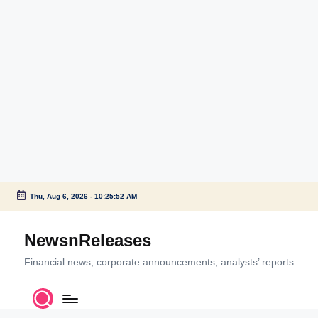
Thu, Aug 6, 2026
-
10:25:52 AM
Skip
to
NewsnReleases
content
Financial news, corporate announcements, analysts’ reports