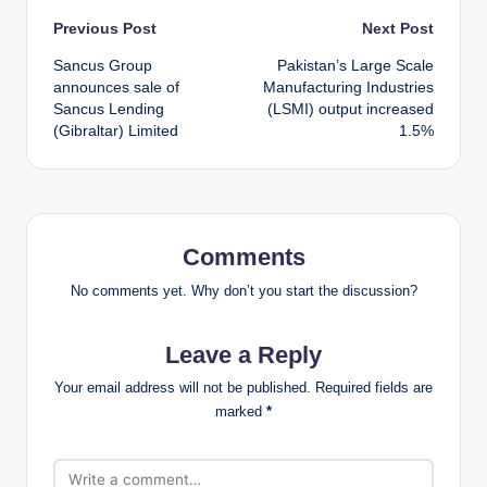
Post
Previous Post
Next Post
Sancus Group
Pakistan’s Large Scale
navigation
announces sale of
Manufacturing Industries
Sancus Lending
(LSMI) output increased
(Gibraltar) Limited
1.5%
Comments
No comments yet. Why don’t you start the discussion?
Leave a Reply
Your email address will not be published.
Required fields are
marked
*