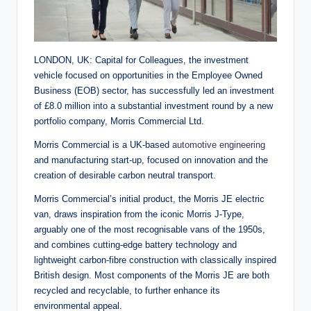
LONDON, UK: Capital for Colleagues, the investment
vehicle focused on opportunities in the Employee Owned
Business (EOB) sector, has successfully led an investment
of £8.0 million into a substantial investment round by a new
portfolio company, Morris Commercial Ltd.
Morris Commercial is a UK-based
automotive engineering
and manufacturing start-up, focused on innovation and the
creation of desirable carbon neutral transport.
Morris Commercial’s initial product, the Morris JE electric
van, draws inspiration from the iconic Morris J-Type,
arguably one of the most recognisable vans of the 1950s,
and combines cutting-edge battery technology and
lightweight carbon-fibre construction with classically inspired
British design. Most components of the Morris JE are both
recycled and recyclable, to further enhance its
environmental appeal.