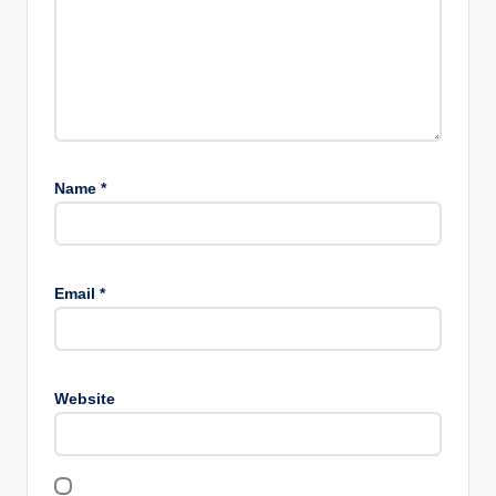
Name
*
Email
*
Website