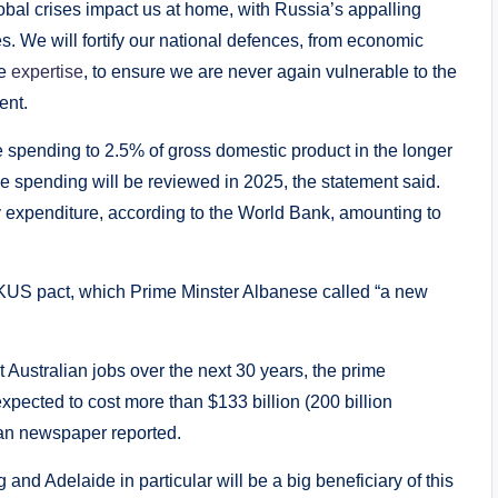
lobal crises impact us at home, with Russia’s appalling
s. We will fortify our national defences, from economic
ce
expertise
, to ensure we are never again vulnerable to the
ent.
e spending to 2.5% of gross domestic product in the longer
se spending will be reviewed in 2025, the statement said.
y expenditure, according to the World Bank, amounting to
 AUKUS pact, which Prime Minster Albanese called “a new
 Australian jobs over the next 30 years, the prime
xpected to cost more than $133 billion (200 billion
ian newspaper reported.
 and Adelaide in particular will be a big beneficiary of this