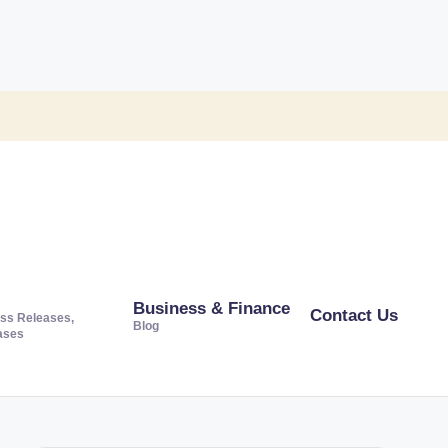
Business & Finance
Contact Us
ss Releases,
Blog
ases