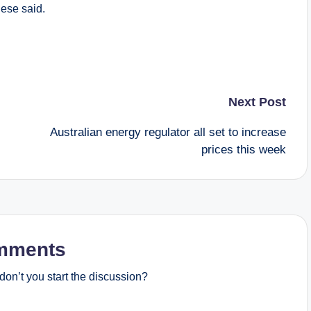
ese said.
Next Post
Australian energy regulator all set to increase
prices this week
mments
on’t you start the discussion?