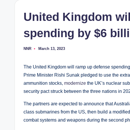
United Kingdom wil
spending by $6 bill
NNR
March 13, 2023
Posted
by
The United Kingdom will ramp up defense spending b
Prime Minister Rishi Sunak pledged to use the extra
ammunition stocks,
modernize
the UK’s nuclear sub
security pact struck between the three nations in 20
The partners are expected to announce that Australia
class submarines from the US, then build a modified
combat systems and weapons during the second pha