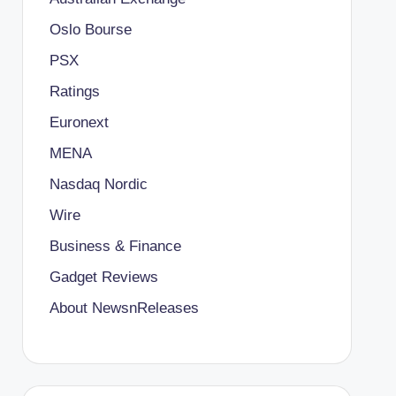
Oslo Bourse
PSX
Ratings
Euronext
MENA
Nasdaq Nordic
Wire
Business & Finance
Gadget Reviews
About NewsnReleases