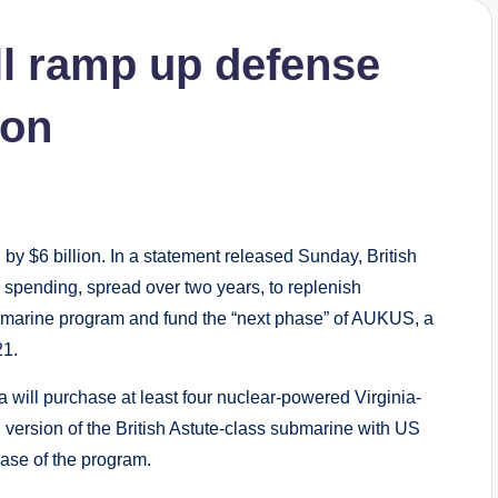
l ramp up defense
ion
y $6 billion. In a statement released Sunday, British
 spending, spread over two years, to replenish
marine program and fund the “next phase” of AUKUS, a
21.
 will purchase at least four nuclear-powered Virginia-
 version of the British Astute-class submarine with US
se of the program.