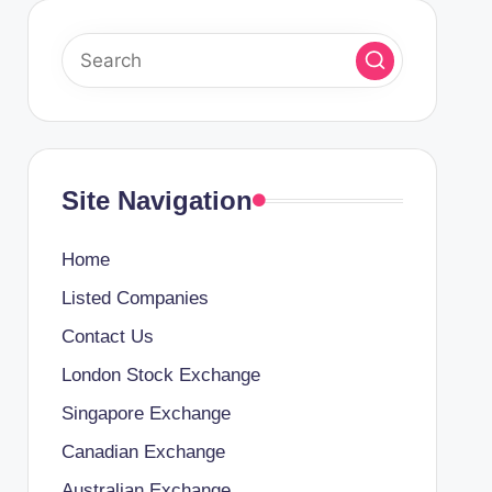
Site Navigation
Home
Listed Companies
Contact Us
London Stock Exchange
Singapore Exchange
Canadian Exchange
Australian Exchange