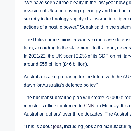
“We have seen all too clearly in the last year how g
invasion of Ukraine driving up energy and food price
security to technology supply chains and intelligen
actions of a hostile power,” Sunak said in the statem
The British prime minister wants to increase defens
term, according to the statement. To that end, defen
In 2021/22, the UK spent 2.2% of its GDP on militar
around $55 billion (£46 billion).
Australia is also preparing for the future with the
dawn for Australia’s defence policy.”
The nuclear submarine plan will create 20,000 direct
minister’s office confirmed to
CNN
on Monday. It is e
Australian dollars) over three decades, The Austral
“This is about
jobs
, including jobs and manufacturing