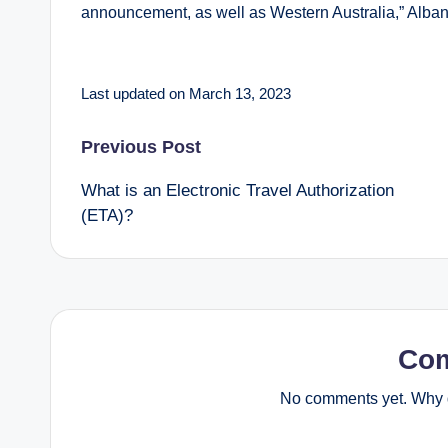
announcement, as well as Western Australia,” Alban
Last updated on March 13, 2023
Post
Previous Post
What is an Electronic Travel Authorization
navigation
(ETA)?
Co
No comments yet. Why d