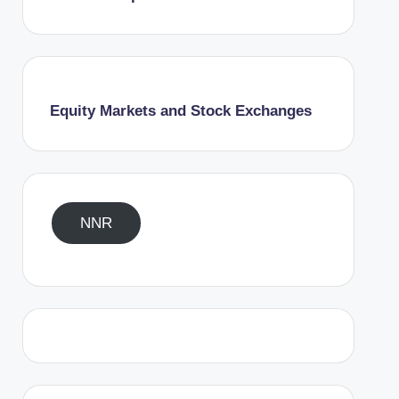
Equity Markets and Stock Exchanges
NNR