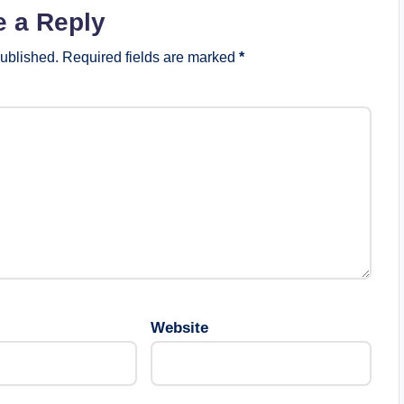
e a Reply
published.
Required fields are marked
*
Website