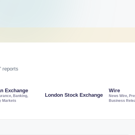
 reports
an Exchange
Wire
London Stock Exchange
urance, Banking,
News Wire, Pre
ty Markets
Business Rele