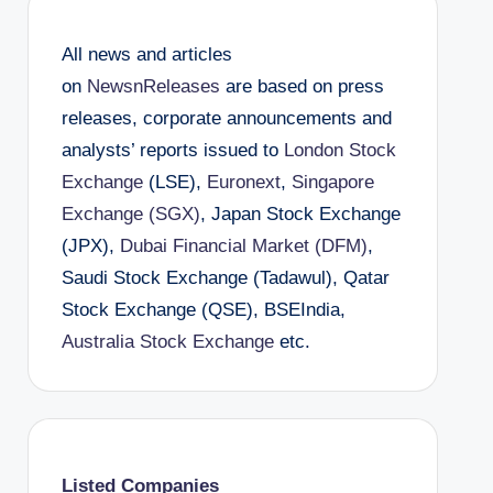
All news and articles
on
NewsnReleases
are based on press
releases, corporate announcements and
analysts’ reports issued to
London Stock
Exchange
(LSE),
Euronext
,
Singapore
Exchange (SGX)
, Japan Stock Exchange
(JPX),
Dubai Financial Market (DFM)
,
Saudi Stock Exchange (Tadawul), Qatar
Stock Exchange (QSE), BSEIndia,
Australia Stock Exchange
etc.
Listed Companies