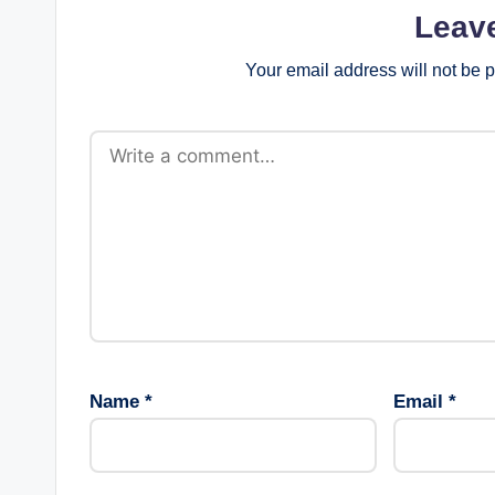
Leav
Your email address will not be 
Name
*
Email
*