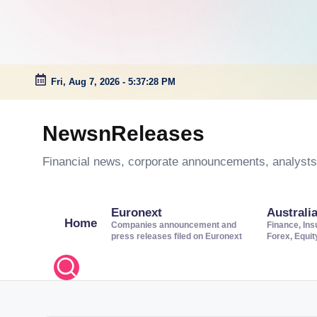
Fri, Aug 7, 2026
-
5:37:29 PM
Skip
to
NewsnReleases
content
Financial news, corporate announcements, analysts’
Euronext
Australi
Home
Companies announcement and
Finance, Ins
press releases filed on Euronext
Forex, Equi