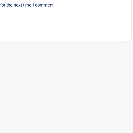
for the next time I comment.