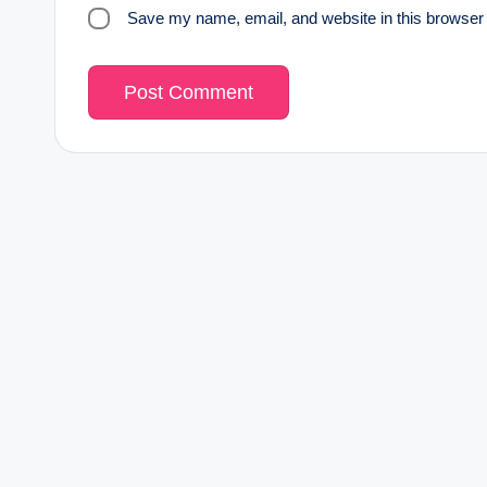
Save my name, email, and website in this browser 