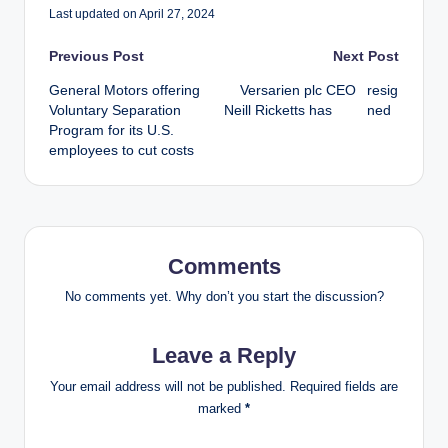
Last updated on April 27, 2024
Post
Previous Post
Next Post
General Motors offering
Versarien plc CEO
resig
navigation
Voluntary Separation
Neill Ricketts has
ned
Program for its U.S.
employees to cut costs
Comments
No comments yet. Why don’t you start the discussion?
Leave a Reply
Your email address will not be published.
Required fields are
marked
*