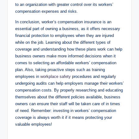
to an organization with greater control over its workers’
compensation expenses and risks.
In conclusion, worker’s compensation insurance is an
essential part of owning a business, as it offers necessary
financial protection to employees when they are injured
while on the job. Learning about the different types of
coverage and understanding how these plans work can help
business owners make more informed decisions when it
comes to selecting an affordable workers’ compensation
plan. Also, taking proactive steps such as training
employees in
workplace safety
procedures and regularly
undergoing audits can help employers manage their workers’
compensation costs. By properly researching and educating
themselves about the different policies available, business
owners can ensure their staff will be taken care of in times
of need. Remember: investing in workers’ compensation
coverage is always worth it if it means protecting your
valuable employees!