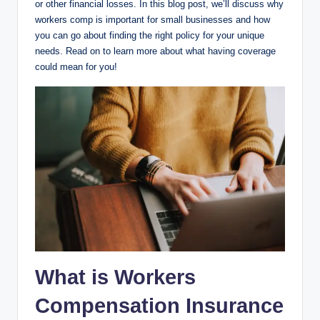
or other financial losses. In this blog post, we’ll discuss why
workers comp is important for small businesses and how
you can go about finding the right policy for your unique
needs. Read on to learn more about what having coverage
could mean for you!
What is Workers
Compensation Insurance