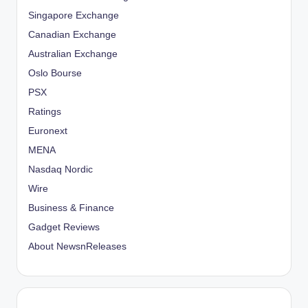
Singapore Exchange
Canadian Exchange
Australian Exchange
Oslo Bourse
PSX
Ratings
Euronext
MENA
Nasdaq Nordic
Wire
Business & Finance
Gadget Reviews
About NewsnReleases