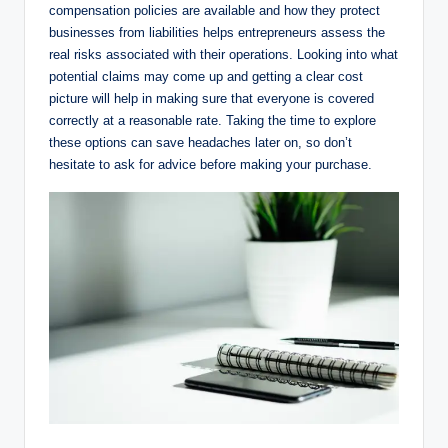
compensation policies are available and how they protect
businesses from liabilities helps entrepreneurs assess the
real risks associated with their operations. Looking into what
potential claims may come up and getting a clear cost
picture will help in making sure that everyone is covered
correctly at a reasonable rate. Taking the time to explore
these options can save headaches later on, so don’t
hesitate to ask for advice before making your purchase.