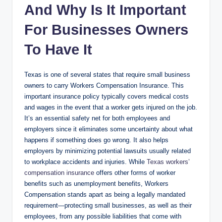
And Why Is It Important
For Businesses Owners
To Have It
Texas is one of several states that require small business
owners to carry Workers Compensation Insurance. This
important insurance policy typically covers medical costs
and wages in the event that a worker gets injured on the job.
It’s an essential safety net for both employees and
employers since it eliminates some uncertainty about what
happens if something does go wrong. It also helps
employers by minimizing potential lawsuits usually related
to workplace accidents and injuries. While
Texas workers’
compensation insurance
offers other forms of worker
benefits such as unemployment benefits, Workers
Compensation stands apart as being a legally mandated
requirement—protecting small businesses, as well as their
employees, from any possible liabilities that come with