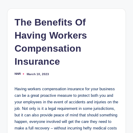
The Benefits Of
Having Workers
Compensation
Insurance
NNR
March 10, 2023
Posted
by
Having workers compensation insurance for your business
can be a great proactive measure to protect both you and
your employees in the event of accidents and injuries on the
job. Not only is it a legal requirement in some jurisdictions,
but it can also provide peace of mind that should something
happen, everyone involved will get the care they need to
make a full recovery – without incurring hefty medical costs