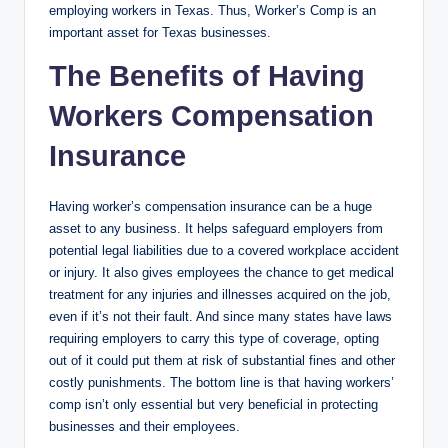
employing workers in Texas. Thus, Worker’s Comp is an
important asset for Texas businesses.
The Benefits of Having
Workers Compensation
Insurance
Having worker’s compensation insurance can be a huge
asset to any business. It helps safeguard employers from
potential legal liabilities due to a covered workplace accident
or injury. It also gives employees the chance to get medical
treatment for any injuries and illnesses acquired on the job,
even if it’s not their fault. And since many states have laws
requiring employers to carry this type of coverage, opting
out of it could put them at risk of substantial fines and other
costly punishments. The bottom line is that having workers’
comp isn’t only essential but very beneficial in protecting
businesses and their employees.