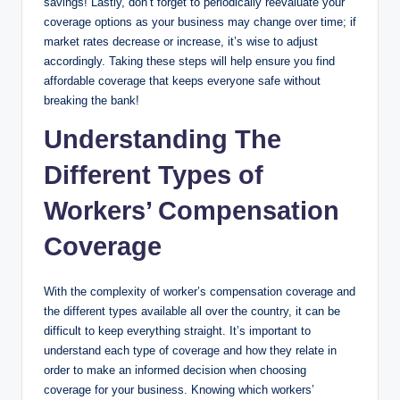
savings! Lastly, don’t forget to periodically reevaluate your
coverage options as your business may change over time; if
market rates decrease or increase, it’s wise to adjust
accordingly. Taking these steps will help ensure you find
affordable coverage that keeps everyone safe without
breaking the bank!
Understanding The
Different Types of
Workers’ Compensation
Coverage
With the complexity of worker’s compensation coverage and
the different types available all over the country, it can be
difficult to keep everything straight. It’s important to
understand each type of coverage and how they relate in
order to make an informed decision when choosing
coverage for your business. Knowing which workers’