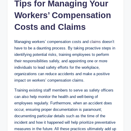
Tips for Managing Your
Workers’ Compensation
Costs and Claims
Managing workers’ compensation costs and
claims
doesn’t
have to be a daunting process. By taking proactive steps in
identifying potential risks, training employees to perform
their responsibilities safely, and appointing one or more
individuals to lead safety efforts for the workplace,
organizations can reduce accidents and make a positive
impact on workers’ compensation claims.
Training existing staff members to serve as safety officers
can also help monitor the health and well-being of
employees regularly. Furthermore, when an accident does
occur, ensuring proper documentation is paramount;
documenting particular details such as the time of the
incident and how it happened will help prioritize preventative
measures in the future. All these practices ultimately add up