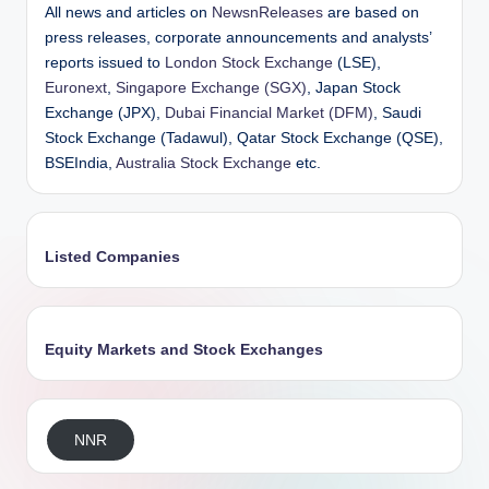
All news and articles on
NewsnReleases
are based on
press releases, corporate announcements and analysts’
reports issued to
London Stock Exchange
(LSE),
Euronext
,
Singapore Exchange (SGX)
, Japan Stock
Exchange (JPX),
Dubai Financial Market (DFM)
, Saudi
Stock Exchange (Tadawul), Qatar Stock Exchange (QSE),
BSEIndia,
Australia Stock Exchange
etc.
Listed Companies
Equity Markets and Stock Exchanges
NNR