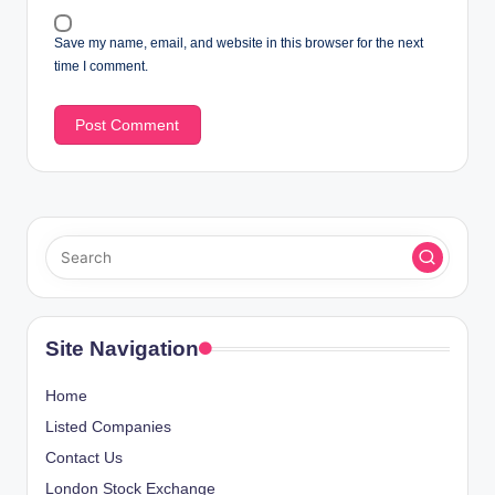
Save my name, email, and website in this browser for the next
time I comment.
Site Navigation
Home
Listed Companies
Contact Us
London Stock Exchange