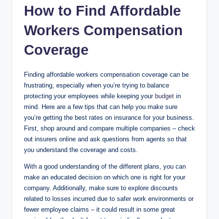
How to Find Affordable
Workers Compensation
Coverage
Finding affordable workers compensation coverage can be
frustrating, especially when you’re trying to balance
protecting your employees while keeping your
budget
in
mind. Here are a few tips that can help you make sure
you’re getting the best rates on insurance for your business.
First, shop around and compare multiple companies – check
out insurers online and ask questions from agents so that
you understand the coverage and costs.
With a good understanding of the different plans, you can
make an educated decision on which one is right for your
company. Additionally, make sure to explore discounts
related to losses incurred due to safer work environments or
fewer employee claims – it could result in some great