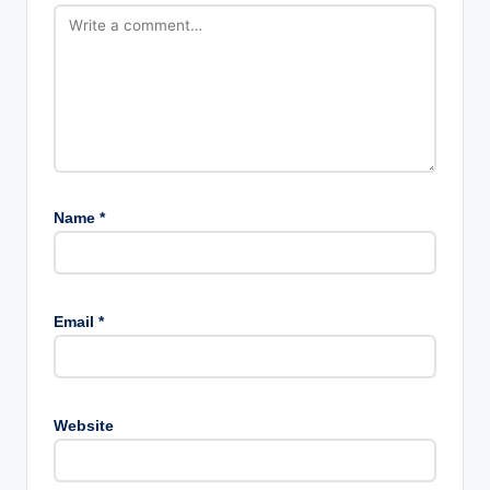
Name
*
Email
*
Website