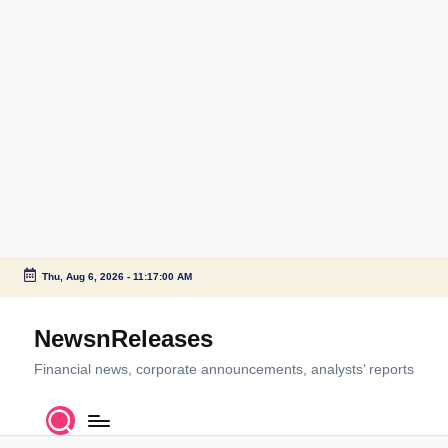
Thu, Aug 6, 2026
-
11:17:01 AM
Skip
to
NewsnReleases
content
Financial news, corporate announcements, analysts’ reports