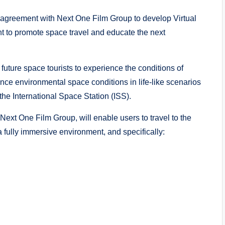
 agreement with Next One Film Group to develop Virtual
nt to promote space travel and educate the next
uture space tourists to experience the conditions of
ence environmental space conditions in life-like scenarios
the International Space Station (ISS).
Next One Film Group, will enable users to travel to the
fully immersive environment, and specifically: