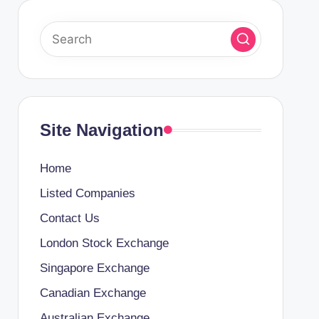
Site Navigation
Home
Listed Companies
Contact Us
London Stock Exchange
Singapore Exchange
Canadian Exchange
Australian Exchange