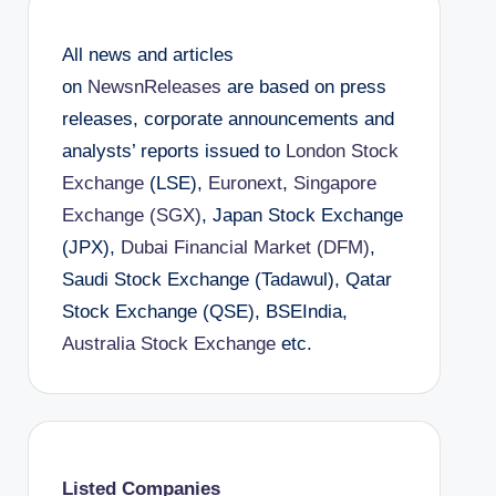
All news and articles
on
NewsnReleases
are based on press
releases, corporate announcements and
analysts’ reports issued to
London Stock
Exchange
(LSE),
Euronext
,
Singapore
Exchange (SGX)
, Japan Stock Exchange
(JPX),
Dubai Financial Market (DFM)
,
Saudi Stock Exchange (Tadawul), Qatar
Stock Exchange (QSE), BSEIndia,
Australia Stock Exchange
etc.
Listed Companies