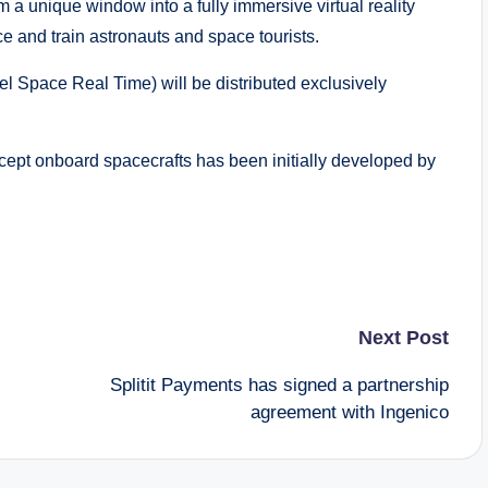
m a unique window into a fully immersive virtual reality
e and train astronauts and space tourists.
 Space Real Time) will be distributed exclusively
cept onboard spacecrafts has been initially developed by
Next Post
Splitit Payments has signed a partnership
agreement with Ingenico