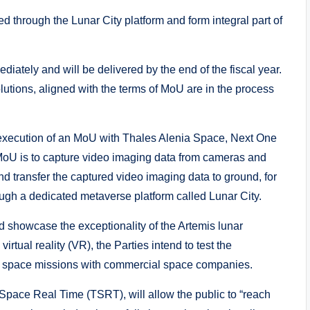
d through the Lunar City platform and form integral part of
ately and will be delivered by the end of the fiscal year.
utions, aligned with the terms of MoU are in the process
xecution of an MoU with Thales Alenia Space, Next One
 MoU is to capture video imaging data from cameras and
 transfer the captured video imaging data to ground, for
ough a dedicated metaverse platform called Lunar City.
nd showcase the exceptionality of the Artemis lunar
rtual reality (VR), the Parties intend to test the
t space missions with commercial space companies.
l Space Real Time (TSRT), will allow the public to “reach