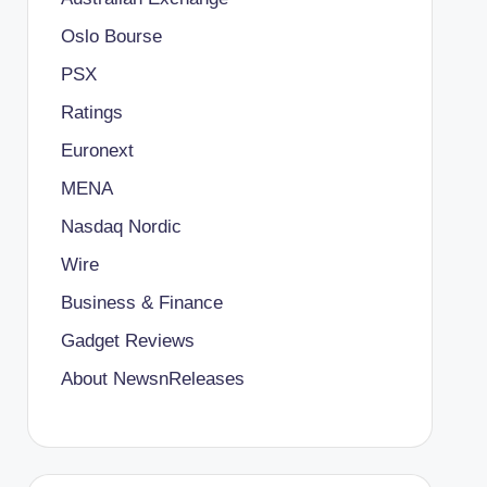
Oslo Bourse
PSX
Ratings
Euronext
MENA
Nasdaq Nordic
Wire
Business & Finance
Gadget Reviews
About NewsnReleases