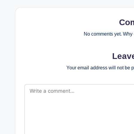
Co
No comments yet. Why d
Leav
Your email address will not be 