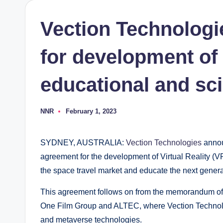
Vection Technologi
for development of
educational and sci
NNR
February 1, 2023
Posted
by
SYDNEY, AUSTRALIA:
Vection Technologies
annou
agreement for the development of Virtual Reality (V
the space travel market and educate the next genera
This agreement follows on from the memorandum of
One Film Group and ALTEC, where Vection Technolo
and metaverse technologies.