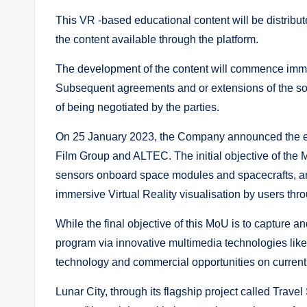
This VR -based educational content will be distribute
the content available through the platform.
The development of the content will commence immedi
Subsequent agreements and or extensions of the sol
of being negotiated by the parties.
On 25 January 2023, the Company announced the e
Film Group and ALTEC. The initial objective of the
sensors onboard space modules and spacecrafts, and
immersive Virtual Reality visualisation by users thr
While the final objective of this MoU is to capture a
program via innovative multimedia technologies like vi
technology and commercial opportunities on curren
Lunar City, through its flagship project called Trave