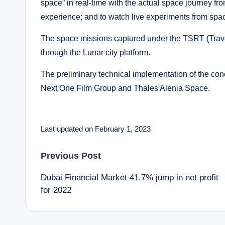
space” in real-time with the actual space journey fro
experience; and to watch live experiments from spac
The space missions captured under the TSRT (Travel
through the Lunar city platform.
The preliminary technical implementation of the con
Next One Film Group and Thales Alenia Space.
Last updated on February 1, 2023
Post
Previous Post
Dubai Financial Market 41.7% jump in net profit
navigation
for 2022