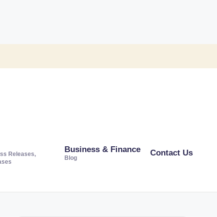
Business & Finance
Contact Us
ss Releases,
Blog
ases