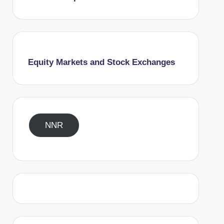
Equity Markets and Stock Exchanges
NNR