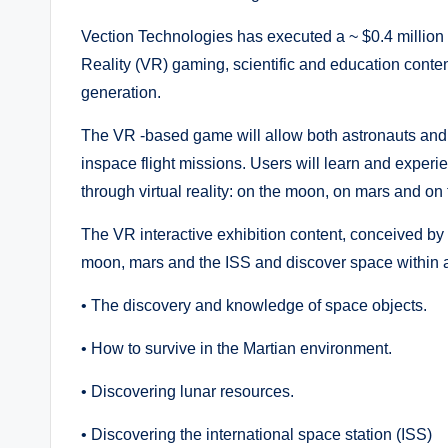
Vection Technologies has executed a ~ $0.4 million
Reality (VR) gaming, scientific and education conte
generation.
The VR -based game will allow both astronauts and f
inspace flight missions. Users will learn and experi
through virtual reality: on the moon, on mars and on 
The VR interactive exhibition content, conceived by 
moon, mars and the ISS and discover space within a 
• The discovery and knowledge of space objects.
• How to survive in the Martian environment.
• Discovering lunar resources.
• Discovering the international space station (ISS)