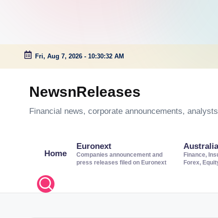
Fri, Aug 7, 2026
-
10:30:33 AM
Skip
to
NewsnReleases
content
Financial news, corporate announcements, analysts’
Euronext
Australi
Home
Companies announcement and
Finance, Ins
press releases filed on Euronext
Forex, Equi