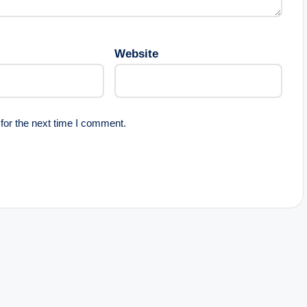
Website
for the next time I comment.