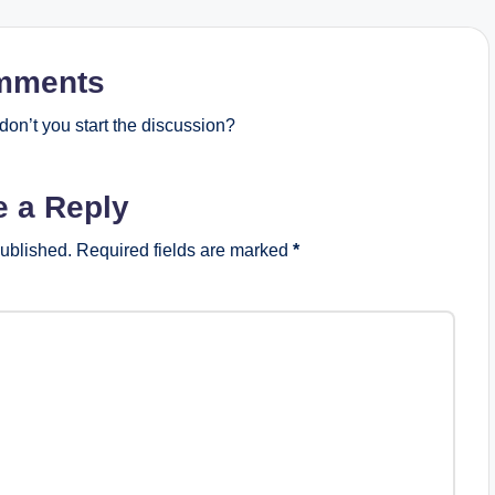
mments
on’t you start the discussion?
e a Reply
published.
Required fields are marked
*