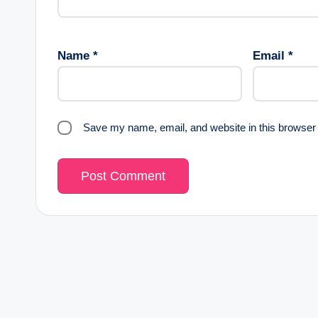
Name
*
Email
*
Save my name, email, and website in this browser 