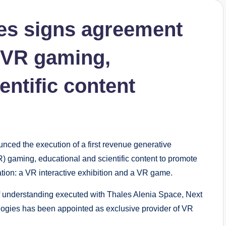
es signs agreement
 VR gaming,
entific content
nced the execution of a first revenue generative
R) gaming, educational and scientific content to promote
tion: a VR interactive exhibition and a VR game.
 understanding executed with Thales Alenia Space, Next
gies has been appointed as exclusive provider of VR