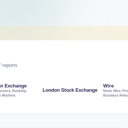
 reports
an Exchange
Wire
London Stock Exchange
urance, Banking,
News Wire, Pre
ty Markets
Business Rele