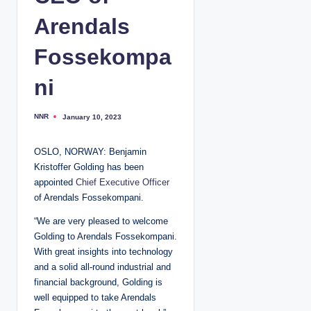
Arendals
Fossekompa
ni
NNR
January 10, 2023
P
o
s
t
OSLO, NORWAY: Benjamin
e
d
Kristoffer Golding has been
b
y
appointed
Chief Executive Officer
of Arendals Fossekompani.
“We are very pleased to welcome
Golding to Arendals Fossekompani.
With great insights into technology
and a solid all-round industrial and
financial background, Golding is
well equipped to take Arendals