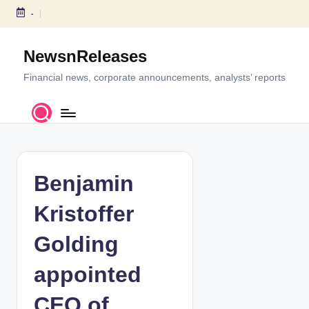
-
S
k
NewsnReleases
i
p
Financial news, corporate announcements, analysts’ reports
t
o
c
o
n
t
Benjamin
e
n
Kristoffer
t
Golding
appointed
CEO of