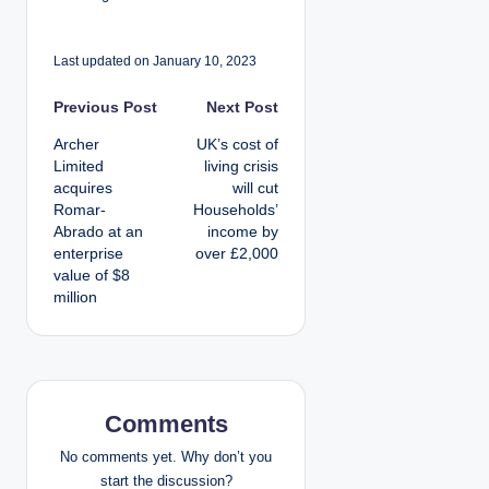
Last updated on January 10, 2023
P
Previous Post
Next Post
Archer
UK’s cost of
o
Limited
living crisis
acquires
will cut
s
Romar-
Households’
Abrado at an
income by
t
enterprise
over £2,000
value of $8
n
million
a
v
i
Comments
g
No comments yet. Why don’t you
start the discussion?