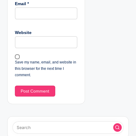
Email
*
Website
Save my name, email, and website in
this browser for the next time I
comment.