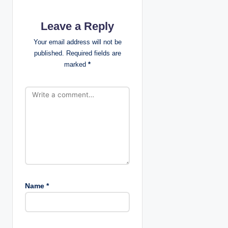
a
Leave a Reply
t
Your email address will not be
i
published.
Required fields are
marked
*
o
n
Name
*