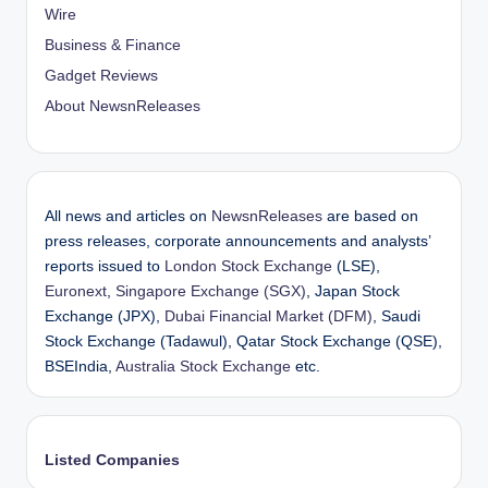
Wire
Business & Finance
Gadget Reviews
About NewsnReleases
All news and articles on
NewsnReleases
are based on
press releases, corporate announcements and analysts’
reports issued to
London Stock Exchange
(LSE),
Euronext
,
Singapore Exchange (SGX)
, Japan Stock
Exchange (JPX),
Dubai Financial Market (DFM)
, Saudi
Stock Exchange (Tadawul), Qatar Stock Exchange (QSE),
BSEIndia,
Australia Stock Exchange
etc.
Listed Companies