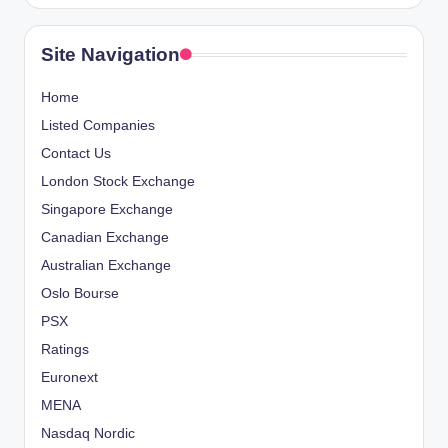
Site Navigation
Home
Listed Companies
Contact Us
London Stock Exchange
Singapore Exchange
Canadian Exchange
Australian Exchange
Oslo Bourse
PSX
Ratings
Euronext
MENA
Nasdaq Nordic