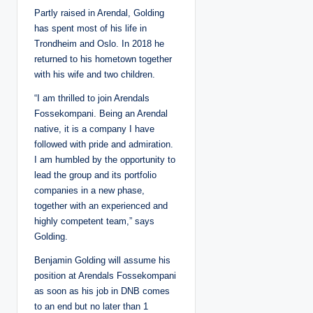
Partly raised in Arendal, Golding
has spent most of his life in
Trondheim and Oslo. In 2018 he
returned to his hometown together
with his wife and two children.
“I am thrilled to join Arendals
Fossekompani. Being an Arendal
native, it is a company I have
followed with pride and admiration.
I am humbled by the opportunity to
lead the group and its portfolio
companies in a new phase,
together with an experienced and
highly competent team,” says
Golding.
Benjamin Golding will assume his
position at Arendals Fossekompani
as soon as his job in DNB comes
to an end but no later than 1