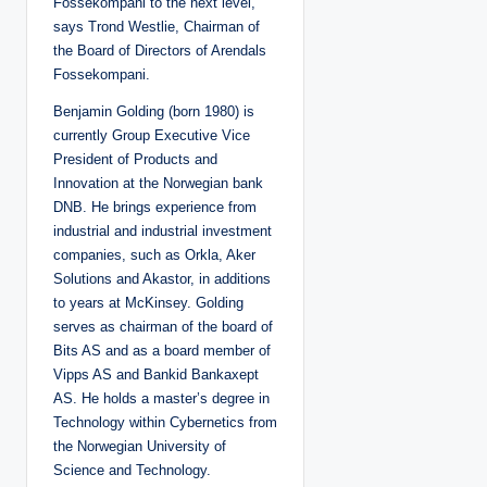
Fossekompani to the next level,”
says Trond Westlie, Chairman of
the Board of Directors of Arendals
Fossekompani.
Benjamin Golding (born 1980) is
currently Group Executive Vice
President of Products and
Innovation at the Norwegian bank
DNB. He brings experience from
industrial and industrial investment
companies, such as Orkla, Aker
Solutions and Akastor, in additions
to years at McKinsey. Golding
serves as chairman of the board of
Bits AS and as a board member of
Vipps AS and Bankid Bankaxept
AS. He holds a master’s degree in
Technology within Cybernetics from
the Norwegian University of
Science and Technology.