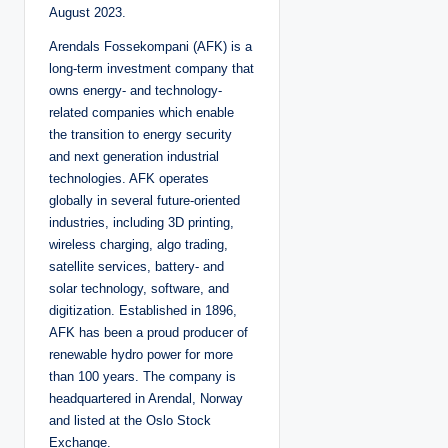
August 2023.
Arendals Fossekompani (AFK) is a
long-term investment company that
owns energy- and technology-
related companies which enable
the transition to energy security
and next generation industrial
technologies. AFK operates
globally in several future-oriented
industries, including 3D printing,
wireless charging, algo trading,
satellite services, battery- and
solar technology, software, and
digitization. Established in 1896,
AFK has been a proud producer of
renewable hydro power for more
than 100 years. The company is
headquartered in Arendal, Norway
and listed at the Oslo Stock
Exchange.