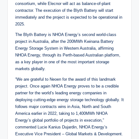
consortium, while Elecnor will act as balance-of-plant
contractor. The execution of the Blyth Battery will start
immediately and the project is expected to be operational in
2025.
The Blyth Battery is NHOA Energy’s second world-class
project in Australia, after the 200MWh Kwinana Battery
Energy Storage System in Western Australia, affirming
NHOA Energy, through its Perth-based Australian platform,
as a key player in one of the most important storage
markets globally.
“We are grateful to Neoen for the award of this landmark
project. Once again NHOA Energy proves to be a credible
partner for the world’s leading energy companies in
deploying cutting-edge energy storage technology globally. It
follows major contracts wins in Asia, North and South
America earlier in 2022, taking to 1,400MWh NHOA
Energy’s global portfolio of projects in execution,”
commented Lucie Kanius Dujardin, NHOA Energy’s
Executive Vice President – Global Markets & Development.