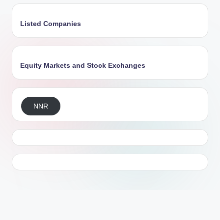
Listed Companies
Equity Markets and Stock Exchanges
NNR