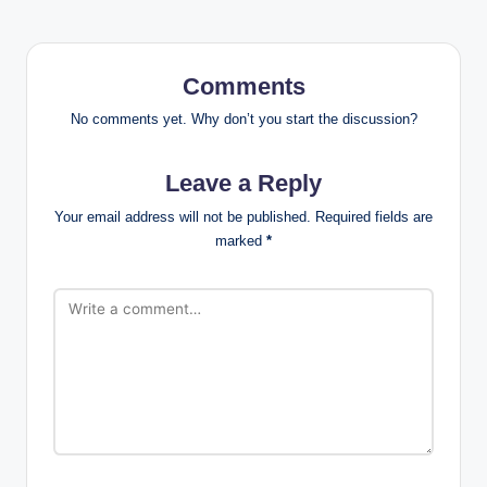
Comments
No comments yet. Why don’t you start the discussion?
Leave a Reply
Your email address will not be published.
Required fields are
marked
*