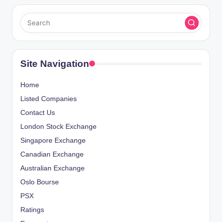
Site Navigation
Home
Listed Companies
Contact Us
London Stock Exchange
Singapore Exchange
Canadian Exchange
Australian Exchange
Oslo Bourse
PSX
Ratings