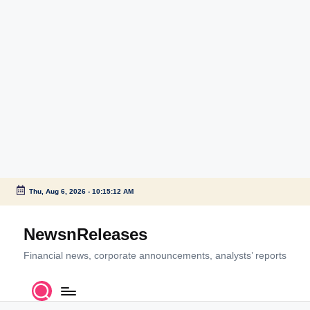
Thu, Aug 6, 2026
-
10:15:12 AM
Skip
to
NewsnReleases
content
Financial news, corporate announcements, analysts’ reports