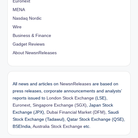
Euronext
MENA
Nasdaq Nordic
Wire
Business & Finance
Gadget Reviews
About NewsnReleases
All news and articles on
NewsnReleases
are based on
press releases, corporate announcements and analysts’
reports issued to
London Stock Exchange
(LSE),
Euronext
,
Singapore Exchange (SGX)
, Japan Stock
Exchange (JPX),
Dubai Financial Market (DFM)
, Saudi
Stock Exchange (Tadawul), Qatar Stock Exchange (QSE),
BSEIndia,
Australia Stock Exchange
etc.