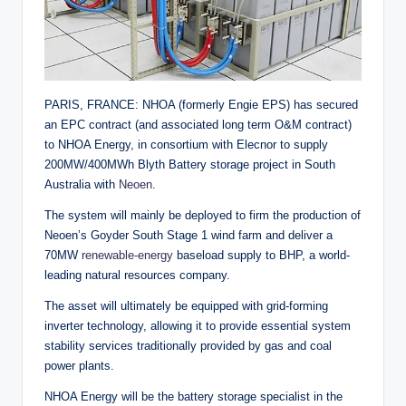
PARIS, FRANCE: NHOA (formerly Engie EPS) has secured
an EPC contract (and associated long term O&M contract)
to NHOA Energy, in consortium with Elecnor to supply
200MW/400MWh Blyth Battery storage project in South
Australia with
Neoen
.
The system will mainly be deployed to firm the production of
Neoen’s Goyder South Stage 1 wind farm and deliver a
70MW
renewable-energy
baseload supply to BHP, a world-
leading natural resources company.
The asset will ultimately be equipped with grid-forming
inverter technology, allowing it to provide essential system
stability services traditionally provided by gas and coal
power plants.
NHOA Energy will be the battery storage specialist in the