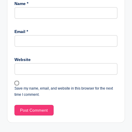
Name
*
Email
*
Website
Save my name, email, and website in this browser for the next
time I comment.