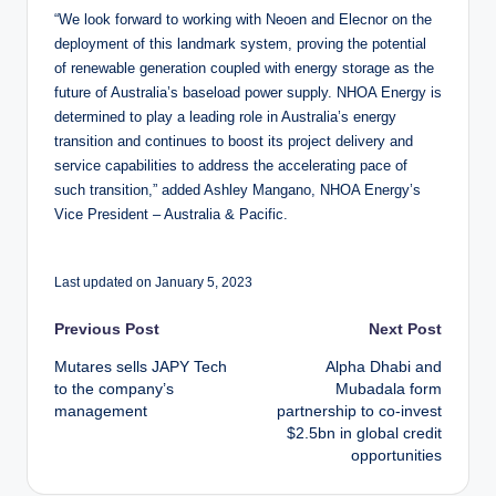
“We look forward to working with Neoen and Elecnor on the
deployment of this landmark system, proving the potential
of renewable generation coupled with energy storage as the
future of Australia’s baseload power supply. NHOA Energy is
determined to play a leading role in Australia’s energy
transition and continues to boost its project delivery and
service capabilities to address the accelerating pace of
such transition,” added Ashley Mangano, NHOA Energy’s
Vice President – Australia & Pacific.
Last updated on January 5, 2023
Post
Previous Post
Next Post
Mutares sells JAPY Tech
Alpha Dhabi and
navigation
to the company’s
Mubadala form
management
partnership to co-invest
$2.5bn in global credit
opportunities