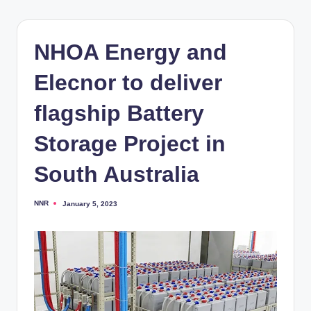
NHOA Energy and
Elecnor to deliver
flagship Battery
Storage Project in
South Australia
NNR
January 5, 2023
Posted
by