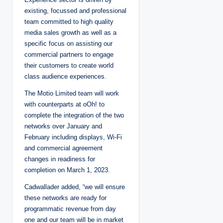
existing, focussed and professional
team committed to high quality
media sales growth as well as a
specific focus on assisting our
commercial partners to engage
their customers to create world
class audience experiences.
The Motio Limited team will work
with counterparts at oOh! to
complete the integration of the two
networks over January and
February including displays, Wi-Fi
and commercial agreement
changes in readiness for
completion on March 1, 2023.
Cadwallader added, “we will ensure
these networks are ready for
programmatic revenue from day
one and our team will be in market