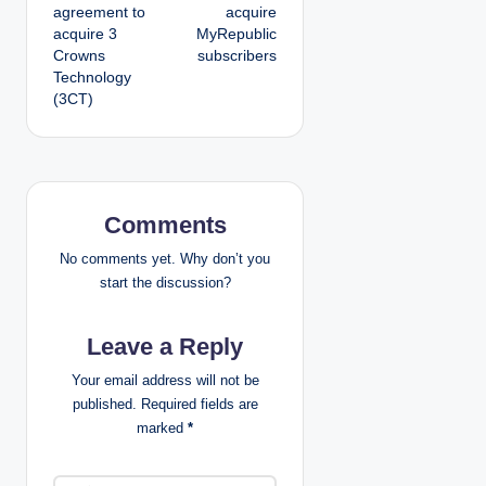
agreement to
acquire
s
acquire 3
MyRepublic
Crowns
subscribers
t
Technology
(3CT)
n
a
v
Comments
i
No comments yet. Why don’t you
g
start the discussion?
a
Leave a Reply
t
Your email address will not be
published.
Required fields are
i
marked
*
o