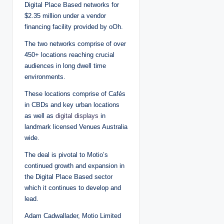
Digital Place Based networks for
$2.35 million under a vendor
financing facility provided by oOh.
The two networks comprise of over
450+ locations reaching crucial
audiences in long dwell time
environments.
These locations comprise of Cafés
in CBDs and key urban locations
as well as
digital displays
in
landmark licensed Venues Australia
wide.
The deal is pivotal to Motio’s
continued growth and expansion in
the Digital Place Based sector
which it continues to develop and
lead.
Adam Cadwallader, Motio Limited