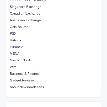
London Stock Exchange
Singapore Exchange
Canadian Exchange
Australian Exchange
Oslo Bourse
PSX
Ratings
Euronext
MENA
Nasdaq Nordic
Wire
Business & Finance
Gadget Reviews
About NewsnReleases