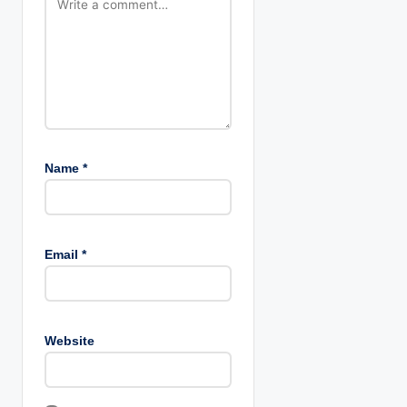
n
Name
*
Email
*
Website