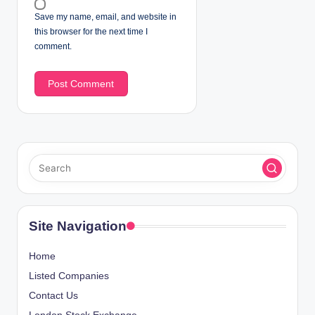
Save my name, email, and website in
this browser for the next time I
comment.
Site Navigation
Home
Listed Companies
Contact Us