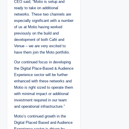
CEO said, “Motio is setup and
ready to take on additional
networks. These two channels are
especially significant with a number
of us at Motio having worked
previously on the build and
development of both Café and
Venue – we are very excited to
have them join the Moto portfolio.
Our continued focus in developing
the Digital Place-Based & Audience
Experience sector will be further
enhanced with these networks and
Motio is right sized to operate them
with minimal impact or additional
investment required in our team
and operational infrastructure.”
Motio’s continued growth in the
Digital Placed Based and Audience
Experience sector is driven by