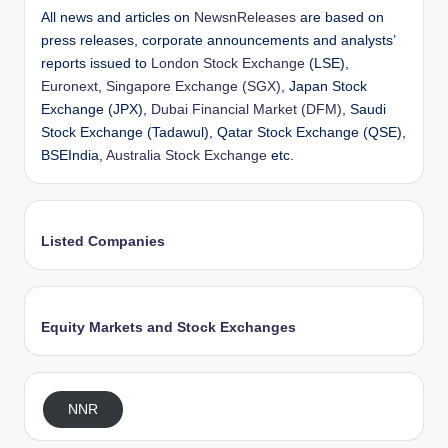
All news and articles on
NewsnReleases
are based on
press releases, corporate announcements and analysts’
reports issued to
London Stock Exchange
(LSE),
Euronext
,
Singapore Exchange (SGX)
, Japan Stock
Exchange (JPX),
Dubai Financial Market (DFM)
, Saudi
Stock Exchange (Tadawul), Qatar Stock Exchange (QSE),
BSEIndia,
Australia Stock Exchange
etc.
Listed Companies
Equity Markets and Stock Exchanges
NNR