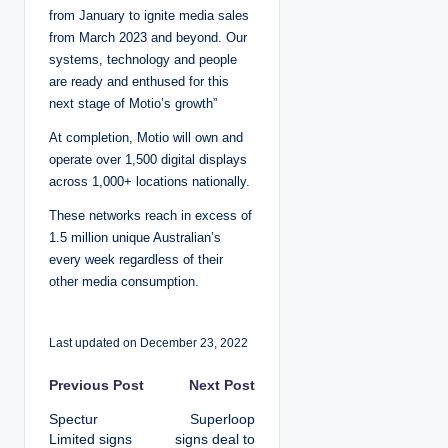
from January to ignite media sales
from March 2023 and beyond. Our
systems, technology and people
are ready and enthused for this
next stage of Motio’s growth”
At completion, Motio will own and
operate over 1,500 digital displays
across 1,000+ locations nationally.
These networks reach in excess of
1.5 million unique Australian’s
every week regardless of their
other media consumption.
Last updated on December 23, 2022
P
Previous Post
Next Post
Spectur
Superloop
o
Limited signs
signs deal to