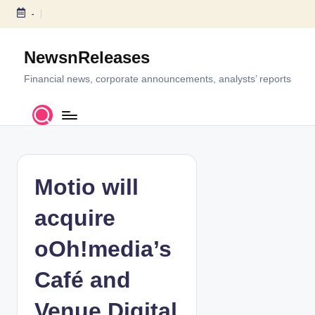
-
S
k
NewsnReleases
i
p
Financial news, corporate announcements, analysts’ reports
t
o
c
o
n
t
Motio will
e
n
acquire
t
oOh!media’s
Café and
Venue Digital