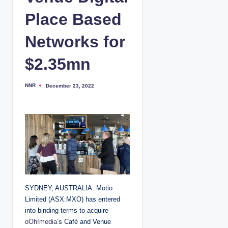
Place Based
Networks for
$2.35mn
NNR
December 23, 2022
P
o
s
t
e
d
b
y
SYDNEY, AUSTRALIA: Motio
Limited (ASX:MXO) has entered
into binding terms to acquire
oOh!media
’s Café and Venue