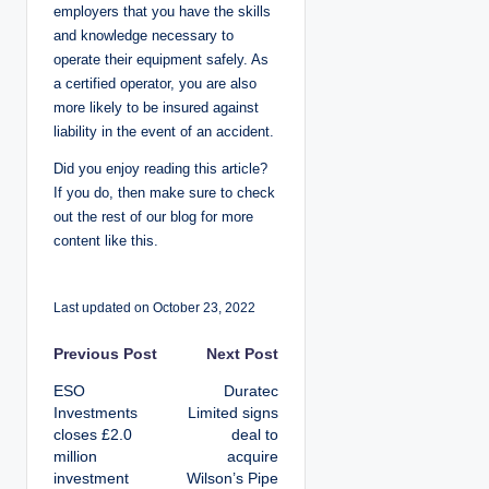
employers that you have the skills
and knowledge necessary to
operate their equipment safely. As
a certified operator, you are also
more likely to be insured against
liability in the event of an accident.
Did you enjoy reading this article?
If you do, then make sure to check
out the rest of our blog for more
content like this.
Last updated on October 23, 2022
P
Previous Post
Next Post
ESO
Duratec
o
Investments
Limited signs
closes £2.0
deal to
s
million
acquire
investment
Wilson’s Pipe