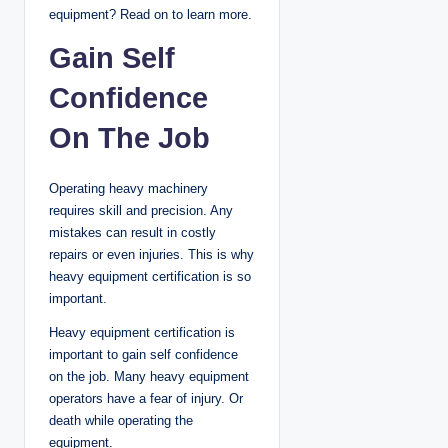
equipment? Read on to learn more.
Gain Self
Confidence
On The Job
Operating heavy machinery
requires skill and precision. Any
mistakes can result in costly
repairs or even injuries. This is why
heavy equipment certification is so
important.
Heavy equipment certification is
important to gain self confidence
on the job. Many heavy equipment
operators have a fear of injury. Or
death while operating the
equipment.