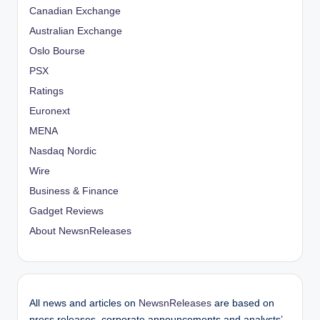
Canadian Exchange
Australian Exchange
Oslo Bourse
PSX
Ratings
Euronext
MENA
Nasdaq Nordic
Wire
Business & Finance
Gadget Reviews
About NewsnReleases
All news and articles on
NewsnReleases
are based on
press releases, corporate announcements and analysts’