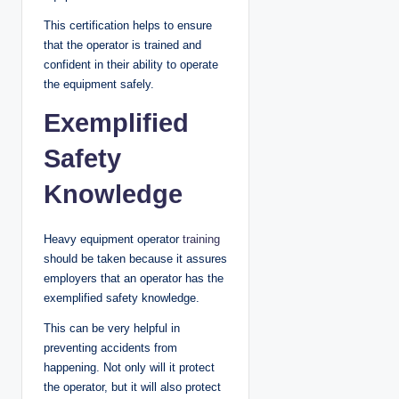
This certification helps to ensure
that the operator is trained and
confident in their ability to operate
the equipment safely.
Exemplified
Safety
Knowledge
Heavy equipment operator
training
should be taken because it assures
employers that an operator has the
exemplified safety knowledge.
This can be very helpful in
preventing accidents from
happening. Not only will it protect
the operator, but it will also protect