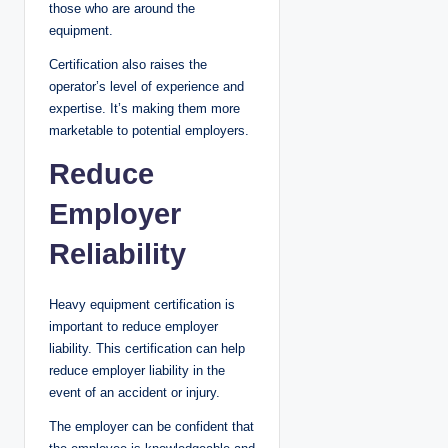
those who are around the
equipment.
Certification also raises the
operator’s level of experience and
expertise. It’s making them more
marketable to potential employers.
Reduce
Employer
Reliability
Heavy equipment certification is
important to reduce employer
liability. This certification can help
reduce employer liability in the
event of an accident or injury.
The employer can be confident that