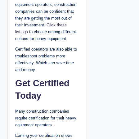
equipment operators, construction
companies can be confident that
they are getting the most out of
their investment.
Click these
listings
to choose among different
options for heavy equipment.
Certified operators are also able to
troubleshoot problems more
effectively. Which can save time
and money.
Get Certified
Today
Many construction companies
require certification for their heavy
equipment operators.
Earning your certification shows