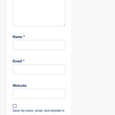
Name
*
Email
*
Website
Save my name, email, and website in