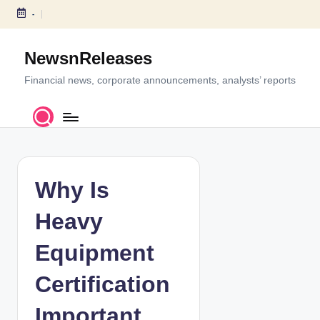
-
S
k
NewsnReleases
i
p
Financial news, corporate announcements, analysts’ reports
t
o
c
o
n
t
Why Is
e
n
Heavy
t
Equipment
Certification
Important