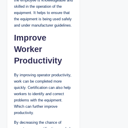
the employee is knowledgeable and
skilled in the operation of the
equipment. It helps to ensure that
the equipment is being used safely
and under manufacturer guidelines.
Improve
Worker
Productivity
By improving operator productivity,
work can be completed more
quickly. Certification can also help
workers to identify and correct
problems with the equipment.
Which can further improve
productivity.
By decreasing the chance of