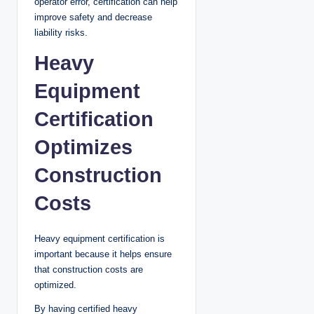
operator error, certification can help
improve safety and decrease
liability risks.
Heavy
Equipment
Certification
Optimizes
Construction
Costs
Heavy equipment certification is
important because it helps ensure
that construction costs are
optimized.
By having certified heavy