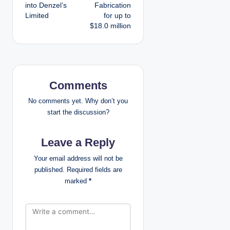
t
into Denzel’s
Fabrication
Limited
for up to
n
$18.0 million
a
v
i
Comments
g
No comments yet. Why don’t you
start the discussion?
a
Leave a Reply
t
Your email address will not be
i
published.
Required fields are
marked
*
o
n