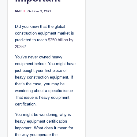
NNR
October 9, 2022
P
o
s
t
Did you know that the global
e
d
construction equipment market is
b
y
predicted to reach
$250 billion by
2025
?
You’ve never owned heavy
equipment before. You might have
just bought your first piece of
heavy construction equipment. If
that’s the case, you may be
wondering about a specific issue.
That issue is heavy equipment
certification.
You might be wondering, why is
heavy equipment certification
important. What does it mean for
the way you operate the