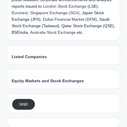
reports issued to
London Stock Exchange
(LSE),
Euronext
,
Singapore Exchange (SGX)
, Japan Stock
Exchange (JPX),
Dubai Financial Market (DFM)
, Saudi
Stock Exchange (Tadawul), Qatar Stock Exchange (QSE),
BSEIndia,
Australia Stock Exchange
etc.
Listed Companies
Equity Markets and Stock Exchanges
NNR