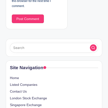
this browser for the next time I
comment.
Site Navigation
Home
Listed Companies
Contact Us
London Stock Exchange
Singapore Exchange