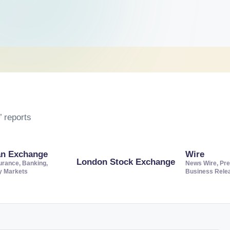
 reports
an Exchange
Wire
London Stock Exchange
urance, Banking,
News Wire, Pre
ty Markets
Business Rele