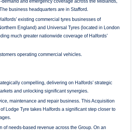
n-demand and emergency coverage across the Midlands,
The business headquarters are in Stafford.
alfords’ existing commercial tyres businesses of
orthern England) and Universal Tyres (located in London
iding much greater nationwide coverage of Halfords’
stomers operating commercial vehicles.
rategically compelling, delivering on Halfords’ strategic
rkets and unlocking significant synergies.
vice, maintenance and repair business. This Acquisition
 of Lodge Tyre takes Halfords a significant step closer to
rages.
ion of needs-based revenue across the Group. On an