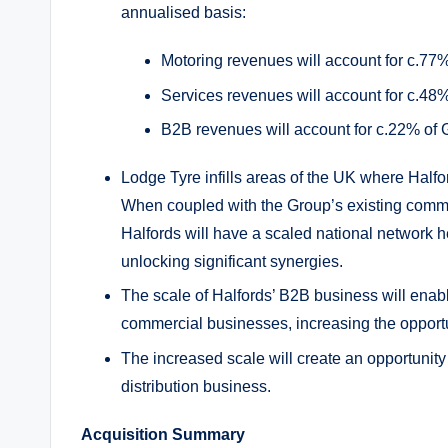
annualised basis:
Motoring revenues will account for c.77
Services revenues will account for c.48
B2B revenues will account for c.22% of
Lodge Tyre infills areas of the UK where Half
When coupled with the Group’s existing comm
Halfords will have a scaled national network h
unlocking significant synergies.
The scale of Halfords’ B2B business will enable 
commercial businesses, increasing the opportu
The increased scale will create an opportunity 
distribution business.
Acquisition Summary