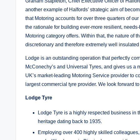
Graham Stapleton, Chief Executive Officer of Halfor
another example of Halfords’ strategic aim of beco
that Motoring accounts for over three quarters of our
the rationale for building ever-more resilient, need
Motoring category offers. Within that, the nature of 
discretionary and therefore extremely well insulate
Lodge is an outstanding operation that perfectly co
McConechy’s and Universal Tyres, and gives us a m
UK’s market-leading Motoring Service provider to co
largest commercial tyre provider. We look forward t
Lodge Tyre
Lodge Tyre is a highly respected business in t
heritage dating back to 1935.
Employing over 400 highly skilled colleagues, i