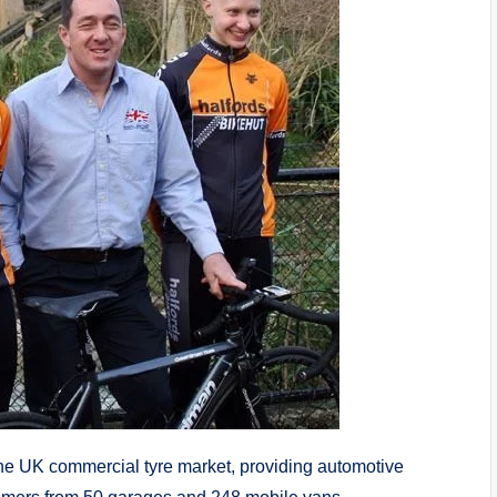
the UK commercial tyre market, providing automotive