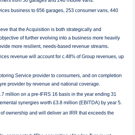
tomers from 50 garages and 248 mobile vans.
rvices business to 656 garages, 253 consumer vans, 440
ieve that the Acquisition is both strategically and
 objective of further evolving into a business more heavily
ovide more resilient, needs-based revenue streams.
ices revenue will account for c.48% of Group revenues, up
otoring Service provider to consumers, and on completion
tyre provider by revenue and national coverage.
7 million on a pre-IFRS 16 basis in the year ending 31
emental synergies worth £3.8 million (EBITDA) by year 5.
r of ownership and will deliver an IRR that exceeds the