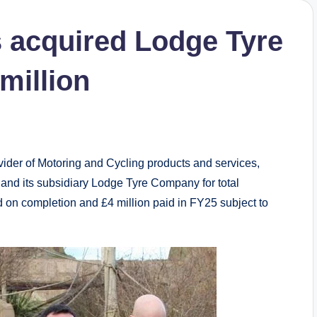
 acquired Lodge Tyre
million
der of Motoring and Cycling products and services,
and its subsidiary Lodge Tyre Company for total
id on completion and £4 million paid in FY25 subject to