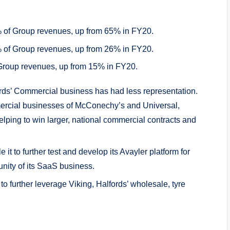
% of Group revenues, up from 65% in FY20.
% of Group revenues, up from 26% in FY20.
 Group revenues, up from 15% in FY20.
ords’ Commercial business has had less representation.
ercial businesses of McConechy’s and Universal,
elping to win larger, national commercial contracts and
it to further test and develop its Avayler platform for
nity of its SaaS business.
to further leverage Viking, Halfords’ wholesale, tyre