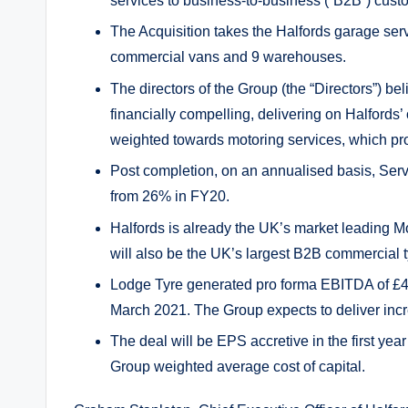
services to business-to-business (“B2B”) cus
The Acquisition takes the Halfords garage se
commercial vans and 9 warehouses.
The directors of the Group (the “Directors”) bel
financially compelling, delivering on Halfords’
weighted towards motoring services, which pr
Post completion, on an annualised basis, Serv
from 26% in FY20.
Halfords is already the UK’s market leading M
will also be the UK’s largest B2B commercial 
Lodge Tyre generated pro forma EBITDA of £4.
March 2021. The Group expects to deliver incr
The deal will be EPS accretive in the first yea
Group weighted average cost of capital.