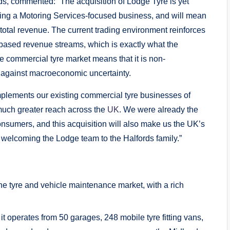
ds, commented: “The acquisition of Lodge Tyre is yet
ming a Motoring Services-focused business, and will mean
 total revenue. The current trading environment reinforces
s-based revenue streams, which is exactly what the
the commercial tyre market means that it is non-
d against macroeconomic uncertainty.
mplements our existing commercial tyre businesses of
uch greater reach across the
UK
. We were already the
nsumers, and this acquisition will also make us the UK’s
o welcoming the Lodge team to the Halfords family.”
he tyre and vehicle maintenance market, with a rich
t operates from 50 garages, 248 mobile tyre fitting vans,