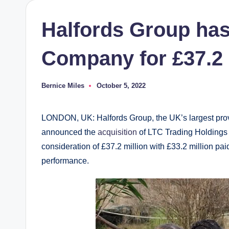
Halfords Group has
Company for £37.2 
Bernice Miles
October 5, 2022
Posted
by
LONDON, UK: Halfords Group, the UK’s largest provi
announced the
acquisition
of LTC Trading Holdings 
consideration of £37.2 million with £33.2 million pa
performance.