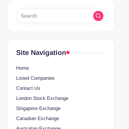
Site Navigation
Home
Listed Companies
Contact Us
London Stock Exchange
Singapore Exchange
Canadian Exchange
Australian Exchange