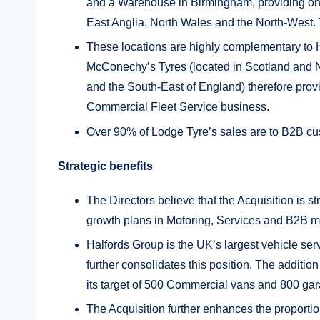
and a Warehouse in Birmingham, providing o
East Anglia, North Wales and the North-West. 
These locations are highly complementary to H
McConechy’s Tyres (located in Scotland and N
and the South-East of England) therefore prov
Commercial Fleet Service business.
Over 90% of Lodge Tyre’s sales are to B2B cu
Strategic benefits
The Directors believe that the Acquisition is st
growth plans in Motoring, Services and B2B ma
Halfords Group is the UK’s largest vehicle ser
further consolidates this position. The addition
its target of 500 Commercial vans and 800 ga
The Acquisition further enhances the proport