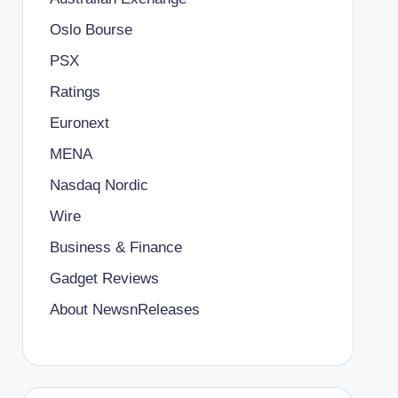
Oslo Bourse
PSX
Ratings
Euronext
MENA
Nasdaq Nordic
Wire
Business & Finance
Gadget Reviews
About NewsnReleases