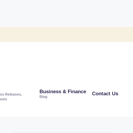
Business & Finance
Contact Us
ss Releases,
Blog
ases