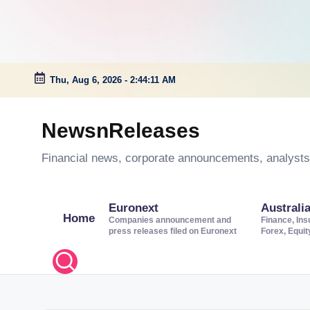
Thu, Aug 6, 2026
-
2:44:12 AM
Skip
to
NewsnReleases
content
Financial news, corporate announcements, analysts’
Euronext
Australi
Home
Companies announcement and
Finance, Ins
press releases filed on Euronext
Forex, Equi