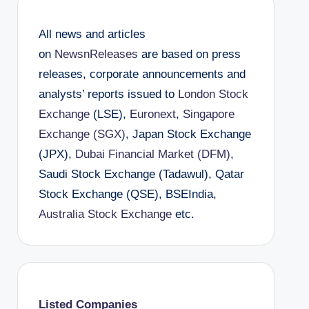
All news and articles
on
NewsnReleases
are based on press
releases, corporate announcements and
analysts’ reports issued to
London Stock
Exchange
(LSE),
Euronext
,
Singapore
Exchange (SGX)
, Japan Stock Exchange
(JPX),
Dubai Financial Market (DFM)
,
Saudi Stock Exchange (Tadawul), Qatar
Stock Exchange (QSE), BSEIndia,
Australia Stock Exchange
etc.
Listed Companies