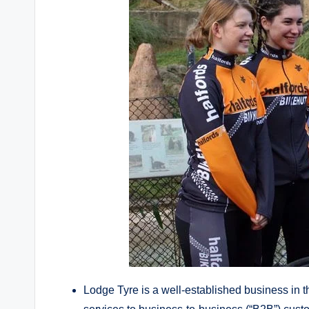
Lodge Tyre is a well-established business in 