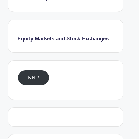
Equity Markets and Stock Exchanges
NNR