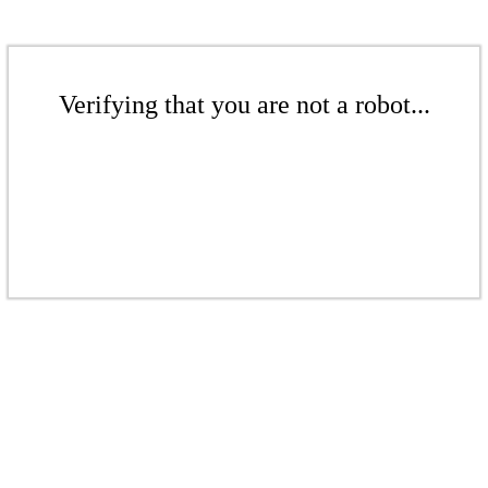
Verifying that you are not a robot...