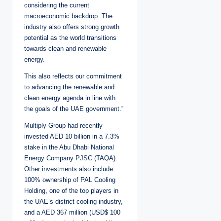
considering the current
macroeconomic backdrop. The
industry also offers strong growth
potential as the world transitions
towards clean and renewable
energy.
This also reflects our commitment
to advancing the renewable and
clean energy agenda in line with
the goals of the UAE government.”
Multiply Group had recently
invested AED 10 billion in a 7.3%
stake in the Abu Dhabi National
Energy Company PJSC (TAQA).
Other investments also include
100% ownership of PAL Cooling
Holding, one of the top players in
the UAE’s district cooling industry,
and a AED 367 million (USD$ 100