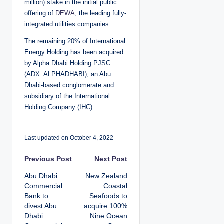
million) stake in the initial public
offering of
DEWA
, the leading fully-
integrated utilities companies.
The remaining 20% of International
Energy Holding has been acquired
by Alpha Dhabi Holding PJSC
(ADX: ALPHADHABI), an Abu
Dhabi-based conglomerate and
subsidiary of the International
Holding Company (IHC).
Last updated on October 4, 2022
P
Previous Post
Next Post
Abu Dhabi
New Zealand
o
Commercial
Coastal
Bank to
Seafoods to
s
divest Abu
acquire 100%
Dhabi
Nine Ocean
t