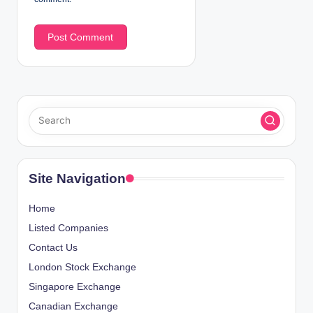
Site Navigation
Home
Listed Companies
Contact Us
London Stock Exchange
Singapore Exchange
Canadian Exchange