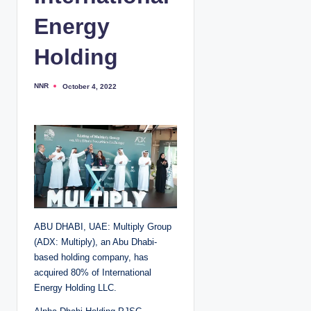
Energy
Holding
NNR
October 4, 2022
P
o
s
t
e
d
b
y
ABU DHABI, UAE: Multiply Group
(ADX: Multiply), an Abu Dhabi-
based holding company, has
acquired 80% of International
Energy Holding LLC.