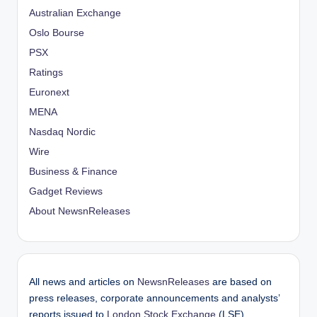
Australian Exchange
Oslo Bourse
PSX
Ratings
Euronext
MENA
Nasdaq Nordic
Wire
Business & Finance
Gadget Reviews
About NewsnReleases
All news and articles on
NewsnReleases
are based on
press releases, corporate announcements and analysts’
reports issued to
London Stock Exchange
(LSE),