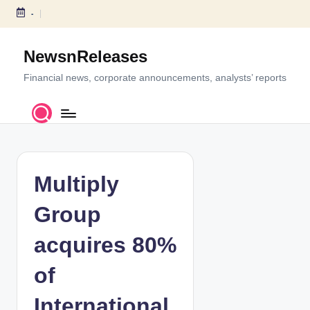
-
S
k
NewsnReleases
i
p
Financial news, corporate announcements, analysts’ reports
t
o
c
o
n
t
Multiply
e
n
Group
t
acquires 80%
of
International