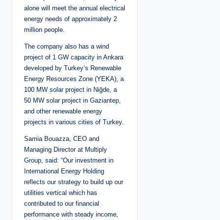
alone will meet the annual electrical
energy needs of approximately 2
million people.
The company also has a wind
project of 1 GW capacity in Ankara
developed by Turkey’s Renewable
Energy Resources Zone (YEKA), a
100 MW solar project in Niğde, a
50 MW solar project in Gaziantep,
and other renewable energy
projects in various cities of Turkey.
Samia Bouazza, CEO and
Managing Director at Multiply
Group, said: “Our investment in
International Energy Holding
reflects our strategy to build up our
utilities vertical which has
contributed to our financial
performance with steady income,