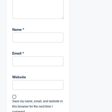
Name
*
Email
*
Website
Save my name, email, and website in
this browser for the next time I
comment.