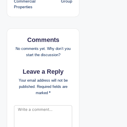
Commercial
Group
Properties
n
a
v
Comments
i
No comments yet. Why don’t you
g
start the discussion?
a
Leave a Reply
t
Your email address will not be
published.
Required fields are
i
marked
*
o
n