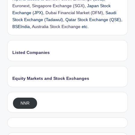
Euronext
,
Singapore Exchange (SGX)
, Japan Stock
Exchange (JPX),
Dubai Financial Market (DFM)
, Saudi
Stock Exchange (Tadawul), Qatar Stock Exchange (QSE),
BSEIndia,
Australia Stock Exchange
etc.
Listed Companies
Equity Markets and Stock Exchanges
NNR