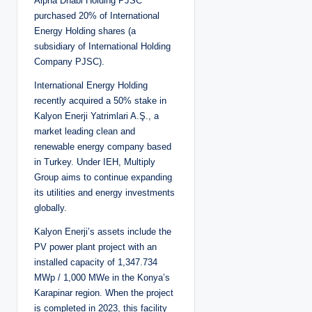
Alpha Dhabi Holding PJSC
purchased 20% of International
Energy Holding shares (a
subsidiary of International Holding
Company PJSC).
International Energy Holding
recently acquired a 50% stake in
Kalyon Enerji Yatrimlari A.Ş., a
market leading clean and
renewable energy company based
in Turkey. Under IEH, Multiply
Group aims to continue expanding
its utilities and energy investments
globally.
Kalyon Enerji’s assets include the
PV power plant project with an
installed capacity of 1,347.734
MWp / 1,000 MWe in the Konya’s
Karapinar region. When the project
is completed in 2023, this facility