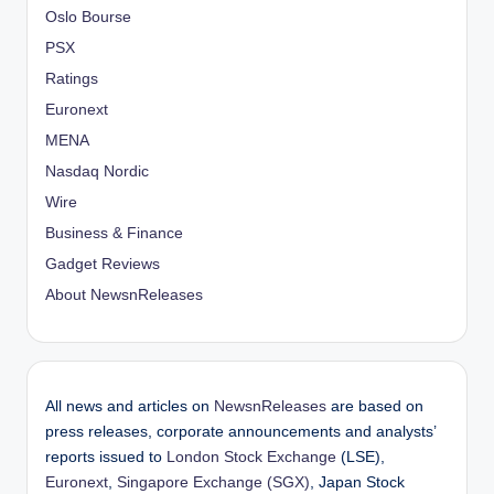
Oslo Bourse
PSX
Ratings
Euronext
MENA
Nasdaq Nordic
Wire
Business & Finance
Gadget Reviews
About NewsnReleases
All news and articles on
NewsnReleases
are based on
press releases, corporate announcements and analysts’
reports issued to
London Stock Exchange
(LSE),
Euronext
,
Singapore Exchange (SGX)
, Japan Stock