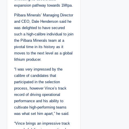
expansion pathway towards 1Mtpa.
Pilbara Minerals’ Managing Director
and CEO, Dale Henderson said he
was delighted to have secured
such a high-calibre individual to join
the Pilbara Minerals team at a
pivotal time in its history as it
moves to the next level as a global
lithium producer.
“I was very impressed by the
calibre of candidates that
participated in the selection
process, however Vince’s track
record of driving operational
performance and his ability to
cultivate high-performing teams
was what set him apart,” he said.
“Vince brings an impressive track