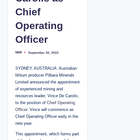
Chief
Operating
Officer
NNR
September 30, 2022
P
o
s
t
SYDNEY, AUSTRALIA: Australian
e
d
lithium producer Pilbara Minerals
b
y
Limited announced the appointment
of experienced mining and
resources leader, Vince De Carolis,
to the position of
Chief Operating
Officer
. Vince will commence as
Chief Operating Officer early in the
new year.
This appointment, which forms part