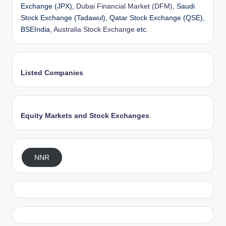
Exchange (JPX),
Dubai Financial Market (DFM)
, Saudi
Stock Exchange (Tadawul), Qatar Stock Exchange (QSE),
BSEIndia,
Australia Stock Exchange
etc.
Listed Companies
Equity Markets and Stock Exchanges
NNR