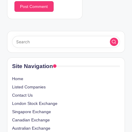
Site Navigation
Home
Listed Companies
Contact Us
London Stock Exchange
Singapore Exchange
Canadian Exchange
Australian Exchange