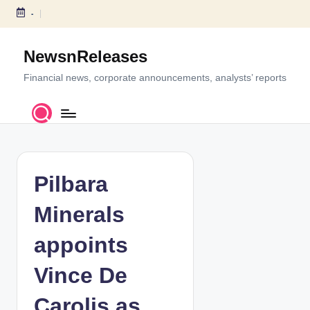
-
S
k
NewsnReleases
i
p
Financial news, corporate announcements, analysts’ reports
t
o
c
o
n
t
Pilbara
e
n
Minerals
t
appoints
Vince De
Carolis as