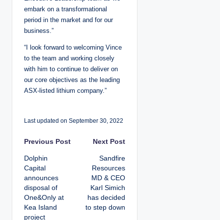
embark on a transformational
period in the market and for our
business.”
“I look forward to welcoming Vince
to the team and working closely
with him to continue to deliver on
our core objectives as the leading
ASX-listed lithium company.”
Last updated on September 30, 2022
P
Previous Post
Next Post
Dolphin
Sandfire
o
Capital
Resources
announces
MD & CEO
s
disposal of
Karl Simich
One&Only at
has decided
t
Kea Island
to step down
project