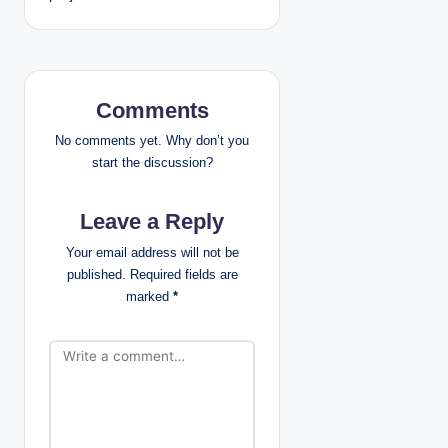
n
a
v
Comments
i
No comments yet. Why don’t you
g
start the discussion?
a
Leave a Reply
t
Your email address will not be
published.
Required fields are
i
marked
*
o
n