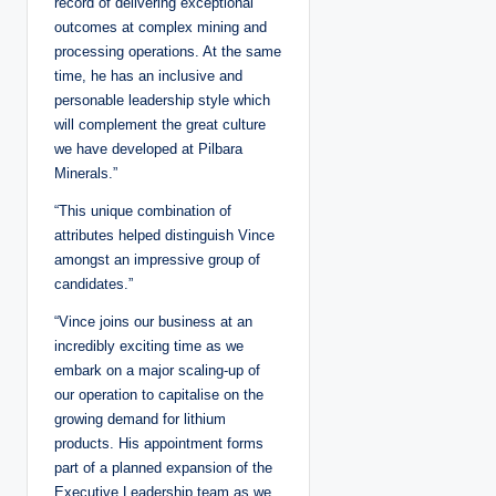
record of delivering exceptional
outcomes at complex mining and
processing operations. At the same
time, he has an inclusive and
personable leadership style which
will complement the great culture
we have developed at Pilbara
Minerals.”
“This unique combination of
attributes helped distinguish Vince
amongst an impressive group of
candidates.”
“Vince joins our business at an
incredibly exciting time as we
embark on a major scaling-up of
our operation to capitalise on the
growing demand for lithium
products. His appointment forms
part of a planned expansion of the
Executive Leadership team as we