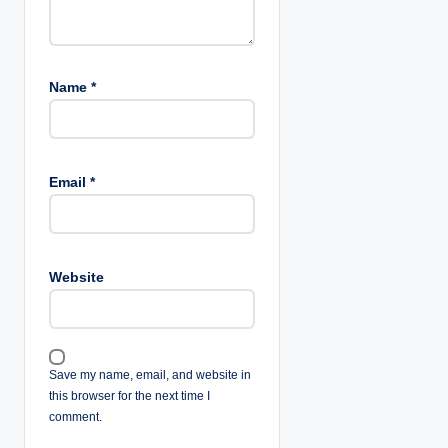
Name
*
Email
*
Website
Save my name, email, and website in
this browser for the next time I
comment.