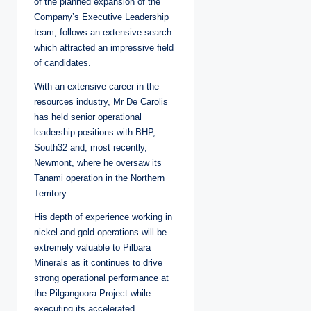
of the planned expansion of the
Company’s Executive Leadership
team, follows an extensive search
which attracted an impressive field
of candidates.
With an extensive career in the
resources industry, Mr De Carolis
has held senior operational
leadership positions with BHP,
South32 and, most recently,
Newmont, where he oversaw its
Tanami operation in the Northern
Territory.
His depth of experience working in
nickel and gold operations will be
extremely valuable to Pilbara
Minerals as it continues to drive
strong operational performance at
the Pilgangoora Project while
executing its accelerated