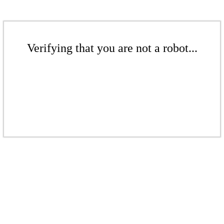
Verifying that you are not a robot...