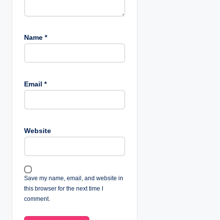
Name
*
Email
*
Website
Save my name, email, and website in
this browser for the next time I
comment.