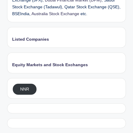
Exchange (JPX),
Dubai Financial Market (DFM)
, Saudi
Stock Exchange (Tadawul), Qatar Stock Exchange (QSE),
BSEIndia,
Australia Stock Exchange
etc.
Listed Companies
Equity Markets and Stock Exchanges
NNR