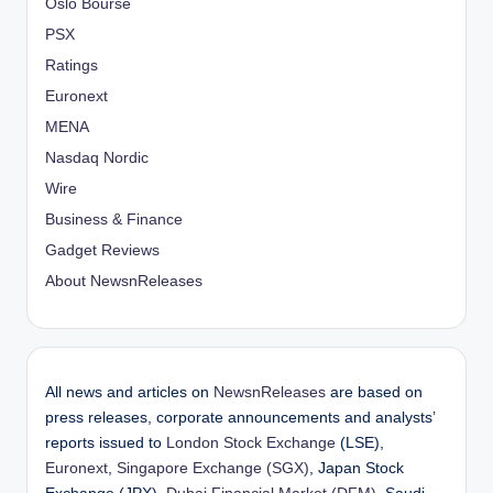
Oslo Bourse
PSX
Ratings
Euronext
MENA
Nasdaq Nordic
Wire
Business & Finance
Gadget Reviews
About NewsnReleases
All news and articles on
NewsnReleases
are based on
press releases, corporate announcements and analysts’
reports issued to
London Stock Exchange
(LSE),
Euronext
,
Singapore Exchange (SGX)
, Japan Stock