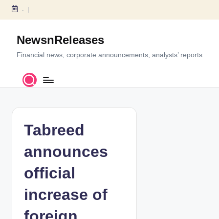
-
S
k
NewsnReleases
i
p
Financial news, corporate announcements, analysts’ reports
t
o
c
o
n
t
Tabreed
e
n
announces
t
official
increase of
foreign