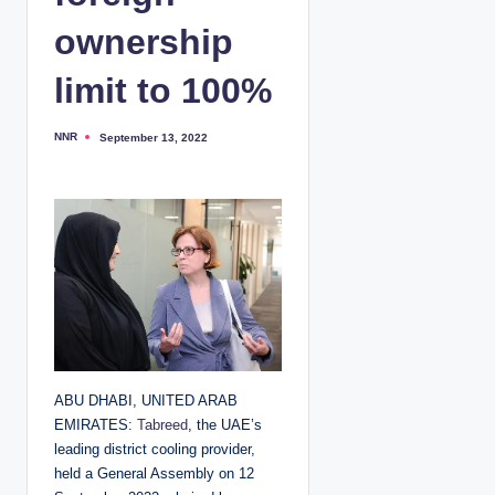
ownership
limit to 100%
NNR
September 13, 2022
P
o
s
t
e
d
b
y
ABU DHABI, UNITED ARAB
EMIRATES:
Tabreed
, the UAE’s
leading district cooling provider,
held a General Assembly on 12