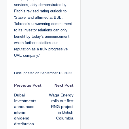
services, ably demonstrated by
Fitch’s revised rating outlook to
‘Stable’ and affirmed at BBB.
Tabreed’s unwavering commitment
to its investor relations can only
benefit by today’s announcement,
which further solidifies our
reputation as a truly progressive
UAE company.”
Last updated on September 13, 2022
P
Previous Post
Next Post
Dubai
Waga Energy
o
Investments
rolls out first
announces
RNG project
s
interim
in British
dividend
Columbia
t
distribution