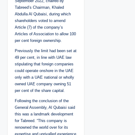
September 2022, chaired by
Tabreed’s Chairman, Khaled
Abdulla Al Qubaisi, during which
shareholders voted to amend
Article (7) of the company’s
Articles of Association to allow 100
per cent foreign ownership.
Previously the limit had been set at
49 per cent, in line with UAE law
stipulating that foreign companies
could operate onshore in the UAE
only with a UAE national or wholly
owned UAE company owning 51
per cent of the share capital.
Following the conclusion of the
General Assembly, Al Qubaisi said
this was a landmark development
for Tabreed. “This company is
renowned the world over for its
expertise and unrivalled experience