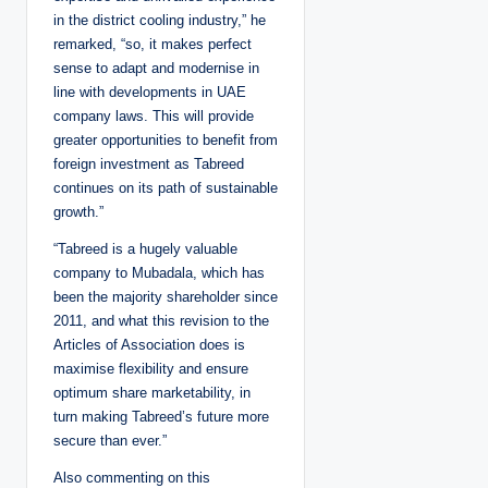
in the district cooling industry,” he
remarked, “so, it makes perfect
sense to adapt and modernise in
line with developments in UAE
company laws. This will provide
greater opportunities to benefit from
foreign investment as Tabreed
continues on its path of sustainable
growth.”
“Tabreed is a hugely valuable
company to Mubadala, which has
been the majority shareholder since
2011, and what this revision to the
Articles of Association does is
maximise flexibility and ensure
optimum share marketability, in
turn making Tabreed’s future more
secure than ever.”
Also commenting on this