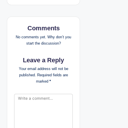
n
a
v
Comments
i
No comments yet. Why don’t you
start the discussion?
g
Leave a Reply
a
Your email address will not be
t
published.
Required fields are
marked
*
i
o
n