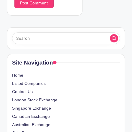
Site Navigation
Home
Listed Companies
Contact Us
London Stock Exchange
Singapore Exchange
Canadian Exchange
Australian Exchange