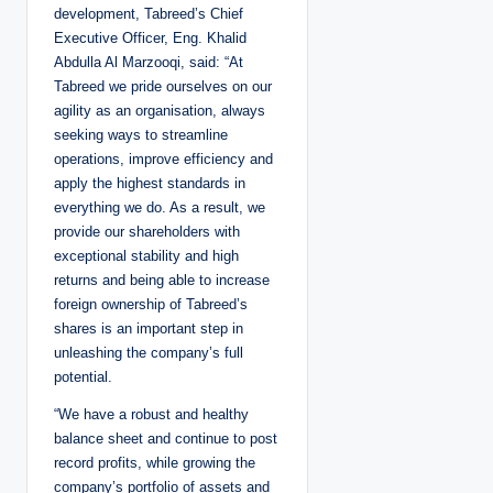
development, Tabreed’s Chief
Executive Officer, Eng. Khalid
Abdulla Al Marzooqi, said: “At
Tabreed we pride ourselves on our
agility as an organisation, always
seeking ways to streamline
operations, improve efficiency and
apply the highest standards in
everything we do. As a result, we
provide our shareholders with
exceptional stability and high
returns and being able to increase
foreign ownership of Tabreed’s
shares is an important step in
unleashing the company’s full
potential.
“We have a robust and healthy
balance sheet and continue to post
record profits, while growing the
company’s portfolio of assets and