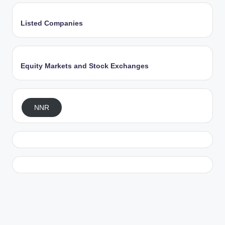
Listed Companies
Equity Markets and Stock Exchanges
NNR