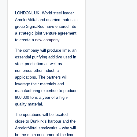
o
s
t
LONDON, UK: World steel leader
e
d
ArcelorMittal and quarried materials
b
y
group SigmaRoc have entered into
a strategic joint venture agreement
to create a
new company
.
The company will produce lime, an
essential purifying additive used in
steel production as well as
numerous other industrial
applications. The partners will
leverage their materials and
manufacturing expertise to produce
900,000 tons a year of a high-
quality material.
The operations will be located
close to Dunkirk’s harbour and the
ArcelorMittal steelworks – who will
be the main consumer of the lime