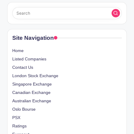
Site Navigation
Home
Listed Companies
Contact Us
London Stock Exchange
Singapore Exchange
Canadian Exchange
Australian Exchange
Oslo Bourse
PSX
Ratings