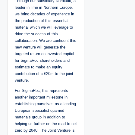
Through our subsidiary Nordkalk, a
leader in lime in Northern Europe,
we bring decades of experience in
the production of this essential
material which we will leverage to
drive the success of this
collaboration. We are confident this
new venture will generate the
targeted return on invested capital
for SigmaRoc shareholders and
estimate to make an equity
contribution of c.€20m to the joint
venture.
For SigmaRoc, this represents
another important milestone in
establishing ourselves as a leading
European specialist quarried
materials group in addition to
helping us further on the road to net
zero by 2040. The Joint Venture is