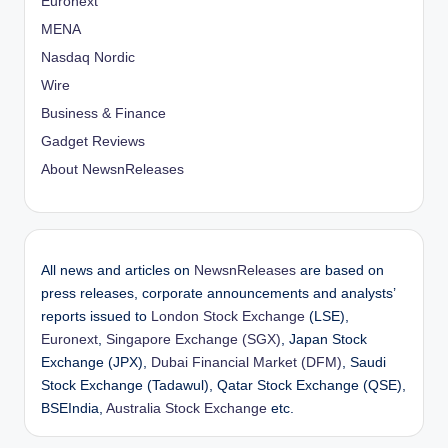
Euronext
MENA
Nasdaq Nordic
Wire
Business & Finance
Gadget Reviews
About NewsnReleases
All news and articles on
NewsnReleases
are based on
press releases, corporate announcements and analysts’
reports issued to
London Stock Exchange
(LSE),
Euronext
,
Singapore Exchange (SGX)
, Japan Stock
Exchange (JPX),
Dubai Financial Market (DFM)
, Saudi
Stock Exchange (Tadawul), Qatar Stock Exchange (QSE),
BSEIndia,
Australia Stock Exchange
etc.