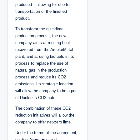
produced – allowing for shorter
transportation of the finished
product.
To transform the quicklime
production process, the new
company aims at reusing heat
recovered from the ArcelorMittal
plant, and at using biofuels in its
process to replace the use of
natural gas in the production
process and reduce its CO2
emissions. Its strategic location
will allow the company to be a part
of Dunkirk’s CO2 hub.
The combination of these CO2
reduction initiatives will allow the
company to offer net-zero lime.
Under the terms of the agreement,
each of SigmaRoc and