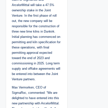
ArcelorMittal will take a 47.5%
ownership stake in the Joint
Venture. In the first phase of roll
out, the new company will be
responsible for the construction of
three new lime kilns in Dunkirk.
Initial planning has commenced on
permitting and kiln specification for
these operations, with final
permitting approval expected
toward the end of 2023 and
commissioning in 2025. Long term
supply and offtake agreements will
be entered into between the Joint
Venture partners.
Max Vermorken, CEO of
SigmaRoc, commented: “We are
delighted to have entered into this
new partnership with ArcelorMittal.