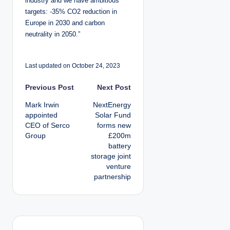
industry and we have ambitious
targets: -35% CO2 reduction in
Europe in 2030 and carbon
neutrality in 2050.”
Last updated on October 24, 2023
P
Previous Post
Next Post
Mark Irwin
NextEnergy
o
appointed
Solar Fund
CEO of Serco
forms new
s
Group
£200m
battery
t
storage joint
venture
n
partnership
a
v