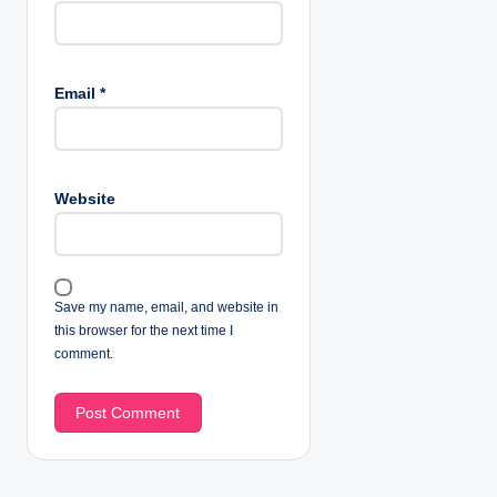
Email
*
Website
Save my name, email, and website in
this browser for the next time I
comment.