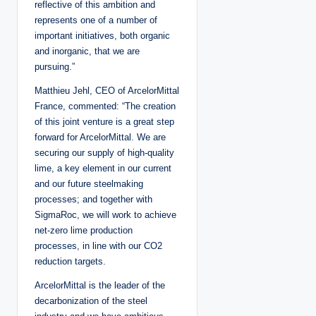
reflective of this ambition and
represents one of a number of
important initiatives, both organic
and inorganic, that we are
pursuing.”
Matthieu Jehl, CEO of ArcelorMittal
France, commented: “The creation
of this joint venture is a great step
forward for ArcelorMittal. We are
securing our supply of high-quality
lime, a key element in our current
and our future steelmaking
processes; and together with
SigmaRoc, we will work to achieve
net-zero lime production
processes, in line with our CO2
reduction targets.
ArcelorMittal is the leader of the
decarbonization of the steel