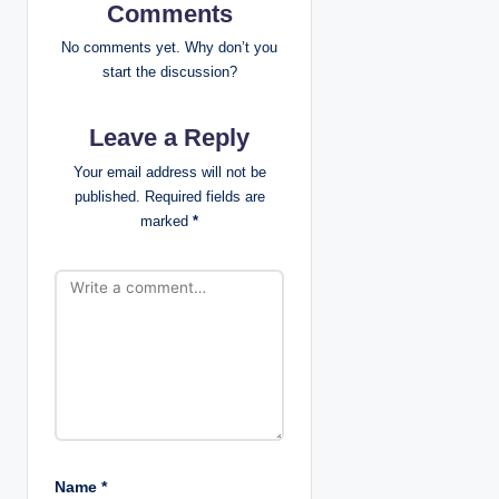
i
Comments
g
No comments yet. Why don’t you
start the discussion?
a
Leave a Reply
t
Your email address will not be
i
published.
Required fields are
marked
*
o
n
Name
*