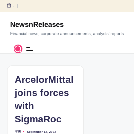
-
S
k
NewsnReleases
i
p
Financial news, corporate announcements, analysts’ reports
t
o
c
o
n
t
ArcelorMittal
e
n
joins forces
t
with
SigmaRoc
NNR
September 12, 2022
P