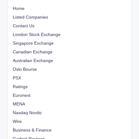
Home
Listed Companies
Contact Us
London Stock Exchange
Singapore Exchange
Canadian Exchange
Australian Exchange
Oslo Bourse
PSX
Ratings
Euronext
MENA
Nasdaq Nordic
Wire
Business & Finance
Gadget Reviews