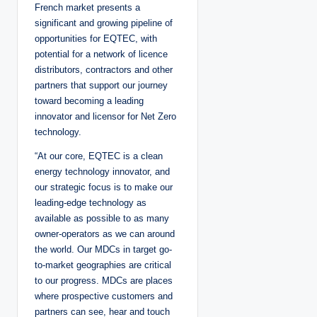
French market presents a
significant and growing pipeline of
opportunities for EQTEC, with
potential for a network of licence
distributors, contractors and other
partners that support our journey
toward becoming a leading
innovator and licensor for Net Zero
technology.
“At our core, EQTEC is a clean
energy technology innovator, and
our strategic focus is to make our
leading-edge technology as
available as possible to as many
owner-operators as we can around
the world. Our MDCs in target go-
to-market geographies are critical
to our progress. MDCs are places
where prospective customers and
partners can see, hear and touch