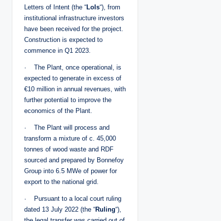
Letters of Intent (the “
LoIs
“), from
institutional infrastructure investors
have been received for the project.
Construction is expected to
commence in Q1 2023.
· The Plant, once operational, is
expected to generate in excess of
€10 million in annual revenues, with
further potential to improve the
economics of the Plant.
· The Plant will process and
transform a mixture of c. 45,000
tonnes of wood waste and RDF
sourced and prepared by Bonnefoy
Group into 6.5 MWe of power for
export to the national grid.
· Pursuant to a local court ruling
dated 13 July 2022 (the “
Ruling
“),
the legal transfer was carried out of