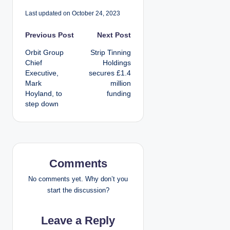
Last updated on October 24, 2023
P
Previous Post
Next Post
Orbit Group
Strip Tinning
o
Chief
Holdings
Executive,
secures £1.4
s
Mark
million
Hoyland, to
funding
t
step down
n
a
v
Comments
i
No comments yet. Why don’t you
start the discussion?
g
Leave a Reply
a