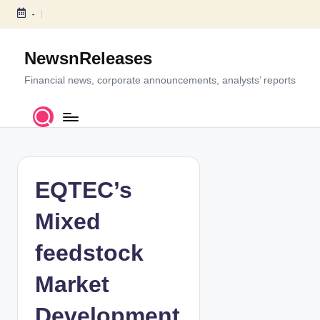
-
S
k
NewsnReleases
i
p
Financial news, corporate announcements, analysts’ reports
t
o
c
o
n
t
EQTEC’s
e
n
Mixed
t
feedstock
Market
Development