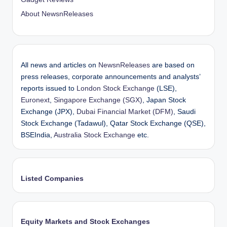
About NewsnReleases
All news and articles on
NewsnReleases
are based on
press releases, corporate announcements and analysts’
reports issued to
London Stock Exchange
(LSE),
Euronext
,
Singapore Exchange (SGX)
, Japan Stock
Exchange (JPX),
Dubai Financial Market (DFM)
, Saudi
Stock Exchange (Tadawul), Qatar Stock Exchange (QSE),
BSEIndia,
Australia Stock Exchange
etc.
Listed Companies
Equity Markets and Stock Exchanges