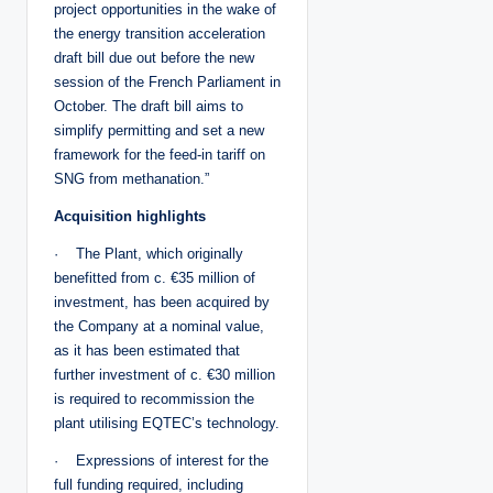
project opportunities in the wake of
the energy transition acceleration
draft bill due out before the new
session of the French Parliament in
October. The draft bill aims to
simplify permitting and set a new
framework for the feed-in tariff on
SNG from methanation.”
Acquisition highlights
· The Plant, which originally
benefitted from c. €35 million of
investment, has been acquired by
the Company at a nominal value,
as it has been estimated that
further investment of c. €30 million
is required to recommission the
plant utilising EQTEC’s technology.
· Expressions of interest for the
full funding required, including