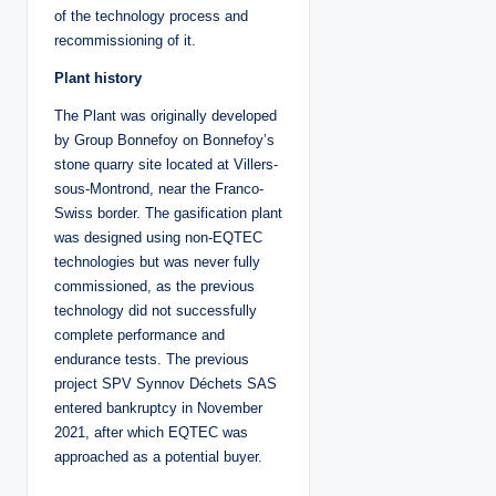
of the technology process and
recommissioning of it.
Plant history
The Plant was originally developed
by Group Bonnefoy on Bonnefoy’s
stone quarry site located at Villers-
sous-Montrond, near the Franco-
Swiss border. The gasification plant
was designed using non-EQTEC
technologies but was never fully
commissioned, as the previous
technology did not successfully
complete performance and
endurance tests. The previous
project SPV Synnov Déchets SAS
entered bankruptcy in November
2021, after which EQTEC was
approached as a potential buyer.