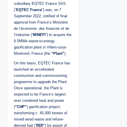
subsidiary EQTEC France SAS
(“
EQTEC France
“) was, on 7
September 2022, notified of final
approval from France’s Ministère
de l’économie, des finances et de
l’industrie (“
MINEFI
“) to acquire the
6.5MWe waste-to-energy
gasification plant in Villers-sous-
Montrond, France (the
“Plant”
).
On this basis, EQTEC France has
launched an accelerated
construction and commissioning
programme to upgrade the Plant.
Once operational, the Plant is
expected to be France’s largest
ever combined heat and power
(
“CHP”
) gasification project,
transforming c. 45,000 tonnes of
mixed wood waste and refuse-
derived fuel (“
RDF
“) for export of