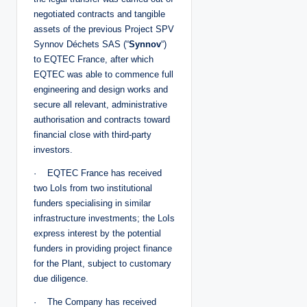
negotiated contracts and tangible
assets of the previous Project SPV
Synnov Déchets SAS (“
Synnov
“)
to EQTEC France, after which
EQTEC was able to commence full
engineering and design works and
secure all relevant, administrative
authorisation and contracts toward
financial close with third-party
investors.
· EQTEC France has received
two LoIs from two institutional
funders specialising in similar
infrastructure investments; the LoIs
express interest by the potential
funders in providing project finance
for the Plant, subject to customary
due diligence.
· The Company has received