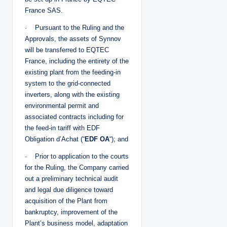
France SAS.
· Pursuant to the Ruling and the
Approvals, the assets of Synnov
will be transferred to EQTEC
France, including the entirety of the
existing plant from the feeding-in
system to the grid-connected
inverters, along with the existing
environmental permit and
associated contracts including for
the feed-in tariff with EDF
Obligation d’Achat (“
EDF OA
“); and
· Prior to application to the courts
for the Ruling, the Company carried
out a preliminary technical audit
and legal due diligence toward
acquisition of the Plant from
bankruptcy, improvement of the
Plant’s business model, adaptation