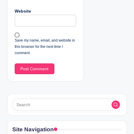
Website
Save my name, email, and website in
this browser for the next time I
comment.
Site Navigation