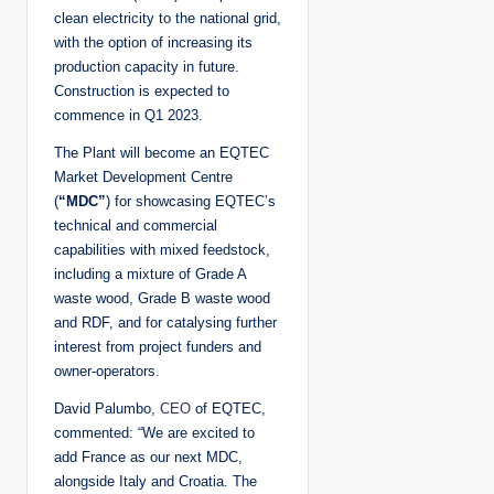
clean electricity to the national grid,
with the option of increasing its
production capacity in future.
Construction is expected to
commence in Q1 2023.
The Plant will become an EQTEC
Market Development Centre
(
“MDC”
) for showcasing EQTEC’s
technical and commercial
capabilities with mixed feedstock,
including a mixture of Grade A
waste wood, Grade B waste wood
and RDF, and for catalysing further
interest from project funders and
owner-operators.
David Palumbo,
CEO
of EQTEC,
commented: “We are excited to
add France as our next MDC,
alongside Italy and Croatia. The