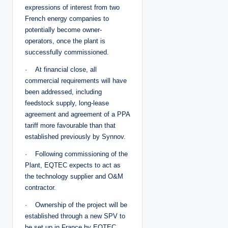
expressions of interest from two
French energy companies to
potentially become owner-
operators, once the plant is
successfully commissioned.
· At financial close, all
commercial requirements will have
been addressed, including
feedstock supply, long-lease
agreement and agreement of a PPA
tariff more favourable than that
established previously by Synnov.
· Following commissioning of the
Plant, EQTEC expects to act as
the technology supplier and O&M
contractor.
· Ownership of the project will be
established through a new SPV to
be set up in France by EQTEC