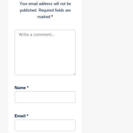
Your email address will not be
t
published.
Required fields are
marked
*
i
o
n
Name
*
Email
*