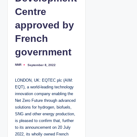
Centre
approved by
French
government
NNR
September 8, 2022
P
o
s
t
LONDON, UK: EQTEC plc (AIM:
e
d
EQT), a world-leading technology
b
y
innovation company enabling the
Net Zero Future through advanced
solutions for hydrogen, biofuels,
SNG and other energy production,
is pleased to confirm that, further
to its announcement on 20 July
2022, its wholly owned French