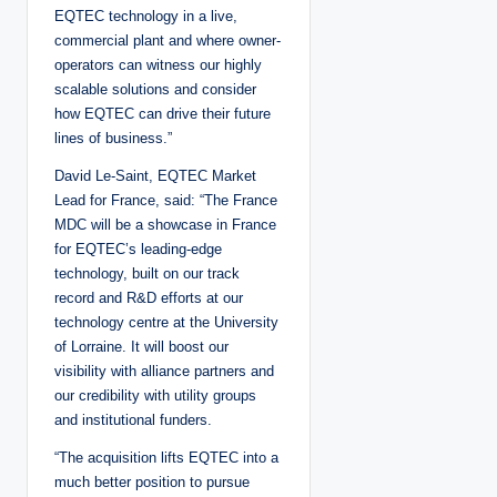
EQTEC technology in a live,
commercial plant and where owner-
operators can witness our highly
scalable solutions and consider
how EQTEC can drive their future
lines of business.”
David Le-Saint, EQTEC Market
Lead for France, said: “The France
MDC will be a showcase in France
for EQTEC’s leading-edge
technology, built on our track
record and R&D efforts at our
technology centre at the University
of Lorraine. It will boost our
visibility with alliance partners and
our credibility with utility groups
and institutional funders.
“The acquisition lifts EQTEC into a
much better position to pursue