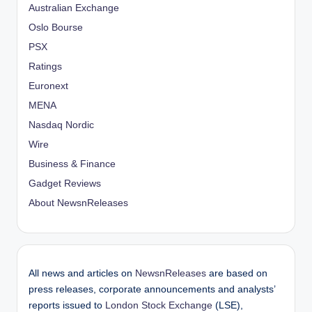
Australian Exchange
Oslo Bourse
PSX
Ratings
Euronext
MENA
Nasdaq Nordic
Wire
Business & Finance
Gadget Reviews
About NewsnReleases
All news and articles on
NewsnReleases
are based on
press releases, corporate announcements and analysts’
reports issued to
London Stock Exchange
(LSE),