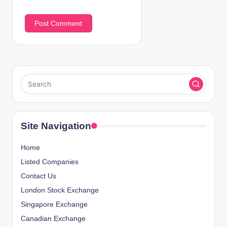
Site Navigation
Home
Listed Companies
Contact Us
London Stock Exchange
Singapore Exchange
Canadian Exchange