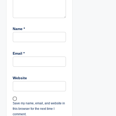
Name
*
Email
*
Website
Save my name, email, and website in
this browser for the next time I
comment.