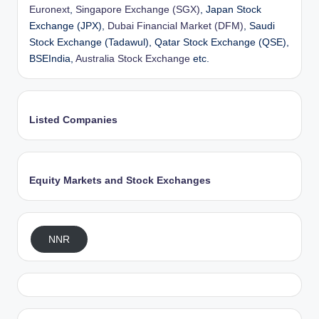
Euronext
,
Singapore Exchange (SGX)
, Japan Stock
Exchange (JPX),
Dubai Financial Market (DFM)
, Saudi
Stock Exchange (Tadawul), Qatar Stock Exchange (QSE),
BSEIndia,
Australia Stock Exchange
etc.
Listed Companies
Equity Markets and Stock Exchanges
NNR