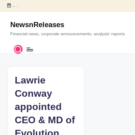
-
S
k
NewsnReleases
i
p
Financial news, corporate announcements, analysts’ reports
t
o
c
o
n
t
Lawrie
e
n
Conway
t
appointed
CEO & MD of
Evolution