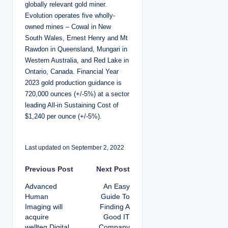
globally relevant gold miner.
Evolution operates five wholly-
owned mines – Cowal in New
South Wales, Ernest Henry and Mt
Rawdon in Queensland, Mungari in
Western Australia, and Red Lake in
Ontario, Canada. Financial Year
2023 gold production guidance is
720,000 ounces (+/-5%) at a sector
leading All-in Sustaining Cost of
$1,240 per ounce (+/-5%).
Last updated on September 2, 2022
P
Previous Post
Next Post
Advanced
An Easy
o
Human
Guide To
Imaging will
Finding A
s
acquire
Good IT
wellteq Digital
Company