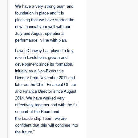
We have a very strong team and
foundation in place and it is
pleasing that we have started the
new financial year well with our
July and August operational
performance in line with plan.
Lawrie Conway has played a key
role in Evolution’s growth and
development since its formation,
initially as a Non-Executive
Director from November 2011 and
later as the Chief Financial Officer
and Finance Director since August
2014. We have worked very
effectively together and with the full
support of the Board and
the
Leadership Team
, we are
confident that this will continue into
the future.”