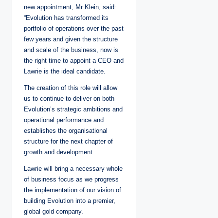
new appointment, Mr Klein, said:
“Evolution has transformed its
portfolio of operations over the past
few years and given the structure
and scale of the business, now is
the right time to appoint a CEO and
Lawrie is the ideal candidate.
The creation of this role will allow
us to continue to deliver on both
Evolution’s strategic ambitions and
operational performance and
establishes the organisational
structure for the next chapter of
growth and development.
Lawrie will bring a necessary whole
of business focus as we progress
the implementation of our vision of
building Evolution into a premier,
global gold company.