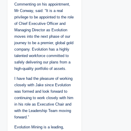
Commenting on his appointment,
Mr Conway, said: “It is a real
privilege to be appointed to the role
of Chief Executive Officer and
Managing Director as Evolution
moves into the next phase of our
journey to be a premier, global gold
company. Evolution has a highly
talented workforce committed to
safely delivering our plans from a
high-quality portfolio of assets.
I have had the pleasure of working
closely with Jake since Evolution
was formed and look forward to
continuing to work closely with him
in his role as Executive Chair and
with the Leadership Team moving
forward.”
Evolution Mining is a leading,