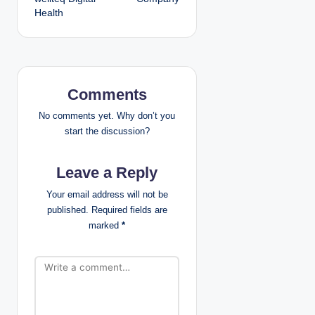
t
Health
n
a
v
Comments
i
No comments yet. Why don’t you
start the discussion?
g
Leave a Reply
a
Your email address will not be
t
published.
Required fields are
marked
*
i
o
n