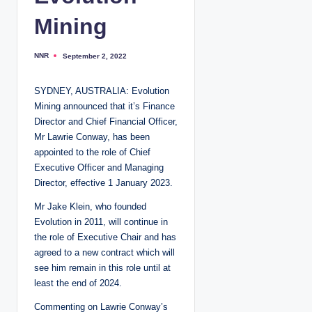
Mining
NNR
September 2, 2022
P
o
s
t
SYDNEY, AUSTRALIA: Evolution
e
d
Mining announced that it’s Finance
b
y
Director and Chief Financial Officer,
Mr Lawrie Conway, has been
appointed to the role of Chief
Executive Officer and Managing
Director, effective 1 January 2023.
Mr Jake Klein, who founded
Evolution in 2011, will continue in
the role of Executive Chair and has
agreed to a new contract which will
see him remain in this role until at
least the end of 2024.
Commenting on Lawrie Conway’s