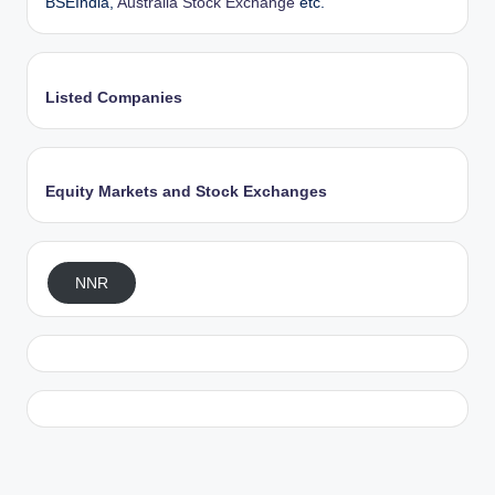
BSEIndia,
Australia Stock Exchange
etc.
Listed Companies
Equity Markets and Stock Exchanges
NNR