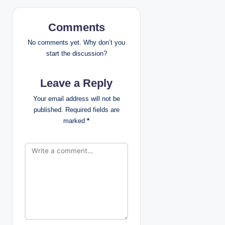
v
i
Comments
g
No comments yet. Why don’t you
start the discussion?
a
Leave a Reply
t
Your email address will not be
i
published.
Required fields are
marked
*
o
n