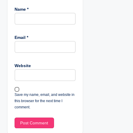
Name
*
Email
*
Website
Save my name, email, and website in
this browser for the next time I
comment.