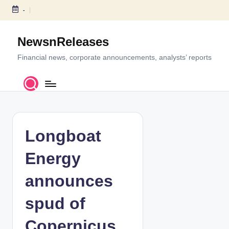
-
S
k
NewsnReleases
i
p
Financial news, corporate announcements, analysts’ reports
t
o
c
o
n
t
Longboat
e
n
Energy
t
announces
spud of
Copernicus