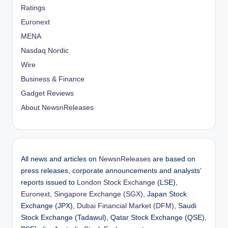
Ratings
Euronext
MENA
Nasdaq Nordic
Wire
Business & Finance
Gadget Reviews
About NewsnReleases
All news and articles on
NewsnReleases
are based on
press releases, corporate announcements and analysts’
reports issued to
London Stock Exchange
(LSE),
Euronext
,
Singapore Exchange (SGX)
, Japan Stock
Exchange (JPX),
Dubai Financial Market (DFM)
, Saudi
Stock Exchange (Tadawul), Qatar Stock Exchange (QSE),