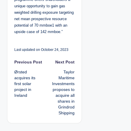
unique opportunity to gain gas
weighted drilling exposure targeting
net mean prospective resource
potential of 70 mmboe1 with an
upside case of 142 mmboe.”
Last updated on October 24, 2023
P
Previous Post
Next Post
Ørsted
Taylor
o
acquires its
Maritime
first solar
Investments
s
project in
proposes to
Ireland
acquire all
t
shares in
Grindrod
n
Shipping
a