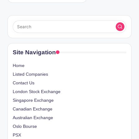
Site Navigation
Home
Listed Companies
Contact Us
London Stock Exchange
Singapore Exchange
Canadian Exchange
Australian Exchange
Oslo Bourse
PSX