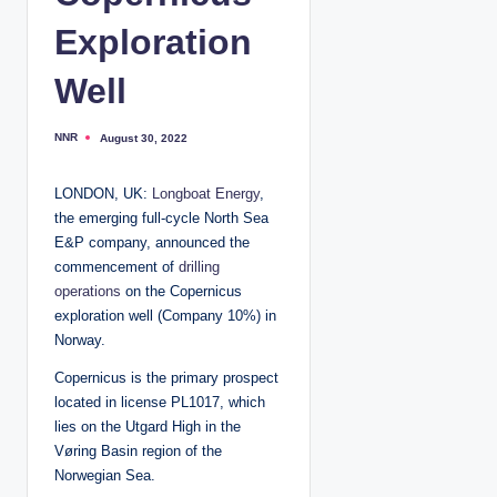
Exploration
Well
NNR
August 30, 2022
P
o
s
t
LONDON, UK:
Longboat Energy
,
e
d
the emerging full-cycle North Sea
b
y
E&P company, announced the
commencement of
drilling
operations
on the Copernicus
exploration well (Company 10%) in
Norway.
Copernicus is the primary prospect
located in license PL1017, which
lies on the Utgard High in the
Vøring Basin region of the
Norwegian Sea.