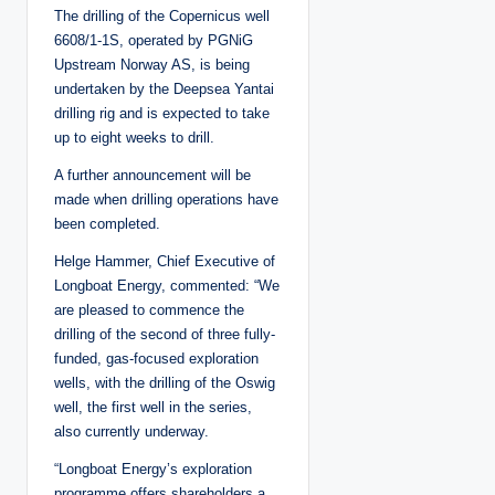
The drilling of the Copernicus well
6608/1-1S, operated by PGNiG
Upstream Norway AS, is being
undertaken by the Deepsea Yantai
drilling rig and is expected to take
up to eight weeks to drill.
A further announcement will be
made when drilling operations have
been completed.
Helge Hammer, Chief Executive of
Longboat Energy, commented: “We
are pleased to commence the
drilling of the second of three fully-
funded, gas-focused exploration
wells, with the drilling of the Oswig
well, the first well in the series,
also currently underway.
“Longboat Energy’s exploration
programme offers shareholders a