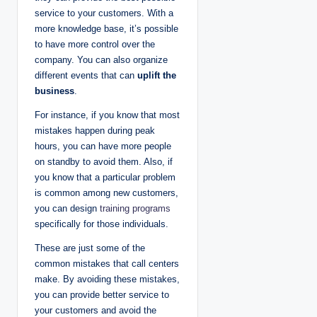
service to your customers. With a
more knowledge base, it’s possible
to have more control over the
company. You can also organize
different events that can
uplift the
business
.
For instance, if you know that most
mistakes happen during peak
hours, you can have more people
on standby to avoid them. Also, if
you know that a particular problem
is common among new customers,
you can design
training programs
specifically for those individuals.
These are just some of the
common mistakes that call centers
make. By avoiding these mistakes,
you can provide better service to
your customers and avoid the