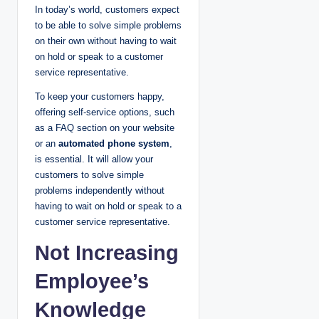
In today’s world, customers expect
to be able to solve simple problems
on their own without having to wait
on hold or speak to a customer
service representative.
To keep your customers happy,
offering self-service options, such
as a FAQ section on your website
or an
automated phone system
,
is essential. It will allow your
customers to solve simple
problems independently without
having to wait on hold or speak to a
customer service representative.
Not Increasing
Employee’s
Knowledge