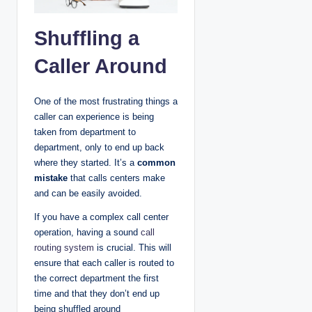
Shuffling a
Caller Around
One of the most frustrating things a
caller can experience is being
taken from department to
department, only to end up back
where they started. It’s a
common
mistake
that calls centers make
and can be easily avoided.
If you have a complex call center
operation, having a sound
call
routing system
is crucial. This will
ensure that each caller is routed to
the correct department the first
time and that they don’t end up
being shuffled around