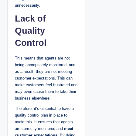
unnecessarily.
Lack of
Quality
Control
This means that agents are not
being appropriately monitored, and
as a result, they are not meeting
customer expectations. This can
make customers feel frustrated and
may even cause them to take their
business elsewhere.
Therefore, it’s essential to have a
quality control plan in place to
avoid this. It ensures that agents
are correctly monitored and
meet
customer expectations
. By doing