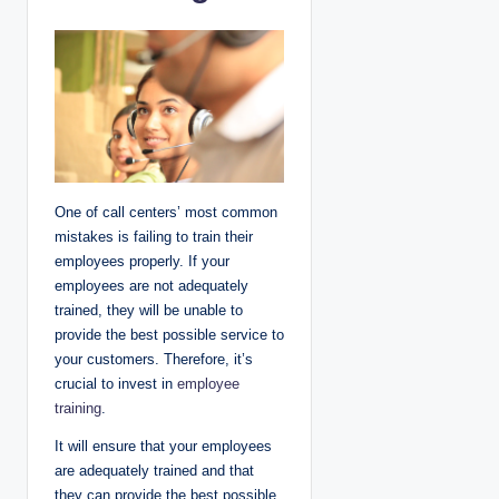
One of call centers’ most common
mistakes is failing to train their
employees properly. If your
employees are not adequately
trained, they will be unable to
provide the best possible service to
your customers. Therefore, it’s
crucial to invest in
employee
training
.
It will ensure that your employees
are adequately trained and that
they can provide the best possible