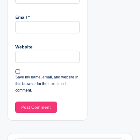
Email
*
Website
Save my name, email, and website in
this browser for the next time I
comment.