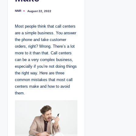
NNR
August 22, 2022
P
o
s
t
Most people think that call centers
e
d
are a simple business. You answer
b
y
the phone and take customer
orders, right? Wrong. There’s a lot
more to it than that. Call centers
can be a very complex business,
especially if you’re not doing things
the right way. Here are three
common mistakes that most call
centers make and how to avoid
them.