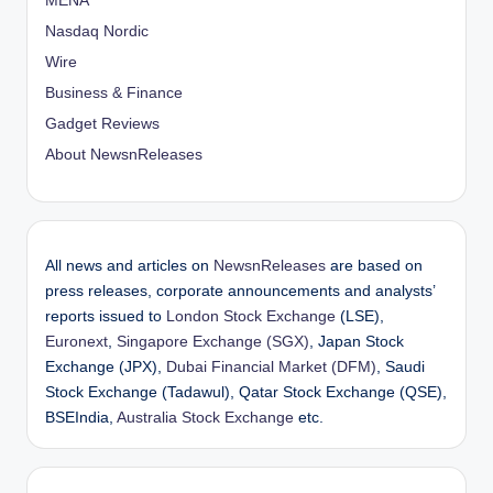
MENA
Nasdaq Nordic
Wire
Business & Finance
Gadget Reviews
About NewsnReleases
All news and articles on
NewsnReleases
are based on
press releases, corporate announcements and analysts’
reports issued to
London Stock Exchange
(LSE),
Euronext
,
Singapore Exchange (SGX)
, Japan Stock
Exchange (JPX),
Dubai Financial Market (DFM)
, Saudi
Stock Exchange (Tadawul), Qatar Stock Exchange (QSE),
BSEIndia,
Australia Stock Exchange
etc.