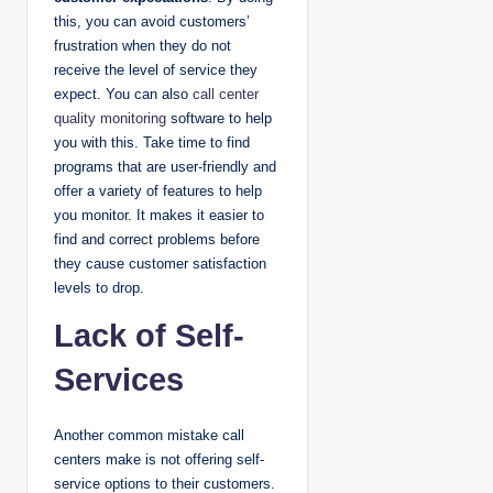
this, you can avoid customers’
frustration when they do not
receive the level of service they
expect. You can also
call center
quality monitoring
software to help
you with this. Take time to find
programs that are user-friendly and
offer a variety of features to help
you monitor. It makes it easier to
find and correct problems before
they cause customer satisfaction
levels to drop.
Lack of Self-
Services
Another common mistake call
centers make is not offering self-
service options to their customers.