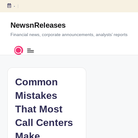
-
S
k
NewsnReleases
i
p
Financial news, corporate announcements, analysts’ reports
t
o
c
o
n
t
Common
e
n
Mistakes
t
That Most
Call Centers
Make