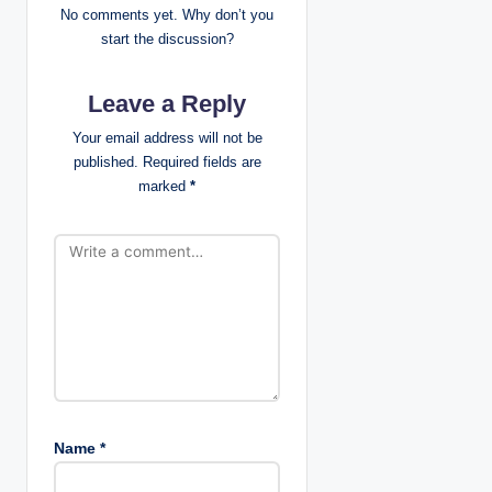
No comments yet. Why don’t you
g
start the discussion?
a
Leave a Reply
t
Your email address will not be
published.
Required fields are
i
marked
*
o
n
Name
*