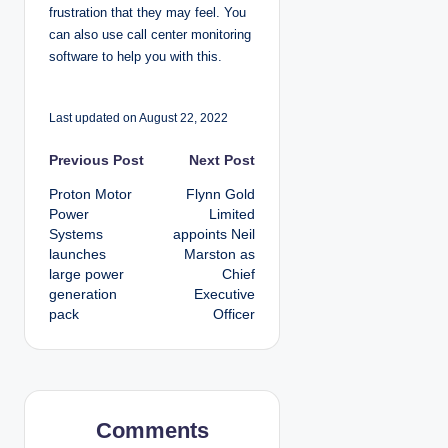
frustration that they may feel. You
can also use call center monitoring
software to help you with this.
Last updated on August 22, 2022
P
Previous Post
Next Post
Proton Motor
Flynn Gold
o
Power
Limited
Systems
appoints Neil
s
launches
Marston as
large power
Chief
t
generation
Executive
pack
Officer
n
a
v
Comments
i