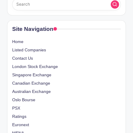
Site Navigation
Home
Listed Companies
Contact Us
London Stock Exchange
Singapore Exchange
Canadian Exchange
Australian Exchange
Oslo Bourse
PSX
Ratings
Euronext