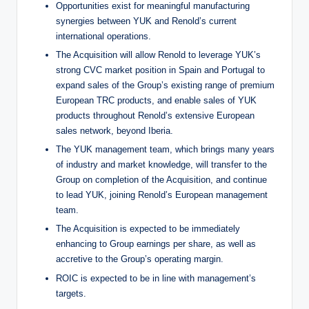
Opportunities exist for meaningful manufacturing
synergies between YUK and Renold’s current
international operations.
The Acquisition will allow Renold to leverage YUK’s
strong CVC market position in Spain and Portugal to
expand sales of the Group’s existing range of premium
European TRC products, and enable sales of YUK
products throughout Renold’s extensive European
sales network, beyond Iberia.
The YUK management team, which brings many years
of industry and market knowledge, will transfer to the
Group on completion of the Acquisition, and continue
to lead YUK, joining Renold’s European management
team.
The Acquisition is expected to be immediately
enhancing to Group earnings per share, as well as
accretive to the Group’s operating margin.
ROIC is expected to be in line with management’s
targets.