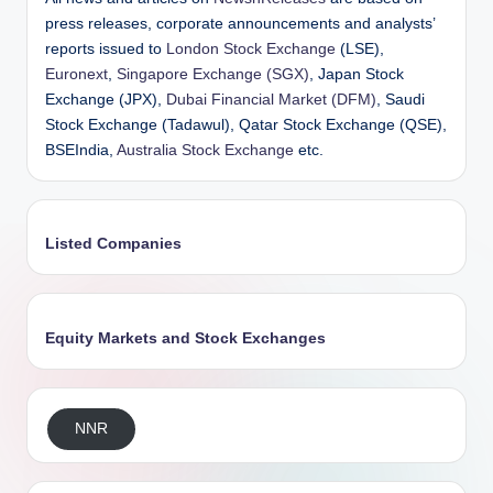
press releases, corporate announcements and analysts’
reports issued to
London Stock Exchange
(LSE),
Euronext
,
Singapore Exchange (SGX)
, Japan Stock
Exchange (JPX),
Dubai Financial Market (DFM)
, Saudi
Stock Exchange (Tadawul), Qatar Stock Exchange (QSE),
BSEIndia,
Australia Stock Exchange
etc.
Listed Companies
Equity Markets and Stock Exchanges
NNR