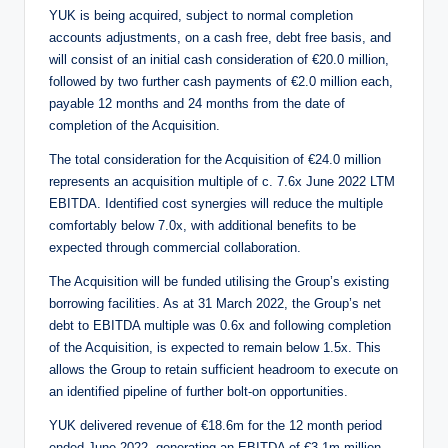
YUK is being acquired, subject to normal completion
accounts adjustments, on a cash free, debt free basis, and
will consist of an initial cash consideration of €20.0 million,
followed by two further cash payments of €2.0 million each,
payable 12 months and 24 months from the date of
completion of the Acquisition.
The total consideration for the Acquisition of €24.0 million
represents an acquisition multiple of c. 7.6x June 2022 LTM
EBITDA. Identified cost synergies will reduce the multiple
comfortably below 7.0x, with additional benefits to be
expected through commercial collaboration.
The Acquisition will be funded utilising the Group’s existing
borrowing facilities. As at 31 March 2022, the Group’s net
debt to EBITDA multiple was 0.6x and following completion
of the Acquisition, is expected to remain below 1.5x. This
allows the Group to retain sufficient headroom to execute on
an identified pipeline of further bolt-on opportunities.
YUK delivered revenue of €18.6m for the 12 month period
ended June 2022, generating an EBITDA of €3.1m million.