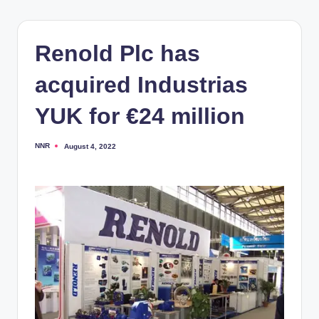
Renold Plc has
acquired Industrias
YUK for €24 million
NNR
August 4, 2022
Posted
by