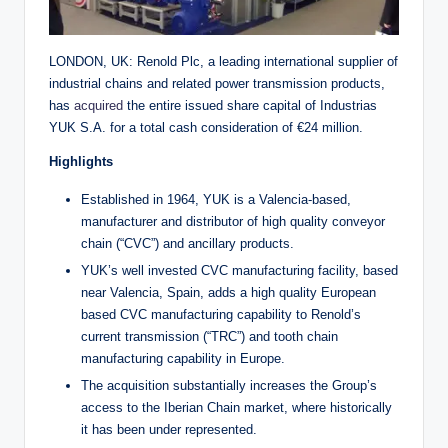
LONDON, UK: Renold Plc, a leading international supplier of
industrial chains and related power transmission products,
has
acquired
the entire issued share capital of Industrias
YUK S.A. for a total cash consideration of €24 million.
Highlights
Established in 1964, YUK is a Valencia-based,
manufacturer and distributor of high quality conveyor
chain (“CVC”) and ancillary products.
YUK’s well invested CVC manufacturing facility, based
near Valencia, Spain, adds a high quality European
based CVC manufacturing capability to Renold’s
current transmission (“TRC”) and tooth chain
manufacturing capability in Europe.
The acquisition substantially increases the Group’s
access to the Iberian Chain market, where historically
it has been under represented.