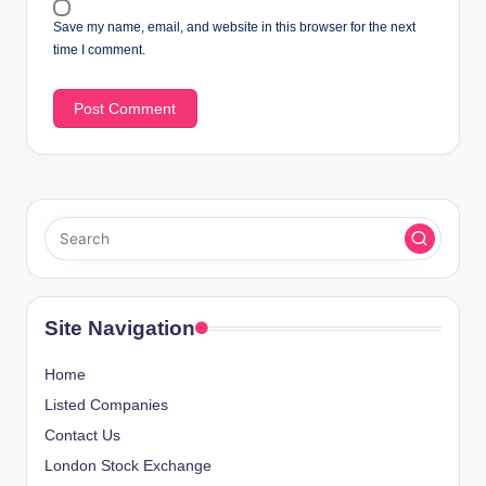
Save my name, email, and website in this browser for the next
time I comment.
Site Navigation
Home
Listed Companies
Contact Us
London Stock Exchange