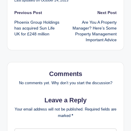
Last updated on October 24, 2023
Post
Previous Post
Next Post
Phoenix Group Holdings
Are You A Property
navigation
has acquired Sun Life
Manager? Here’s Some
UK for £248 million
Property Management
Important Advice
Comments
No comments yet. Why don’t you start the discussion?
Leave a Reply
Your email address will not be published.
Required fields are
marked
*