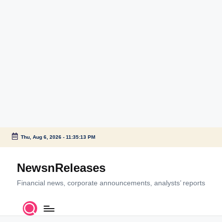
Thu, Aug 6, 2026
-
11:35:13 PM
Skip
to
NewsnReleases
content
Financial news, corporate announcements, analysts’ reports