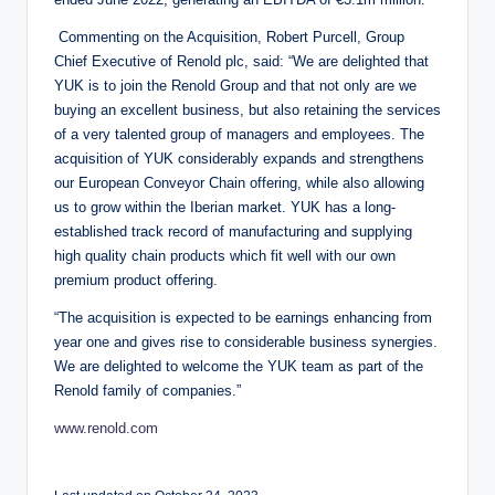
Commenting on the Acquisition, Robert Purcell, Group
Chief Executive of Renold plc, said: “We are delighted that
YUK is to join the Renold Group and that not only are we
buying an excellent business, but also retaining the services
of a very talented group of managers and employees. The
acquisition of YUK considerably expands and strengthens
our European Conveyor Chain offering, while also allowing
us to grow within the Iberian market. YUK has a long-
established track record of manufacturing and supplying
high quality chain products which fit well with our own
premium product offering.
“The acquisition is expected to be earnings enhancing from
year one and gives rise to considerable business synergies.
We are delighted to welcome the YUK team as part of the
Renold family of companies.”
www.renold.com