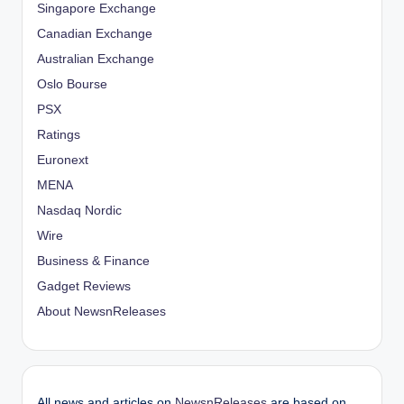
Singapore Exchange
Canadian Exchange
Australian Exchange
Oslo Bourse
PSX
Ratings
Euronext
MENA
Nasdaq Nordic
Wire
Business & Finance
Gadget Reviews
About NewsnReleases
All news and articles on
NewsnReleases
are based on