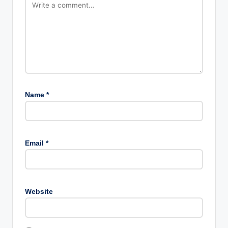
Name
*
Email
*
Website