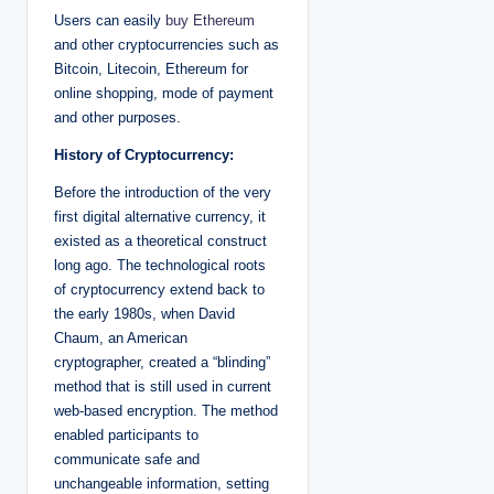
Users can easily
buy Ethereum
and other cryptocurrencies such as
Bitcoin, Litecoin, Ethereum for
online shopping, mode of payment
and other purposes.
History of Cryptocurrency:
Before the introduction of the very
first digital alternative currency, it
existed as a theoretical construct
long ago. The technological roots
of cryptocurrency extend back to
the early 1980s, when David
Chaum, an American
cryptographer, created a “blinding”
method that is still used in current
web-based encryption. The method
enabled participants to
communicate safe and
unchangeable information, setting