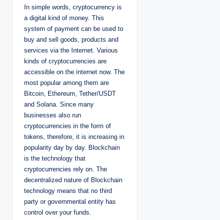
In simple words, cryptocurrency is
a digital kind of money. This
system of payment can be used to
buy and sell goods, products and
services via the Internet. Various
kinds of cryptocurrencies are
accessible on the internet now. The
most popular among them are
Bitcoin, Ethereum, Tether/USDT
and Solana. Since many
businesses also run
cryptocurrencies in the form of
tokens, therefore, it is increasing in
popularity day by day. Blockchain
is the technology that
cryptocurrencies rely on. The
decentralized nature of Blockchain
technology means that no third
party or governmental entity has
control over your funds.