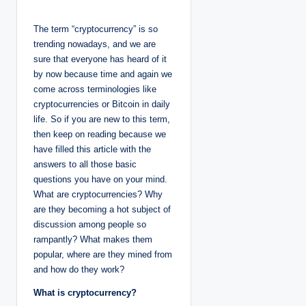
o
s
t
The term “cryptocurrency” is so
e
d
trending nowadays, and we are
b
y
sure that everyone has heard of it
by now because time and again we
come across terminologies like
cryptocurrencies or Bitcoin in daily
life. So if you are new to this term,
then keep on reading because we
have filled this article with the
answers to all those basic
questions you have on your mind.
What are cryptocurrencies? Why
are they becoming a hot subject of
discussion among people so
rampantly? What makes them
popular, where are they mined from
and how do they work?
What is cryptocurrency?