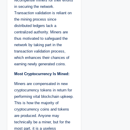
recompense miners for their efforts
in securing the network.
Transaction validation is reliant on
the mining process since
distributed ledgers lack a
centralized authority. Miners are
thus motivated to safeguard the
network by taking part in the
transaction validation process,
which enhances their chances of
earning newly generated coins.
Most Cryptocurrency Is Mined:
Miners are compensated in new
cryptocurrency tokens in return for
performing vital blockchain upkeep.
This is how the majority of
cryptocurrency coins and tokens
are produced. Anyone may
technically be a miner, but for the
most part, it is a useless