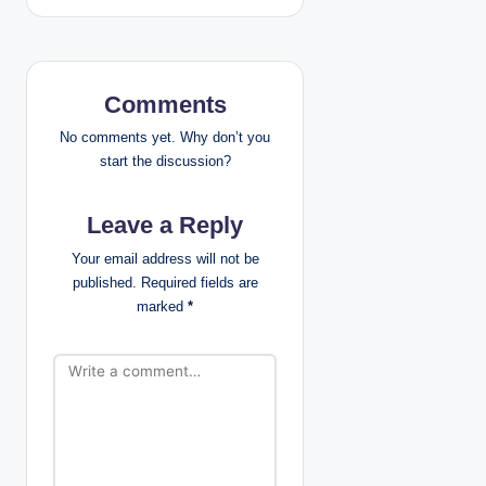
n
a
Comments
v
No comments yet. Why don’t you
i
start the discussion?
g
Leave a Reply
a
Your email address will not be
published.
Required fields are
t
marked
*
i
o
n