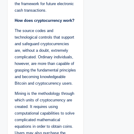
the framework for future electronic
cash transactions.
How does cryptocurrency work?
The source codes and
technological controls that support
and safeguard cryptocurrencies
are, without a doubt, extremely
complicated. Ordinary individuals,
however, are more than capable of
grasping the fundamental principles
and becoming knowledgeable
Bitcoin and cryptocurrency users.
Mining is the methodology through
which units of cryptocurrency are
created. It requires using
computational capabilities to solve
complicated mathematical
equations in order to obtain coins.
Users may also purchase the