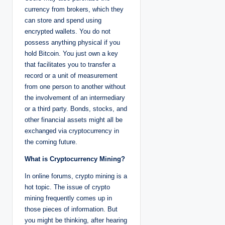
currency from brokers, which they
can store and spend using
encrypted wallets. You do not
possess anything physical if you
hold Bitcoin. You just own a key
that facilitates you to transfer a
record or a unit of measurement
from one person to another without
the involvement of an intermediary
or a third party. Bonds, stocks, and
other financial assets might all be
exchanged via cryptocurrency in
the coming future.
What is Cryptocurrency Mining?
In online forums, crypto mining is a
hot topic. The issue of crypto
mining frequently comes up in
those pieces of information. But
you might be thinking, after hearing