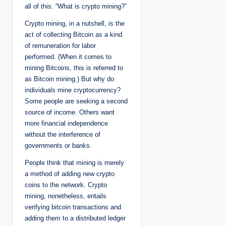
all of this. “What is crypto mining?”
Crypto mining, in a nutshell, is the
act of collecting Bitcoin as a kind
of remuneration for labor
performed. (When it comes to
mining Bitcoins, this is referred to
as Bitcoin mining.) But why do
individuals mine cryptocurrency?
Some people are seeking a second
source of income. Others want
more financial independence
without the interference of
governments or banks.
People think that mining is merely
a method of adding new crypto
coins to the network. Crypto
mining, nonetheless, entails
verifying bitcoin transactions and
adding them to a distributed ledger