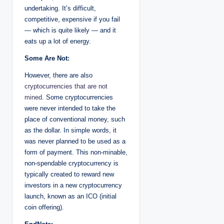
undertaking. It’s difficult,
competitive, expensive if you fail
— which is quite likely — and it
eats up a lot of energy.
Some Are Not:
However, there are also
cryptocurrencies that are not
mined
. Some cryptocurrencies
were never intended to take the
place of conventional money, such
as the dollar. In simple words, it
was never planned to be used as a
form of payment. This non-minable,
non-spendable cryptocurrency is
typically created to reward new
investors in a new cryptocurrency
launch, known as an ICO (initial
coin offering).