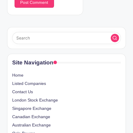
Site Navigation
Home
Listed Companies
Contact Us
London Stock Exchange
Singapore Exchange
Canadian Exchange
Australian Exchange