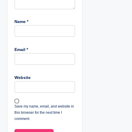
Name
*
Email
*
Website
Save my name, email, and website in
this browser for the next time I
comment.