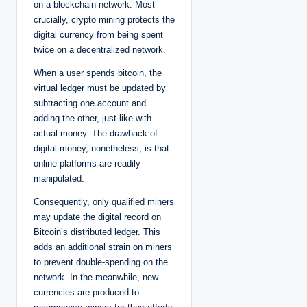
on a blockchain network. Most
crucially, crypto mining protects the
digital currency from being spent
twice on a decentralized network.
When a user spends bitcoin, the
virtual ledger must be updated by
subtracting one account and
adding the other, just like with
actual money. The drawback of
digital money, nonetheless, is that
online platforms are readily
manipulated.
Consequently, only qualified miners
may update the digital record on
Bitcoin’s distributed ledger. This
adds an additional strain on miners
to prevent double-spending on the
network. In the meanwhile, new
currencies are produced to