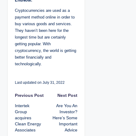
EndNote:
Cryptocurrencies are used as a
payment method online in order to
buy various goods and services.
They haven’t been here for the
longest time but are certainly
getting popular. With
cryptocurrency, the world is getting
better financially and
technologically.
Last updated on July 31, 2022
P
Previous Post
Next Post
Intertek
Are You An
o
Group
Investor?
acquires
Here’s Some
s
Clean Energy
Important
Associates
Advice
t