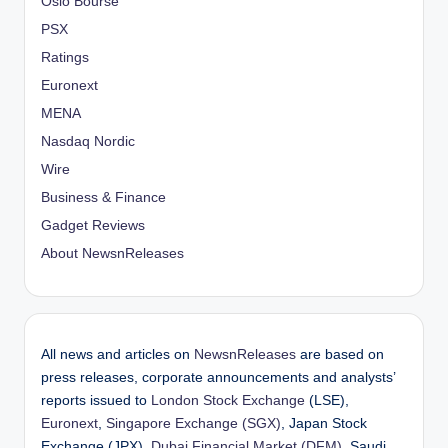
Oslo Bourse
PSX
Ratings
Euronext
MENA
Nasdaq Nordic
Wire
Business & Finance
Gadget Reviews
About NewsnReleases
All news and articles on
NewsnReleases
are based on
press releases, corporate announcements and analysts’
reports issued to
London Stock Exchange
(LSE),
Euronext
,
Singapore Exchange (SGX)
, Japan Stock
Exchange (JPX),
Dubai Financial Market (DFM)
, Saudi