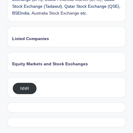
Stock Exchange (Tadawul), Qatar Stock Exchange (QSE),
BSEIndia,
Australia Stock Exchange
etc.
Listed Companies
Equity Markets and Stock Exchanges
NNR