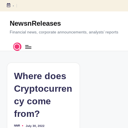
-
S
k
NewsnReleases
i
p
Financial news, corporate announcements, analysts’ reports
t
o
c
o
n
t
Where does
e
n
Cryptocurren
t
cy come
from?
NNR
July 30, 2022
P