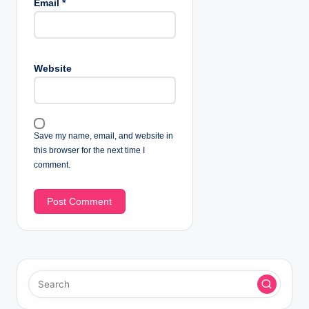
Email
*
Website
Save my name, email, and website in
this browser for the next time I
comment.