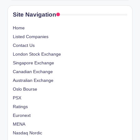
Site Navigation
Home
Listed Companies
Contact Us
London Stock Exchange
Singapore Exchange
Canadian Exchange
Australian Exchange
Oslo Bourse
PSX
Ratings
Euronext
MENA
Nasdaq Nordic