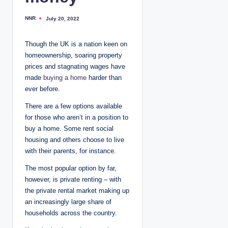
NNR
July 20, 2022
P
o
s
t
Though the UK is a nation keen on
e
d
homeownership, soaring property
b
y
prices and stagnating wages have
made
buying a home
harder than
ever before.
There are a few options available
for those who aren’t in a position to
buy a home. Some rent social
housing and others choose to live
with their parents, for instance.
The most popular option by far,
however, is private renting – with
the private rental market making up
an increasingly large share of
households across the country.