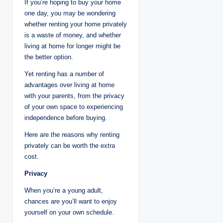
If you’re hoping to buy your home
one day, you may be wondering
whether renting your home privately
is a waste of money, and whether
living at home for longer might be
the better option.
Yet renting has a number of
advantages over living at home
with your parents, from the privacy
of your own space to experiencing
independence before buying.
Here are the reasons why renting
privately can be worth the extra
cost.
Privacy
When you’re a young adult,
chances are you’ll want to enjoy
yourself on your own schedule.