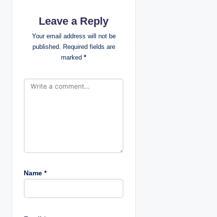
g
Leave a Reply
a
Your email address will not be
published.
Required fields are
t
marked
*
i
o
n
Name
*