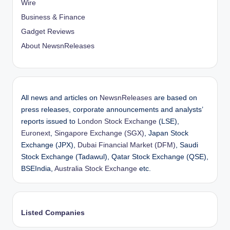
Wire
Business & Finance
Gadget Reviews
About NewsnReleases
All news and articles on
NewsnReleases
are based on
press releases, corporate announcements and analysts’
reports issued to
London Stock Exchange
(LSE),
Euronext
,
Singapore Exchange (SGX)
, Japan Stock
Exchange (JPX),
Dubai Financial Market (DFM)
, Saudi
Stock Exchange (Tadawul), Qatar Stock Exchange (QSE),
BSEIndia,
Australia Stock Exchange
etc.
Listed Companies