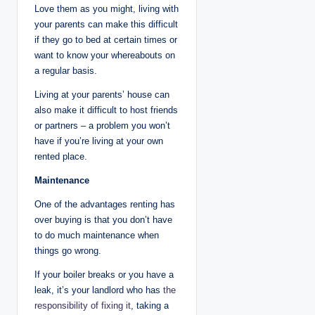
Love them as you might, living with
your parents can make this difficult
if they go to bed at certain times or
want to know your whereabouts on
a regular basis.
Living at your parents’ house can
also make it difficult to host friends
or partners – a problem you won’t
have if you’re living at your own
rented place.
Maintenance
One of the advantages renting has
over buying is that you don’t have
to do much maintenance when
things go wrong.
If your boiler breaks or you have a
leak, it’s your landlord who has
the
responsibility of fixing it
, taking a