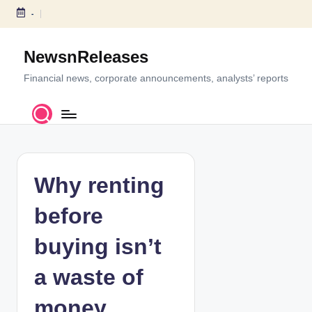
-
S
k
NewsnReleases
i
p
Financial news, corporate announcements, analysts’ reports
t
o
c
o
n
t
Why renting
e
n
before
t
buying isn’t
a waste of
money