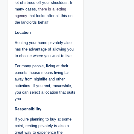
lot of stress off your shoulders. In
many cases,
there is a letting
agency
that looks after all this on
the landlords behalf.
Location
Renting your home privately also
has the advantage of allowing you
to choose where you want to live.
For many people, living at their
parents’ house means living far
away from nightlife and other
activities. If you rent, meanwhile,
you can select a location that suits
you.
Responsibility
If you’re planning to buy at some
point, renting privately is also a
great way to experience the