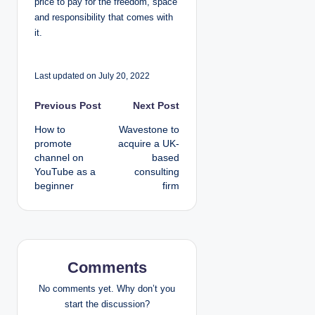
price to pay for the freedom, space
and responsibility that comes with
it.
Last updated on July 20, 2022
P
Previous Post
Next Post
How to
Wavestone to
o
promote
acquire a UK-
channel on
based
s
YouTube as a
consulting
beginner
firm
t
n
a
Comments
v
No comments yet. Why don’t you
i
start the discussion?