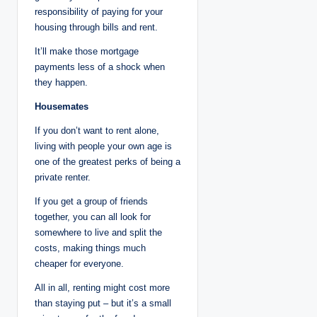
responsibility of paying for your
housing through bills and rent.
It’ll make those mortgage
payments less of a shock when
they happen.
Housemates
If you don’t want to rent alone,
living with people your own age is
one of the greatest perks of being a
private renter.
If you get a group of friends
together, you can all look for
somewhere to live and split the
costs, making things much
cheaper for everyone.
All in all, renting might cost more
than staying put – but it’s a small