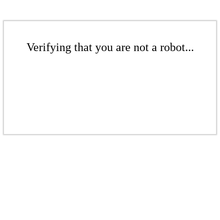
Verifying that you are not a robot...