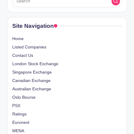
Site Navigation
Home
Listed Companies
Contact Us
London Stock Exchange
Singapore Exchange
Canadian Exchange
Australian Exchange
Oslo Bourse
PSX
Ratings
Euronext
MENA