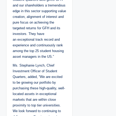
and our shareholders a tremendous
edge in this sector supporting value
creation, alignment of interest and
pure focus on achieving the
targeted returns for GFH and its
investors. They have
an exceptional track record and
experience and continuously rank
among the top 25 student housing
asset managers in the US.”
Ms. Stephanie Lynch, Chief
Investment Officer of Student
Quarters, added, “We are excited
to be growing our portfolio by
purchasing these high-quality, well-
located assets in exceptional
markets that are within close
proximity to top tier universities.
We look forward to continuing to