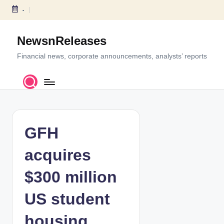
-
S
k
NewsnReleases
i
p
Financial news, corporate announcements, analysts’ reports
t
o
c
o
n
t
GFH
e
n
acquires
t
$300 million
US student
housing