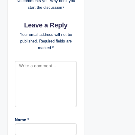
No comments yet. Why don’t you
g
start the discussion?
a
Leave a Reply
t
Your email address will not be
published.
Required fields are
i
marked
*
o
n
Name
*