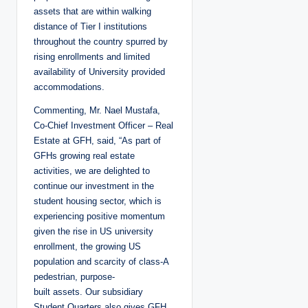
assets that are within walking
distance of Tier I institutions
throughout the country spurred by
rising enrollments and limited
availability of University provided
accommodations.
Commenting, Mr. Nael Mustafa,
Co-Chief Investment Officer – Real
Estate at GFH, said, “As part of
GFHs growing real estate
activities, we are delighted to
continue our investment in the
student housing sector, which is
experiencing positive momentum
given the rise in US university
enrollment, the growing US
population and scarcity of class-A
pedestrian, purpose-
built assets. Our subsidiary
Student Quarters also gives GFH