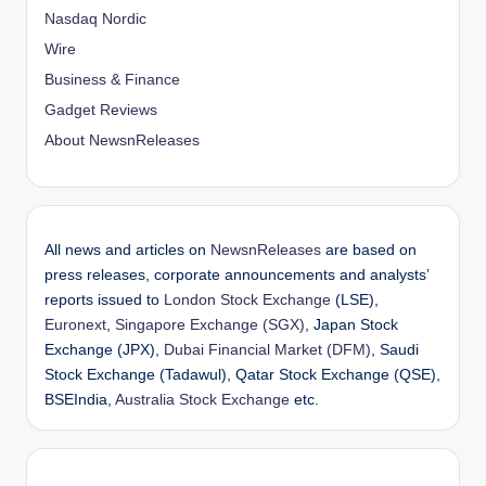
Nasdaq Nordic
Wire
Business & Finance
Gadget Reviews
About NewsnReleases
All news and articles on
NewsnReleases
are based on
press releases, corporate announcements and analysts’
reports issued to
London Stock Exchange
(LSE),
Euronext
,
Singapore Exchange (SGX)
, Japan Stock
Exchange (JPX),
Dubai Financial Market (DFM)
, Saudi
Stock Exchange (Tadawul), Qatar Stock Exchange (QSE),
BSEIndia,
Australia Stock Exchange
etc.