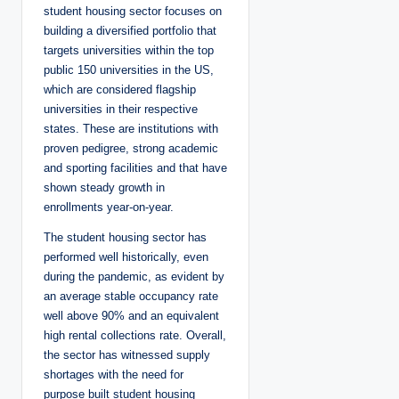
student housing sector focuses on
building a diversified portfolio that
targets universities within the top
public 150 universities in the US,
which are considered flagship
universities in their respective
states. These are institutions with
proven pedigree, strong academic
and sporting facilities and that have
shown steady growth in
enrollments year-on-year.
The student housing sector has
performed well historically, even
during the pandemic, as evident by
an average stable occupancy rate
well above 90% and an equivalent
high rental collections rate. Overall,
the sector has witnessed supply
shortages with the need for
purpose built student housing