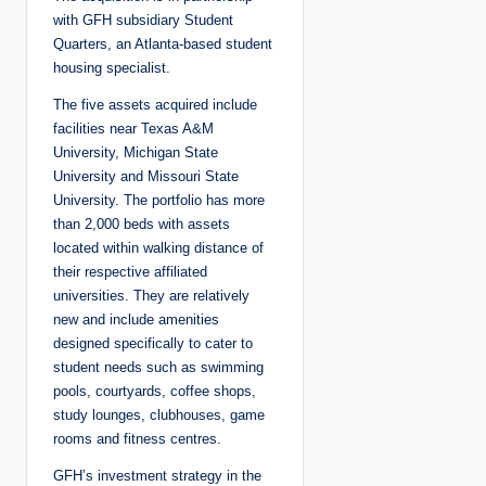
with GFH subsidiary Student
Quarters, an Atlanta-based student
housing specialist.
The five assets acquired include
facilities near Texas A&M
University, Michigan State
University and Missouri State
University. The portfolio has more
than 2,000 beds with assets
located within walking distance of
their respective affiliated
universities. They are relatively
new and include amenities
designed specifically to cater to
student needs such as swimming
pools, courtyards, coffee shops,
study lounges, clubhouses, game
rooms and fitness centres.
GFH’s investment strategy in the