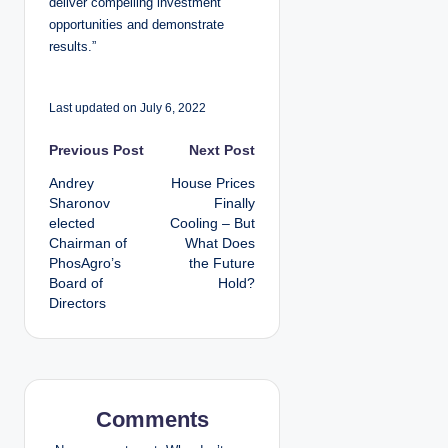
deliver compelling investment
opportunities and demonstrate
results.”
Last updated on July 6, 2022
P
Previous Post
Next Post
Andrey
House Prices
o
Sharonov
Finally
elected
Cooling – But
s
Chairman of
What Does
PhosAgro’s
the Future
t
Board of
Hold?
Directors
n
a
v
Comments
i