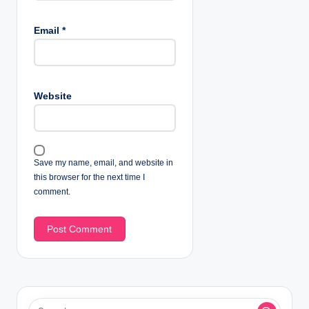
Email
*
Website
Save my name, email, and website in
this browser for the next time I
comment.