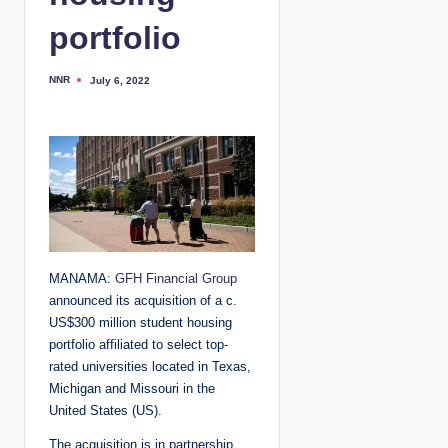
portfolio
NNR
July 6, 2022
P
o
s
t
e
d
b
y
MANAMA:
GFH Financial Group
announced its acquisition of a c.
US$300 million student housing
portfolio affiliated to select top-
rated universities located in Texas,
Michigan and Missouri in the
United States (US).
The acquisition is in partnership