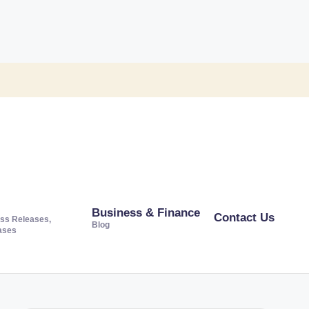
Business & Finance
Contact Us
ss Releases,
Blog
ases