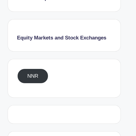
Equity Markets and Stock Exchanges
NNR