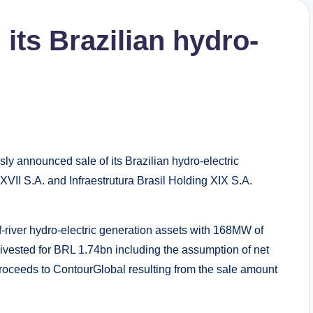
its Brazilian hydro-
ly announced sale of its Brazilian hydro-electric
 XVII S.A. and Infraestrutura Brasil Holding XIX S.A.
-river hydro-electric generation assets with 168MW of
ivested for BRL 1.74bn including the assumption of net
roceeds to ContourGlobal resulting from the sale amount