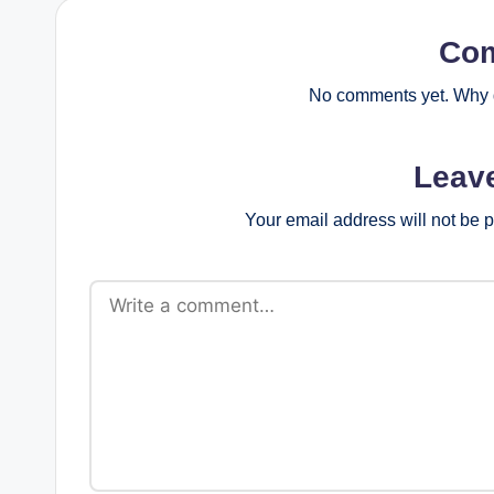
Co
No comments yet. Why d
Leav
Your email address will not be 