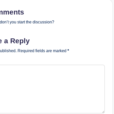
mments
on’t you start the discussion?
e a Reply
published.
Required fields are marked
*