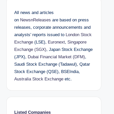
All news and articles
on
NewsnReleases
are based on press
releases, corporate announcements and
analysts’ reports issued to
London Stock
Exchange
(LSE),
Euronext
,
Singapore
Exchange (SGX)
, Japan Stock Exchange
(JPX),
Dubai Financial Market (DFM)
,
Saudi Stock Exchange (Tadawul), Qatar
Stock Exchange (QSE), BSEIndia,
Australia Stock Exchange
etc.
Listed Companies