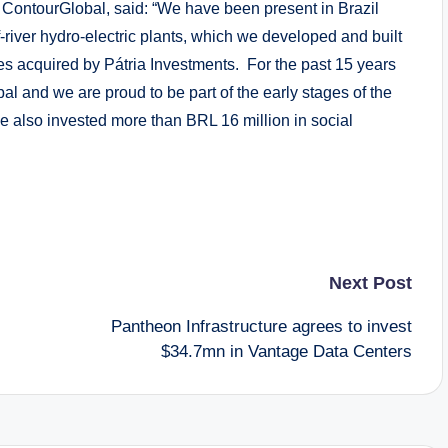
 ContourGlobal, said: “We have been present in Brazil
-river hydro-electric plants, which we developed and built
ses acquired by Pátria Investments. For the past 15 years
l and we are proud to be part of the early stages of the
e also invested more than BRL 16 million in social
Next Post
Pantheon Infrastructure agrees to invest
$34.7mn in Vantage Data Centers