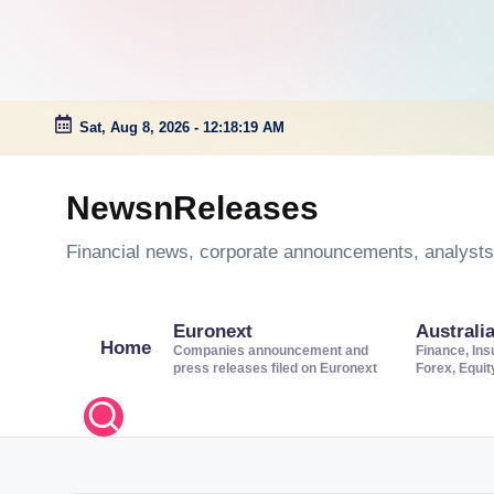
Sat, Aug 8, 2026
-
12:18:20 AM
Skip
to
NewsnReleases
content
Financial news, corporate announcements, analysts’
Euronext
Australi
Home
Companies announcement and
Finance, Ins
press releases filed on Euronext
Forex, Equi