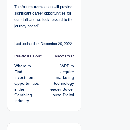
The Atturra transaction will provide
significant career opportunities for
our staff and we look forward to the
journey ahead”.
Last updated on December 29, 2022
P
Previous Post
Next Post
Where to
WPP to
o
Find
acquire
Investment
marketing
s
Opportunities
technology
in the
leader Bower
t
Gambling
House Digital
Industry
n
a
v