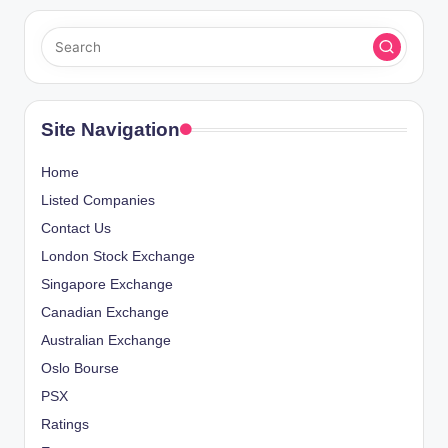
Site Navigation
Home
Listed Companies
Contact Us
London Stock Exchange
Singapore Exchange
Canadian Exchange
Australian Exchange
Oslo Bourse
PSX
Ratings