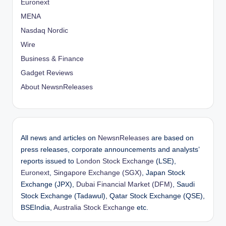
Euronext
MENA
Nasdaq Nordic
Wire
Business & Finance
Gadget Reviews
About NewsnReleases
All news and articles on
NewsnReleases
are based on
press releases, corporate announcements and analysts’
reports issued to
London Stock Exchange
(LSE),
Euronext
,
Singapore Exchange (SGX)
, Japan Stock
Exchange (JPX),
Dubai Financial Market (DFM)
, Saudi
Stock Exchange (Tadawul), Qatar Stock Exchange (QSE),
BSEIndia,
Australia Stock Exchange
etc.