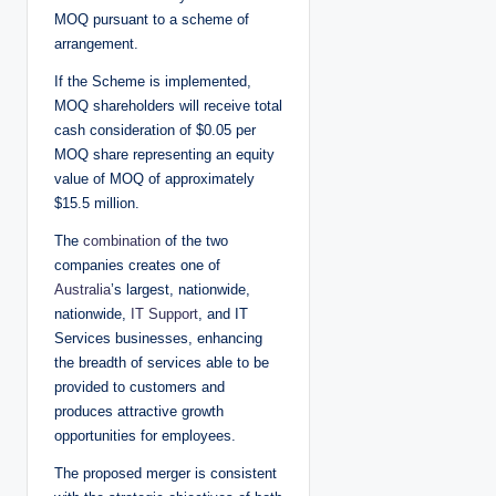
MOQ pursuant to a scheme of
arrangement.
If the Scheme is implemented,
MOQ shareholders will receive total
cash consideration of $0.05 per
MOQ share representing an equity
value of MOQ of approximately
$15.5 million.
The
combination
of the two
companies creates one of
Australia
’s largest, nationwide,
nationwide,
IT Support
, and IT
Services businesses, enhancing
the breadth of services able to be
provided to customers and
produces attractive growth
opportunities for employees.
The proposed merger is consistent