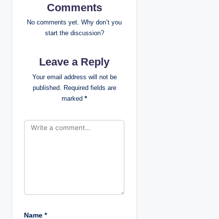
Comments
i
No comments yet. Why don’t you
g
start the discussion?
a
Leave a Reply
t
Your email address will not be
published.
Required fields are
i
marked
*
o
n
Name
*