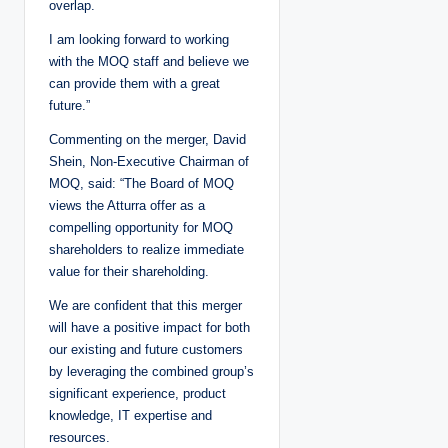
overlap.
I am looking forward to working
with the MOQ staff and believe we
can provide them with a great
future.”
Commenting on the merger, David
Shein, Non-Executive Chairman of
MOQ, said: “The Board of MOQ
views the Atturra offer as a
compelling opportunity for MOQ
shareholders to realize immediate
value for their shareholding.
We are confident that this merger
will have a positive impact for both
our existing and future customers
by leveraging the combined group’s
significant experience, product
knowledge, IT expertise and
resources.