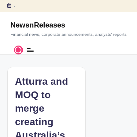
-
S
k
NewsnReleases
i
p
Financial news, corporate announcements, analysts’ reports
t
o
c
o
n
t
Atturra and
e
n
MOQ to
t
merge
creating
Australia’s