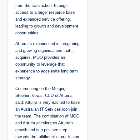
from the transaction, through
access to a larger resource base
and expanded service offering,
leading to growth and development
opportunities.
Atturra is experienced in integrating
and growing organisations that it
acquires. MOQ provides an
opportunity to leverage that
experience to accelerate long term
strategy.
Commenting on the Merger,
Stephen Kowal, CEO of Atturra,
said: Atturra is very excited to have
an Australian IT Services icon join
the team. The combination of MOQ
and Atturra accelerates Atturra’s
growth and is a positive step
towards the fulfillment of our Vision