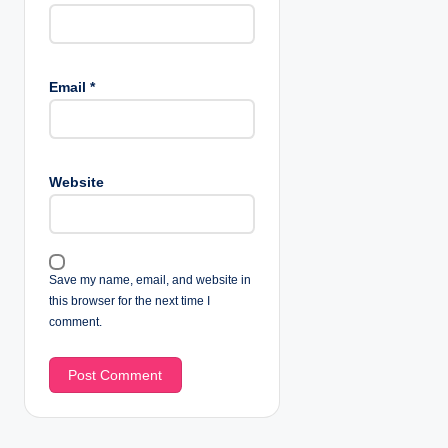
Email
*
Website
Save my name, email, and website in
this browser for the next time I
comment.