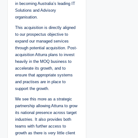
in becoming Australia’s leading IT
Solutions and Advisory
organisation.
This acquisition is directly aligned
to our prospectus objective to
expand our managed services
through potential acquisition. Post-
acquisition Atturra plans to invest
heavily in the MOQ business to
accelerate its growth, and to
ensure that appropriate systems
and practises are in place to
support the growth.
We see this more as a strategic
partnership allowing Atturra to grow
its national presence across target
industries. It also provides both
teams with further access to
growth as there is very little client