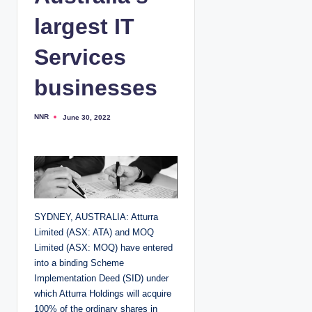
largest IT
Services
businesses
NNR
June 30, 2022
P
o
s
t
e
d
b
y
SYDNEY, AUSTRALIA: Atturra
Limited (ASX: ATA) and MOQ
Limited (ASX: MOQ) have entered
into a binding Scheme
Implementation Deed (SID) under
which Atturra Holdings will acquire
100% of the ordinary shares in