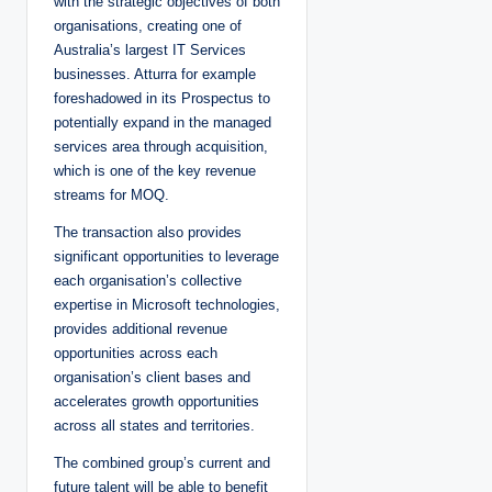
with the strategic objectives of both
organisations, creating one of
Australia’s largest IT Services
businesses. Atturra for example
foreshadowed in its Prospectus to
potentially expand in the managed
services area through acquisition,
which is one of the key revenue
streams for MOQ.
The transaction also provides
significant opportunities to leverage
each organisation’s collective
expertise in Microsoft technologies,
provides additional revenue
opportunities across each
organisation’s client bases and
accelerates growth opportunities
across all states and territories.
The combined group’s current and
future talent will be able to benefit