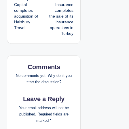
o
Capital
Insurance
completes
completes
s
acquisition of
the sale of its
Halsbury
insurance
t
Travel
operations in
Turkey
n
a
v
Comments
i
No comments yet. Why don’t you
g
start the discussion?
a
Leave a Reply
t
Your email address will not be
published.
Required fields are
i
marked
*