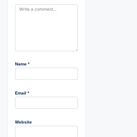
o
n
Name
*
Email
*
Website