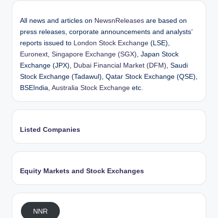
All news and articles on
NewsnReleases
are based on
press releases, corporate announcements and analysts’
reports issued to
London Stock Exchange
(LSE),
Euronext
,
Singapore Exchange (SGX)
, Japan Stock
Exchange (JPX),
Dubai Financial Market (DFM)
, Saudi
Stock Exchange (Tadawul), Qatar Stock Exchange (QSE),
BSEIndia,
Australia Stock Exchange
etc.
Listed Companies
Equity Markets and Stock Exchanges
NNR