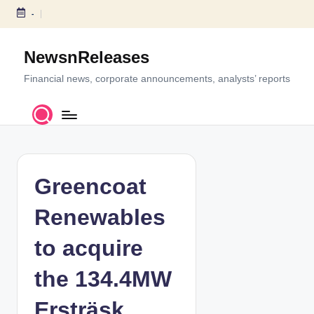
-
S
k
NewsnReleases
i
p
Financial news, corporate announcements, analysts’ reports
t
o
c
o
n
t
Greencoat
e
n
Renewables
t
to acquire
the 134.4MW
Ersträsk