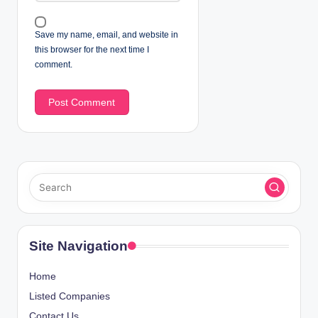
Save my name, email, and website in
this browser for the next time I
comment.
Site Navigation
Home
Listed Companies
Contact Us