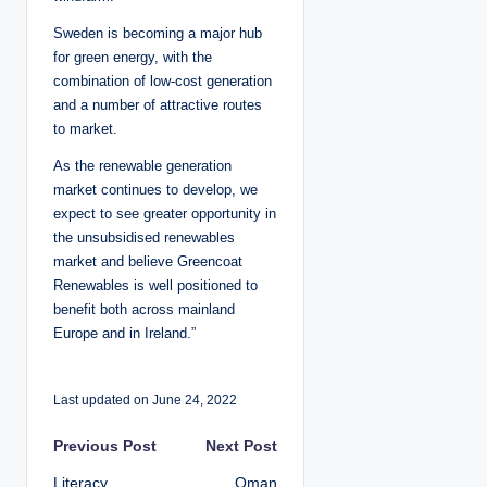
Sweden is becoming a major hub
for green energy, with the
combination of low-cost generation
and a number of attractive routes
to market.
As the renewable generation
market continues to develop, we
expect to see greater opportunity in
the unsubsidised renewables
market and believe Greencoat
Renewables is well positioned to
benefit both across mainland
Europe and in Ireland.”
Last updated on June 24, 2022
P
Previous Post
Next Post
Literacy
Oman