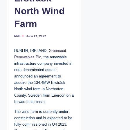
North Wind
Farm
NNR
June 24, 2022
P
o
s
t
DUBLIN, IRELAND:
Greencoat
e
d
Renewables Plc
, the renewable
b
y
infrastructure company invested in
euro-denominated assets,
announced an agreement to
acquire the 134.4MW Ersträsk
North wind farm in Norrbotten
County, Sweden from Enercon on a
forward sale basis.
The wind farm is currently under
construction and is expected to be
fully commissioned in Q4 2023.