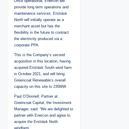
Once operational, Enercon will
provide long term operations and
maintenance services. Ersträsk
North will initially operate as a
merchant asset but has the
flexibility in the future to contract
the electricity produced via a
corporate PPA.
This is the Company’s second
acquisition in this location, having
acquired Ersträsk South wind farm
in October 2021, and will bring
Greencoat Renewable’s overall
capacity on this site to 235MW.
Paul O’Donnell, Partner at
Greencoat Capital, the Investment
Manager, said: “We are delighted to
partner with Enercon and agree to
acquire the Ersträsk North
windfarm.