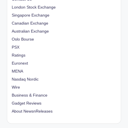
London Stock Exchange
Singapore Exchange
Canadian Exchange
Australian Exchange
Oslo Bourse
PSX
Ratings
Euronext
MENA
Nasdaq Nordic
Wire
Business & Finance
Gadget Reviews
About NewsnReleases