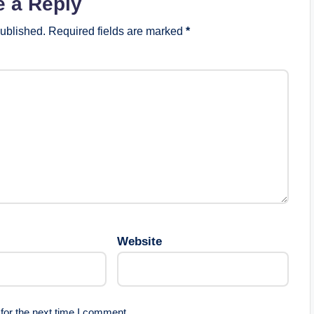
e a Reply
published.
Required fields are marked
*
Website
for the next time I comment.