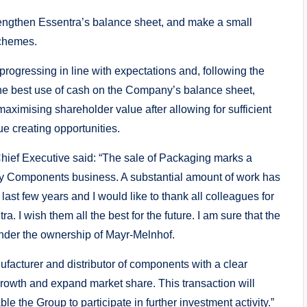
trengthen Essentra’s balance sheet, and make a small
schemes.
 progressing in line with expectations and, following the
 the best use of cash on the Company’s balance sheet,
 maximising shareholder value after allowing for sufficient
ue creating opportunities.
ef Executive said: “The sale of Packaging marks a
lay Components business. A substantial amount of work has
ast few years and I would like to thank all colleagues for
. I wish them all the best for the future. I am sure that the
under the ownership of Mayr-Melnhof.
ufacturer and distributor of components with a clear
 growth and expand market share. This transaction will
 the Group to participate in further investment activity.”