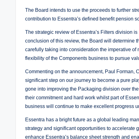
The Board intends to use the proceeds to further s
contribution to Essentra’s defined benefit pension 
The strategic review of Essentra’s Filters division is
conclusion of this review, the Board will determine
carefully taking into consideration the imperative of
flexibility of the Components business to pursue val
Commenting on the announcement, Paul Forman, Chi
significant step on our journey to become a pure p
gone into improving the Packaging division over the l
their commitment and hard work whilst part of Essentra
business will continue to make excellent progress 
Essentra has a bright future as a global leading man
strategy and significant opportunities to accelerate
enhance Essentra’s balance sheet strength and enable