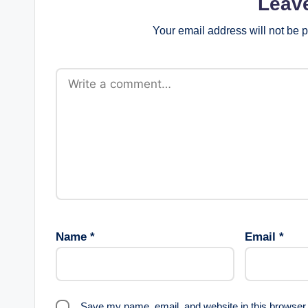
Leav
Your email address will not be 
Name
*
Email
*
Save my name, email, and website in this browser 