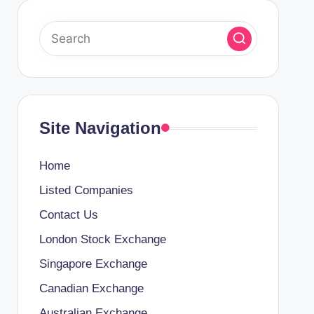
Site Navigation
Home
Listed Companies
Contact Us
London Stock Exchange
Singapore Exchange
Canadian Exchange
Australian Exchange