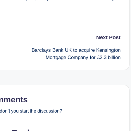
Next Post
Barclays Bank UK to acquire Kensington
Mortgage Company for £2.3 billion
mments
on’t you start the discussion?