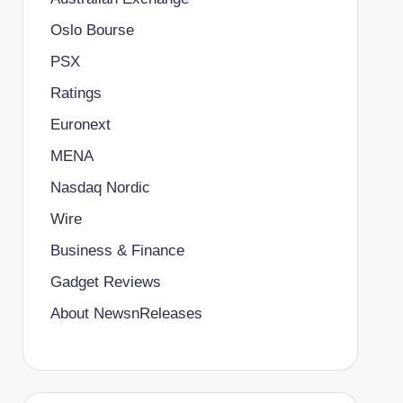
Oslo Bourse
PSX
Ratings
Euronext
MENA
Nasdaq Nordic
Wire
Business & Finance
Gadget Reviews
About NewsnReleases