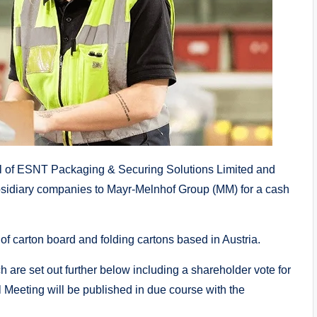
 of ESNT Packaging & Securing Solutions Limited and
bsidiary companies to Mayr-Melnhof Group (MM) for a cash
f carton board and folding cartons based in Austria.
h are set out further below including a shareholder vote for
l Meeting will be published in due course with the