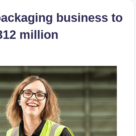
packaging business to
12 million