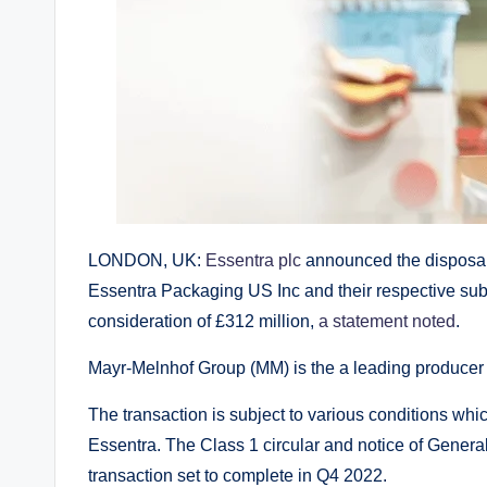
LONDON, UK:
Essentra plc
announced the disposal
Essentra Packaging US Inc and their respective su
consideration of £312 million,
a statement noted
.
Mayr-Melnhof Group (MM) is the a leading producer o
The transaction is subject to various conditions whic
Essentra. The Class 1 circular and notice of Genera
transaction set to complete in Q4 2022.