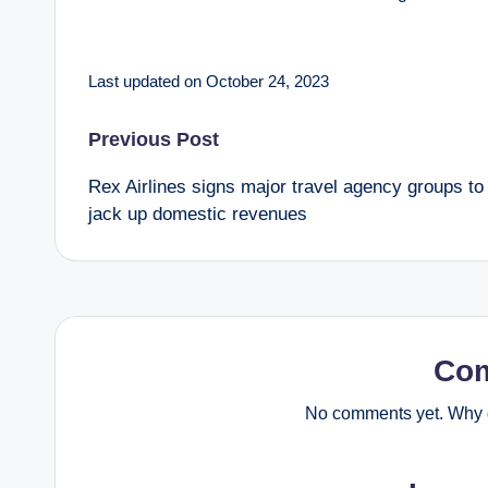
Last updated on October 24, 2023
Post
Previous Post
Rex Airlines signs major travel agency groups to
navigation
jack up domestic revenues
Co
No comments yet. Why d