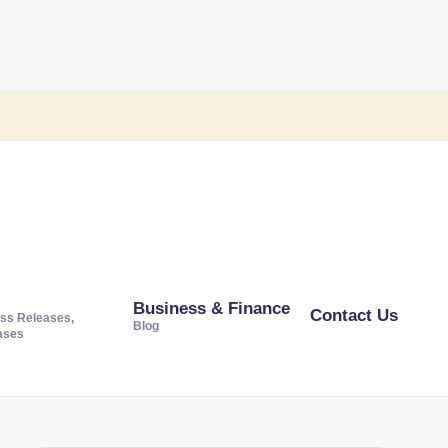
Business & Finance
Contact Us
ss Releases,
Blog
ases