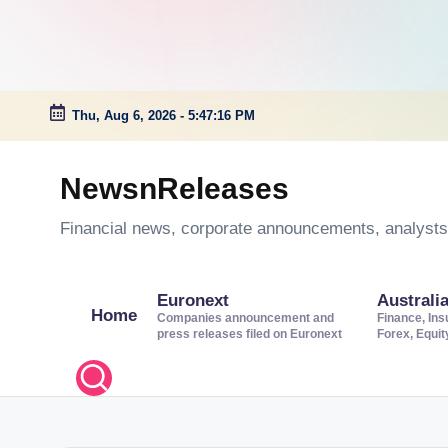
Thu, Aug 6, 2026
-
5:47:16 PM
Skip
to
NewsnReleases
content
Financial news, corporate announcements, analysts’
Euronext
Australi
Home
Companies announcement and
Finance, Ins
press releases filed on Euronext
Forex, Equi