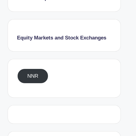
Equity Markets and Stock Exchanges
NNR