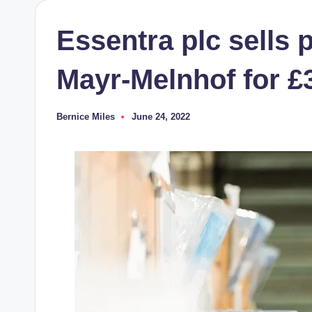
Essentra plc sells 
Mayr-Melnhof for £3
Bernice Miles
June 24, 2022
Posted
by