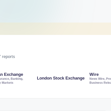
 reports
an Exchange
Wire
London Stock Exchange
urance, Banking,
News Wire, Pre
ty Markets
Business Rele