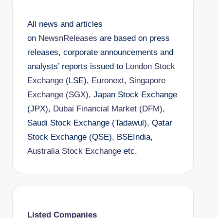
All news and articles
on
NewsnReleases
are based on press
releases, corporate announcements and
analysts’ reports issued to
London Stock
Exchange
(LSE),
Euronext
,
Singapore
Exchange (SGX)
, Japan Stock Exchange
(JPX),
Dubai Financial Market (DFM)
,
Saudi Stock Exchange (Tadawul), Qatar
Stock Exchange (QSE), BSEIndia,
Australia Stock Exchange
etc.
Listed Companies