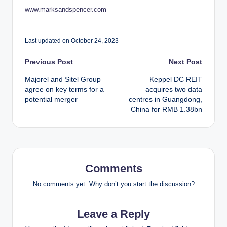
www.marksandspencer.com
Last updated on October 24, 2023
Post
Previous Post
Next Post
Majorel and Sitel Group
Keppel DC REIT
navigation
agree on key terms for a
acquires two data
potential merger
centres in Guangdong,
China for RMB 1.38bn
Comments
No comments yet. Why don’t you start the discussion?
Leave a Reply