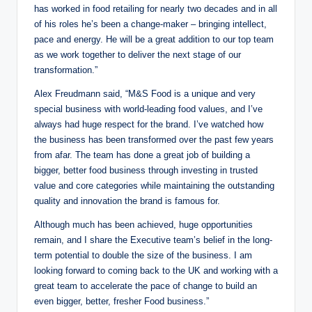
has worked in food retailing for nearly two decades and in all
of his roles he’s been a change-maker – bringing intellect,
pace and energy. He will be a great addition to our top team
as we work together to deliver the next stage of our
transformation.”
Alex Freudmann said, “M&S Food is a unique and very
special business with world-leading food values, and I’ve
always had huge respect for the brand. I’ve watched how
the business has been transformed over the past few years
from afar. The team has done a great job of building a
bigger, better food business through investing in trusted
value and core categories while maintaining the outstanding
quality and innovation the brand is famous for.
Although much has been achieved, huge opportunities
remain, and I share the Executive team’s belief in the long-
term potential to double the size of the business. I am
looking forward to coming back to the UK and working with a
great team to accelerate the pace of change to build an
even bigger, better, fresher Food business.”