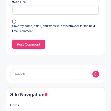
Website
Save my name, email, and website in this browser for the next
time I comment.
Site Navigation
Home