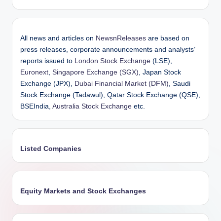
All news and articles on
NewsnReleases
are based on
press releases, corporate announcements and analysts’
reports issued to
London Stock Exchange
(LSE),
Euronext
,
Singapore Exchange (SGX)
, Japan Stock
Exchange (JPX),
Dubai Financial Market (DFM)
, Saudi
Stock Exchange (Tadawul), Qatar Stock Exchange (QSE),
BSEIndia,
Australia Stock Exchange
etc.
Listed Companies
Equity Markets and Stock Exchanges