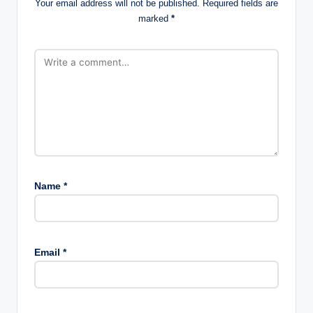
Your email address will not be published.
Required fields are
marked
*
Name
*
Email
*