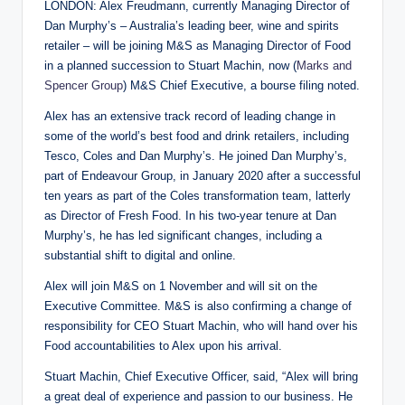
LONDON: Alex Freudmann, currently Managing Director of
Dan Murphy’s – Australia’s leading beer, wine and spirits
retailer – will be joining M&S as Managing Director of Food
in a planned succession to Stuart Machin, now (
Marks and
Spencer Group
) M&S Chief Executive, a bourse filing noted.
Alex has an extensive track record of leading change in
some of the world’s best food and drink retailers, including
Tesco, Coles and Dan Murphy’s. He joined Dan Murphy’s,
part of Endeavour Group, in January 2020 after a successful
ten years as part of the Coles transformation team, latterly
as Director of Fresh Food. In his two-year tenure at Dan
Murphy’s, he has led significant changes, including a
substantial shift to digital and online.
Alex will join M&S on 1 November and will sit on the
Executive Committee. M&S is also confirming a change of
responsibility for CEO Stuart Machin, who will hand over his
Food accountabilities to Alex upon his arrival.
Stuart Machin, Chief Executive Officer, said, “Alex will bring
a great deal of experience and passion to our business. He