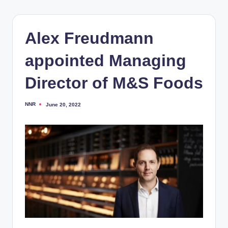
Alex Freudmann
appointed Managing
Director of M&S Foods
NNR
June 20, 2022
Posted
by