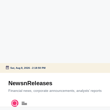
Sat, Aug 8, 2026
-
2:18:50 PM
Skip
to
NewsnReleases
content
Financial news, corporate announcements, analysts’ reports