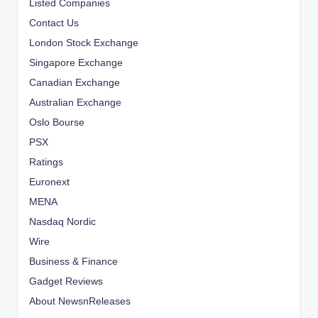
Listed Companies
Contact Us
London Stock Exchange
Singapore Exchange
Canadian Exchange
Australian Exchange
Oslo Bourse
PSX
Ratings
Euronext
MENA
Nasdaq Nordic
Wire
Business & Finance
Gadget Reviews
About NewsnReleases