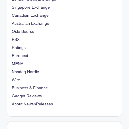
Singapore Exchange
Canadian Exchange
Australian Exchange
Oslo Bourse
PSX
Ratings
Euronext
MENA
Nasdaq Nordic
Wire
Business & Finance
Gadget Reviews
About NewsnReleases