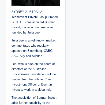
SYDNEY, AUSTRALIA:
Teaminvest Private Group Limited
(ASX:TIP) has acquired Burman
Invest, the retail fund manager
founded by Julia Lee.
Julia Lee is a well-known market
commentator, who regularly
appears on Bloomberg, CNBC,
ABC, Sky and Sunrise.
Lee, who is also on the board of
directors of the Australian
Stockbrokers Foundation, will be
moving from her role as Chief
Investment Officer at Burman
Invest to work in a global role.
The acquisition of Burman Invest
adds further capability to the