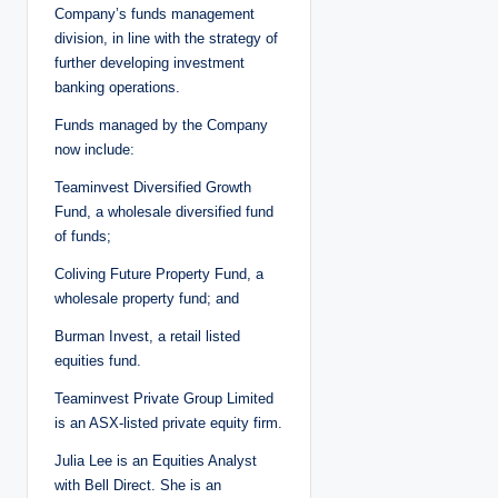
Company’s funds management
division, in line with the strategy of
further developing investment
banking operations.
Funds managed by the Company
now include:
Teaminvest Diversified Growth
Fund, a wholesale diversified fund
of funds;
Coliving Future Property Fund, a
wholesale property fund; and
Burman Invest, a retail listed
equities fund.
Teaminvest Private Group Limited
is an ASX-listed private equity firm.
Julia Lee is an Equities Analyst
with Bell Direct. She is an