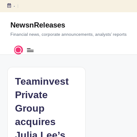
-
S
k
NewsnReleases
i
p
Financial news, corporate announcements, analysts’ reports
t
o
c
o
n
t
Teaminvest
e
n
Private
t
Group
acquires
Julia Lee’s