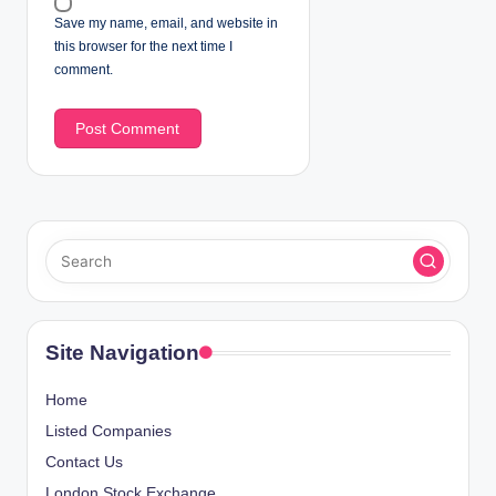
Save my name, email, and website in
this browser for the next time I
comment.
Site Navigation
Home
Listed Companies
Contact Us
London Stock Exchange