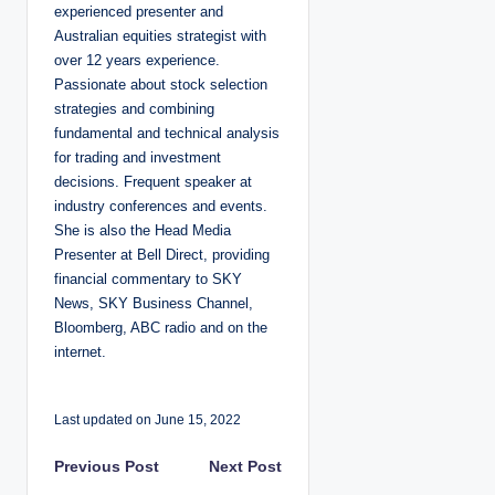
experienced presenter and
Australian equities strategist with
over 12 years experience.
Passionate about stock selection
strategies and combining
fundamental and technical analysis
for trading and investment
decisions. Frequent speaker at
industry conferences and events.
She is also the Head Media
Presenter at Bell Direct, providing
financial commentary to SKY
News, SKY Business Channel,
Bloomberg, ABC radio and on the
internet.
Last updated on June 15, 2022
P
Previous Post
Next Post