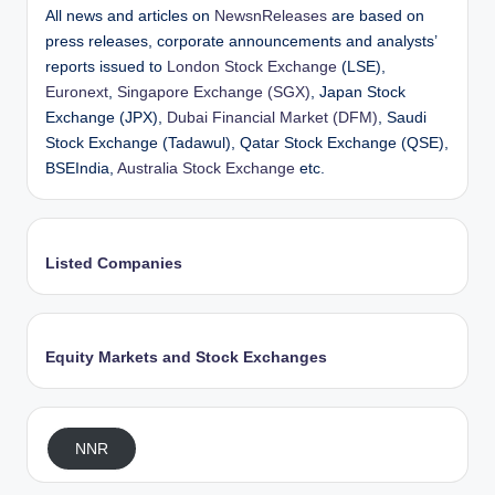
All news and articles on
NewsnReleases
are based on
press releases, corporate announcements and analysts’
reports issued to
London Stock Exchange
(LSE),
Euronext
,
Singapore Exchange (SGX)
, Japan Stock
Exchange (JPX),
Dubai Financial Market (DFM)
, Saudi
Stock Exchange (Tadawul), Qatar Stock Exchange (QSE),
BSEIndia,
Australia Stock Exchange
etc.
Listed Companies
Equity Markets and Stock Exchanges
NNR