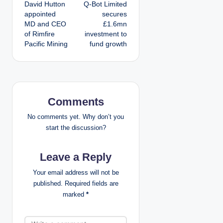
David Hutton
Q-Bot Limited
o
appointed
secures
MD and CEO
£1.6mn
s
of Rimfire
investment to
Pacific Mining
fund growth
t
n
a
Comments
v
No comments yet. Why don’t you
i
start the discussion?
g
Leave a Reply
a
Your email address will not be
published.
Required fields are
t
marked
*
i