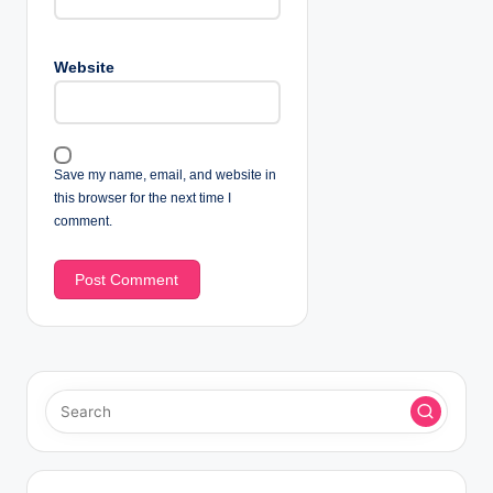
Website
Save my name, email, and website in
this browser for the next time I
comment.