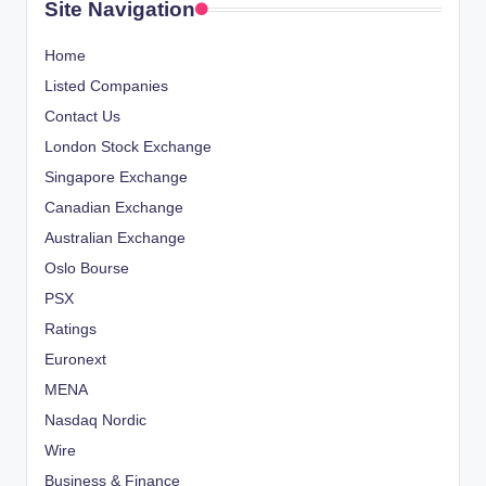
Site Navigation
Home
Listed Companies
Contact Us
London Stock Exchange
Singapore Exchange
Canadian Exchange
Australian Exchange
Oslo Bourse
PSX
Ratings
Euronext
MENA
Nasdaq Nordic
Wire
Business & Finance