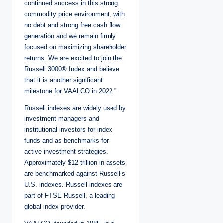
continued success in this strong
commodity price environment, with
no debt and strong free cash flow
generation and we remain firmly
focused on maximizing shareholder
returns. We are excited to join the
Russell 3000® Index and believe
that it is another significant
milestone for VAALCO in 2022.”
Russell indexes are widely used by
investment managers and
institutional investors for index
funds and as benchmarks for
active investment strategies.
Approximately $12 trillion in assets
are benchmarked against Russell’s
U.S. indexes. Russell indexes are
part of FTSE Russell, a leading
global index provider.