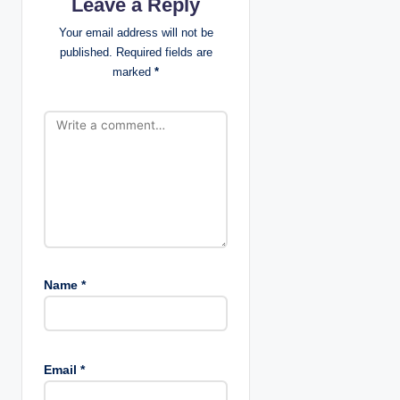
Leave a Reply
a
Your email address will not be
t
published.
Required fields are
marked
*
i
o
n
Name
*
Email
*