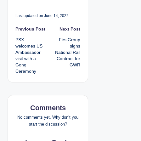
Last updated on June 14, 2022
P
Previous Post
Next Post
PSX
FirstGroup
o
welcomes US
signs
Ambassador
National Rail
s
visit with a
Contract for
Gong
GWR
t
Ceremony
n
a
v
Comments
i
No comments yet. Why don’t you
start the discussion?
g