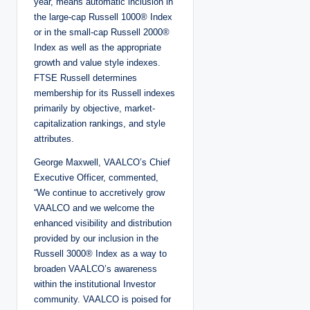
year, means automatic inclusion in
the large-cap Russell 1000® Index
or in the small-cap Russell 2000®
Index as well as the appropriate
growth and value style indexes.
FTSE Russell determines
membership for its Russell indexes
primarily by objective, market-
capitalization rankings, and style
attributes.
George Maxwell, VAALCO’s Chief
Executive Officer, commented,
“We continue to accretively grow
VAALCO and we welcome the
enhanced visibility and distribution
provided by our inclusion in the
Russell 3000® Index as a way to
broaden VAALCO’s awareness
within the institutional Investor
community. VAALCO is poised for