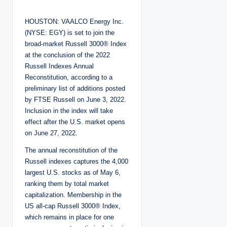
o
s
t
HOUSTON: VAALCO Energy Inc.
e
d
(NYSE: EGY) is set to join the
b
y
broad-market Russell 3000® Index
at the conclusion of the 2022
Russell Indexes Annual
Reconstitution, according to a
preliminary list of additions posted
by FTSE Russell on June 3, 2022.
Inclusion in the index will take
effect after the U.S. market opens
on June 27, 2022.
The annual reconstitution of the
Russell indexes captures the 4,000
largest U.S. stocks as of May 6,
ranking them by total market
capitalization. Membership in the
US all-cap Russell 3000® Index,
which remains in place for one