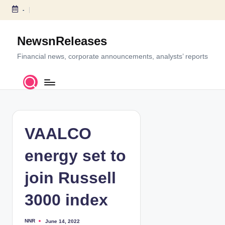
-
S
k
NewsnReleases
i
p
Financial news, corporate announcements, analysts’ reports
t
o
c
o
n
t
VAALCO
e
n
energy set to
t
join Russell
3000 index
NNR
June 14, 2022
P