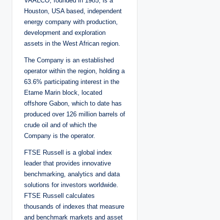
VAALCO, founded in 1985, is a
Houston, USA based, independent
energy company with production,
development and exploration
assets in the West African region.
The Company is an established
operator within the region, holding a
63.6% participating interest in the
Etame Marin block, located
offshore Gabon, which to date has
produced over 126 million barrels of
crude oil and of which the
Company is the operator.
FTSE Russell is a global index
leader that provides innovative
benchmarking, analytics and data
solutions for investors worldwide.
FTSE Russell calculates
thousands of indexes that measure
and benchmark markets and asset