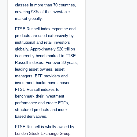
classes in more than 70 countries,
covering 98% of the investable
market globally.
FTSE Russell index expertise and
products are used extensively by
institutional and retail investors
globally. Approximately $20 trillion
is currently benchmarked to FTSE
Russell indexes. For over 30 years,
leading asset owners, asset
managers, ETF providers and
investment banks have chosen
FTSE Russell indexes to
benchmark their investment
performance and create ETFs,
structured products and index-
based derivatives.
FTSE Russell is wholly owned by
London Stock Exchange Group
.