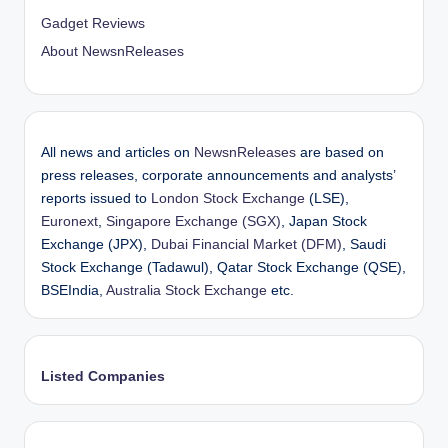
Gadget Reviews
About NewsnReleases
All news and articles on
NewsnReleases
are based on
press releases, corporate announcements and analysts’
reports issued to
London Stock Exchange
(LSE),
Euronext
,
Singapore Exchange (SGX)
, Japan Stock
Exchange (JPX),
Dubai Financial Market (DFM)
, Saudi
Stock Exchange (Tadawul), Qatar Stock Exchange (QSE),
BSEIndia,
Australia Stock Exchange
etc.
Listed Companies