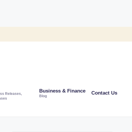
Business & Finance
Contact Us
ss Releases,
Blog
ases