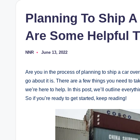
Planning To Ship A
Are Some Helpful T
NNR
June 13, 2022
Posted
by
Are you in the process of planning to ship a car ove
go about it is. There are a few things you need to ta
we’re here to help. In this post, we’ll outline every
So if you’re ready to get started, keep reading!