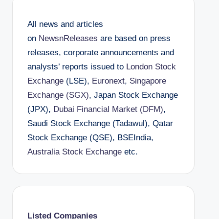
All news and articles
on
NewsnReleases
are based on press
releases, corporate announcements and
analysts’ reports issued to
London Stock
Exchange
(LSE),
Euronext
,
Singapore
Exchange (SGX)
, Japan Stock Exchange
(JPX),
Dubai Financial Market (DFM)
,
Saudi Stock Exchange (Tadawul), Qatar
Stock Exchange (QSE), BSEIndia,
Australia Stock Exchange
etc.
Listed Companies