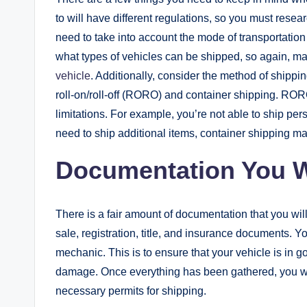
to will have different regulations, so you must rese
need to take into account the mode of transportation
what types of vehicles can be shipped, so again, m
vehicle
. Additionally, consider the method of shippin
roll-on/roll-off (RORO) and container shipping. RORO 
limitations. For example, you’re not able to ship per
need to ship additional items, container shipping may
Documentation You W
There is a fair amount of documentation that you will
sale, registration, title, and insurance documents. Yo
mechanic. This is to ensure that your vehicle is in
damage. Once everything has been gathered, you will 
necessary permits for shipping.