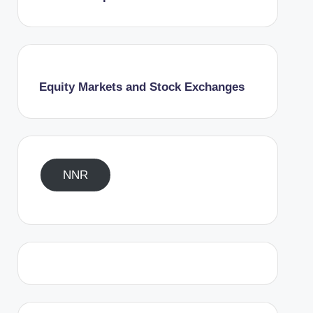
Equity Markets and Stock Exchanges
NNR