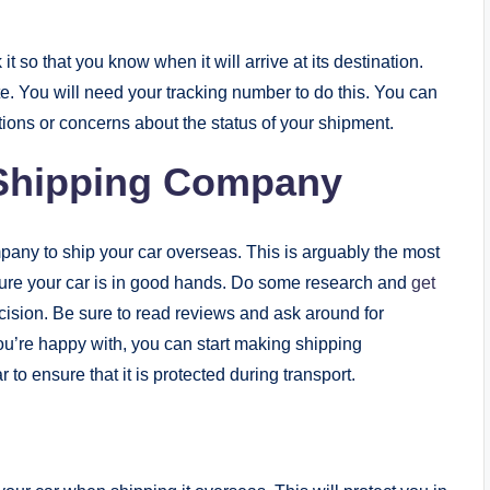
t so that you know when it will arrive at its destination.
e. You will need your tracking number to do this. You can
stions or concerns about the status of your shipment.
 Shipping Company
pany to ship your car overseas. This is arguably the most
 sure your car is in good hands. Do some research and
get
ision. Be sure to read reviews and ask around for
’re happy with, you can start making shipping
 to ensure that it is protected during transport.