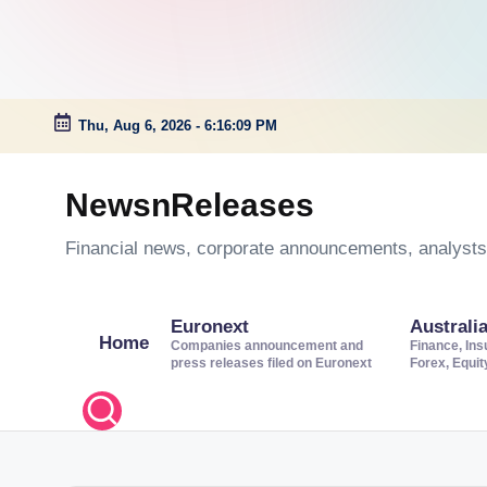
Thu, Aug 6, 2026
-
6:16:10 PM
Skip
to
NewsnReleases
content
Financial news, corporate announcements, analysts’
Euronext
Australi
Home
Companies announcement and
Finance, Ins
press releases filed on Euronext
Forex, Equi