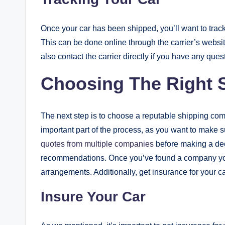
Once your car has been shipped, you’ll want to track i
This can be done online through the carrier’s websit
also contact the carrier directly if you have any que
Choosing The Right
The next step is to choose a reputable shipping com
important part of the process, as you want to make
quotes from multiple companies
before making a dec
recommendations. Once you’ve found a company you
arrangements. Additionally, get insurance for your car
Insure Your Car