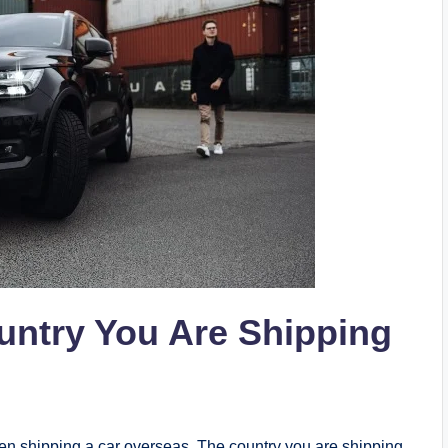
untry You Are Shipping
en shipping a car overseas. The country you are shipping