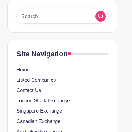
Site Navigation
Home
Listed Companies
Contact Us
London Stock Exchange
Singapore Exchange
Canadian Exchange
Australian Exchange