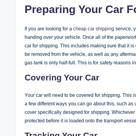
Preparing Your Car F
If you are looking for a
cheap car shipping
service, 
handing over your vehicle. Once all of the paperwork 
car for shipping. This includes making sure that it i
be removed from the vehicle, as well as any aftermar
gas tank is only half-full. This is for safety reasons i
Covering Your Car
Your car will need to be covered for shipping. This is
a few different ways you can go about this, such as 
cover specifically designed for shipping. Whichever
protected before it is loaded onto the transport vesse
Tracking Your Car