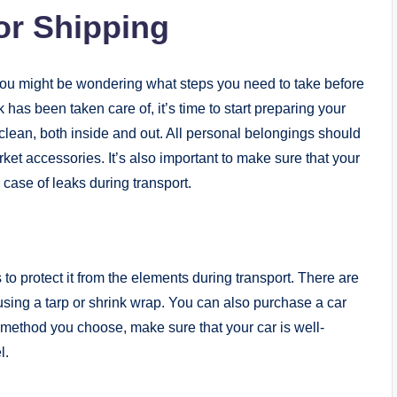
or Shipping
you might be wondering what steps you need to take before
has been taken care of, it’s time to start preparing your
s clean, both inside and out. All personal belongings should
ket accessories. It’s also important to make sure that your
n case of leaks during transport.
 to protect it from the elements during transport. There are
using a tarp or shrink wrap. You can also purchase a car
 method you choose, make sure that your car is well-
l.