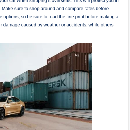
your car when shipping it overseas. This will protect you in
t. Make sure to shop around and compare rates before
e options, so be sure to read the fine print before making a
er damage caused by weather or accidents, while others