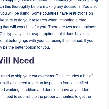
arch this thoroughly before making any decisions. You also
 you will be using. Some countries have restrictions on
ake sure to do your research when
importing a road
g that will work best for you. There are two main options:
is typically the cheaper option, but it does have its
sonal belongings with your car using this method. If you
 be the better option for you.
ill Need
 need to ship your car overseas. This includes a bill of
u will also need to get an inspection from a certified
 good working condition and does not have any hidden
need to submit it to the proper authorities to get the