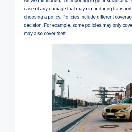
As we mentioned, it’s important to get insurance for 
case of any damage that may occur during transpor
choosing a policy. Policies include different coverag
decision. For example, some policies may only cov
may also cover theft.