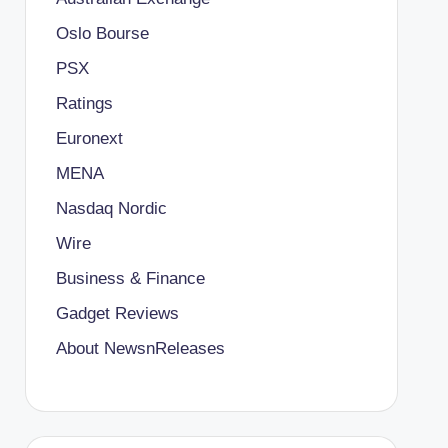
Oslo Bourse
PSX
Ratings
Euronext
MENA
Nasdaq Nordic
Wire
Business & Finance
Gadget Reviews
About NewsnReleases