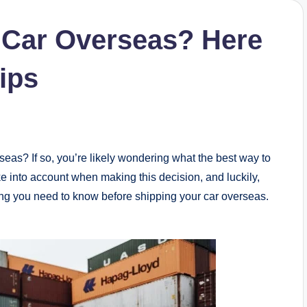
 Car Overseas? Here
ips
rseas? If so, you’re likely wondering what the best way to
ke into account when making this decision, and luckily,
thing you need to know before shipping your car overseas.