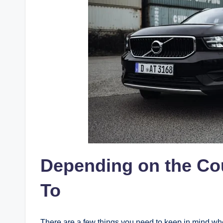
Depending on the Co
To
There are a few things you need to keep in mind wh