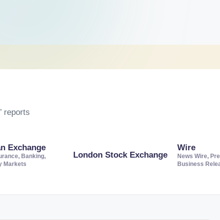
 reports
an Exchange
Wire
London Stock Exchange
urance, Banking,
News Wire, Pre
ty Markets
Business Rele