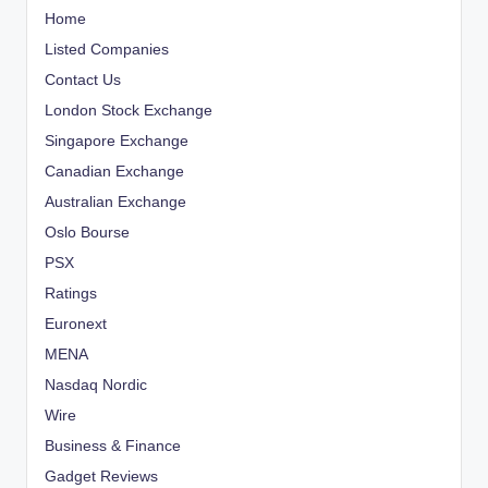
Home
Listed Companies
Contact Us
London Stock Exchange
Singapore Exchange
Canadian Exchange
Australian Exchange
Oslo Bourse
PSX
Ratings
Euronext
MENA
Nasdaq Nordic
Wire
Business & Finance
Gadget Reviews