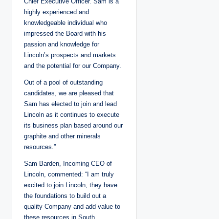
Chief Executive Officer. Sam is a
highly experienced and
knowledgeable individual who
impressed the Board with his
passion and knowledge for
Lincoln’s prospects and markets
and the potential for our Company.
Out of a pool of outstanding
candidates, we are pleased that
Sam has elected to join and lead
Lincoln as it continues to execute
its business plan based around our
graphite and other minerals
resources.”
Sam Barden, Incoming CEO of
Lincoln, commented: “I am truly
excited to join Lincoln, they have
the foundations to build out a
quality Company and add value to
these resources in South