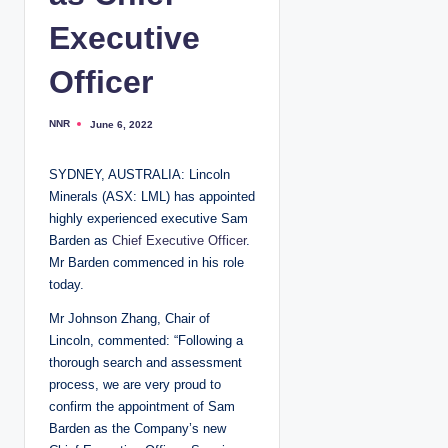
Executive
Officer
NNR
June 6, 2022
P
o
s
t
SYDNEY, AUSTRALIA: Lincoln
e
d
Minerals (ASX: LML) has appointed
b
y
highly experienced executive Sam
Barden as
Chief Executive Officer
.
Mr Barden commenced in his role
today.
Mr Johnson Zhang, Chair of
Lincoln, commented: “Following a
thorough search and assessment
process, we are very proud to
confirm the appointment of Sam
Barden as the Company’s new