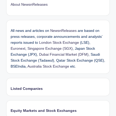
About NewsnReleases
All news and articles on
NewsnReleases
are based on
press releases, corporate announcements and analysts’
reports issued to
London Stock Exchange
(LSE),
Euronext
,
Singapore Exchange (SGX)
, Japan Stock
Exchange (JPX),
Dubai Financial Market (DFM)
, Saudi
Stock Exchange (Tadawul), Qatar Stock Exchange (QSE),
BSEIndia,
Australia Stock Exchange
etc.
Listed Companies
Equity Markets and Stock Exchanges