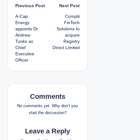
P
Previous Post
Next Post
A-Cap
Complii
o
Energy
FinTech
appoints Dr
Solutions to
s
Andrew
acquire
Tunks as
Registry
t
Chief
Direct Limited
Executive
n
Officer
a
v
i
Comments
g
No comments yet. Why don’t you
start the discussion?
a
Leave a Reply
t