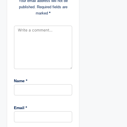
Your email address will not be
i
published.
Required fields are
marked
*
o
n
Name
*
Email
*