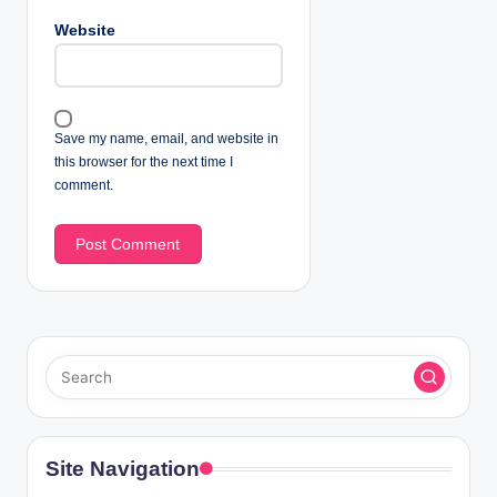
Website
Save my name, email, and website in
this browser for the next time I
comment.
Site Navigation