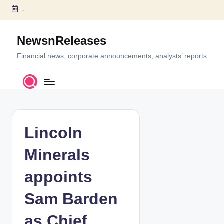
-
S
k
NewsnReleases
i
p
Financial news, corporate announcements, analysts’ reports
t
o
c
o
n
t
Lincoln
e
n
Minerals
t
appoints
Sam Barden
as Chief