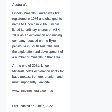
Australia”.
Lincoln Minerals Limited was first
registered in 1974 and changed its
name to Lincoln in 2006. Lincoln
listed its ordinary shares on ASX in
2007 as an exploration and mining
company focused on the Eyre
peninsula in South Australia and
the exploration and development of
a number of minerals in that area.
At the end of 2021, Lincoln
Minerals holds exploration rights for
base metals, iron ore, uranium and
most importantly Graphite.
www.lincolnminerals.com.au
Last updated on June 6, 2022