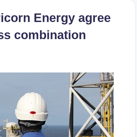
ricorn Energy agree
ess combination