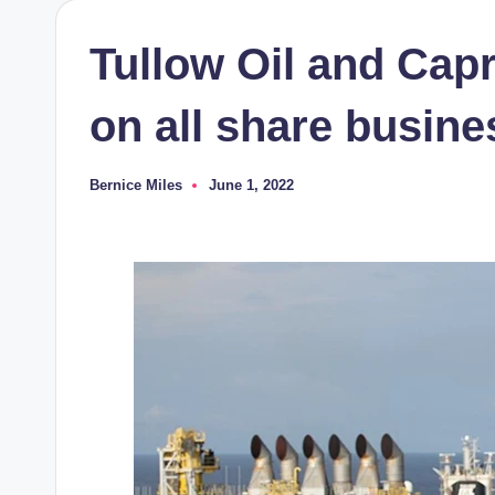
Tullow Oil and Cap
on all share busin
Bernice Miles
June 1, 2022
Posted
by