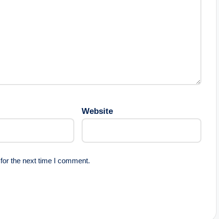
Website
for the next time I comment.