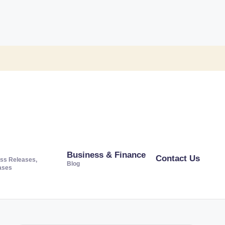
Business & Finance
Contact Us
ss Releases,
Blog
ases