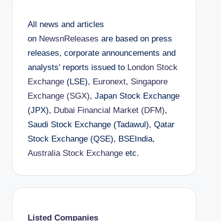
All news and articles
on
NewsnReleases
are based on press
releases, corporate announcements and
analysts’ reports issued to
London Stock
Exchange
(LSE),
Euronext
,
Singapore
Exchange (SGX)
, Japan Stock Exchange
(JPX),
Dubai Financial Market (DFM)
,
Saudi Stock Exchange (Tadawul), Qatar
Stock Exchange (QSE), BSEIndia,
Australia Stock Exchange
etc.
Listed Companies