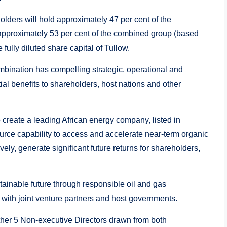
lders will hold approximately 47 per cent of the
approximately 53 per cent of the combined group (based
 fully diluted share capital of Tullow.
bination has compelling strategic, operational and
ntial benefits to shareholders, host nations and other
create a leading African energy company, listed in
ource capability to access and accelerate near-term organic
ely, generate significant future returns for shareholders,
ainable future through responsible oil and gas
 with joint venture partners and host governments.
ther 5 Non-executive Directors drawn from both