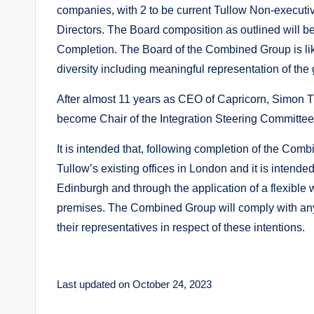
companies, with 2 to be current Tullow Non-executi
Directors. The Board composition as outlined will b
Completion. The Board of the Combined Group is like
diversity including meaningful representation of th
After almost 11 years as CEO of Capricorn, Simon 
become Chair of the Integration Steering Committee 
It is intended that, following completion of the Com
Tullow’s existing offices in London and it is intend
Edinburgh and through the application of a flexible
premises. The Combined Group will comply with any
their representatives in respect of these intentions.
Last updated on October 24, 2023