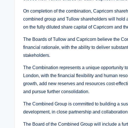
On completion of the combination, Capricorn shareho
combined group and Tullow shareholders will hold 
on the fully diluted share capital of Capricorn and the
The Boards of Tullow and Capricorn believe the Com
financial rationale, with the ability to deliver substa
stakeholders.
The Combination represents a unique opportunity to 
London, with the financial flexibility and human res
growth, add new reserves and resources cost-effectiv
and pursue further consolidation.
The Combined Group is committed to building a sust
development, in close partnership and collaboration
The Board of the Combined Group will include a fur