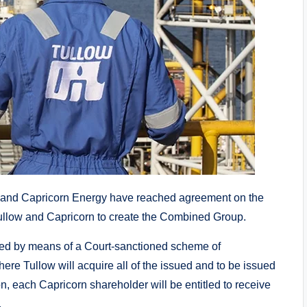
and Capricorn Energy have reached agreement on the
ullow and Capricorn to create the Combined Group.
nted by means of a Court-sanctioned scheme of
re Tullow will acquire all of the issued and to be issued
, each Capricorn shareholder will be entitled to receive
.