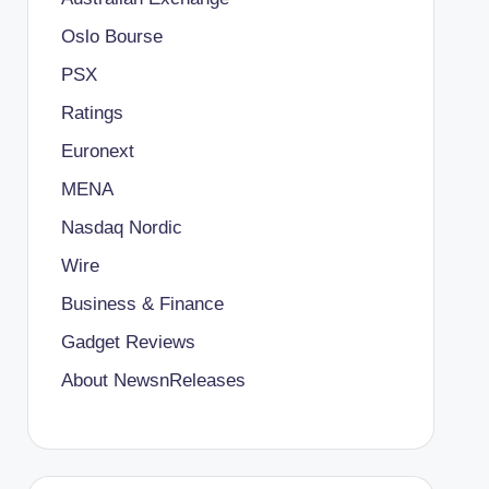
Oslo Bourse
PSX
Ratings
Euronext
MENA
Nasdaq Nordic
Wire
Business & Finance
Gadget Reviews
About NewsnReleases