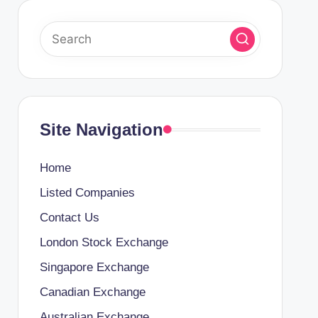
Site Navigation
Home
Listed Companies
Contact Us
London Stock Exchange
Singapore Exchange
Canadian Exchange
Australian Exchange