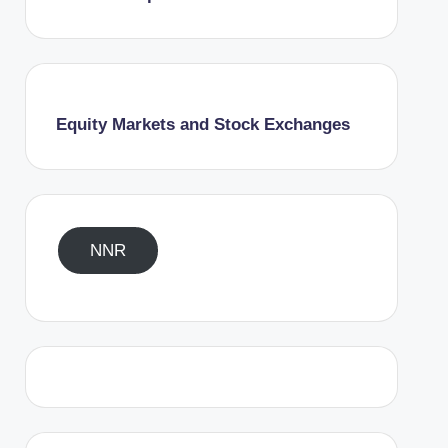
Equity Markets and Stock Exchanges
NNR