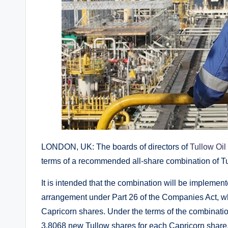
LONDON, UK: The boards of directors of
Tullow Oil
terms of a recommended all-share combination of T
It is intended that the combination will be impleme
arrangement under Part 26 of the Companies Act, whe
Capricorn shares. Under the terms of the combination
3.8068 new Tullow shares for each Capricorn share