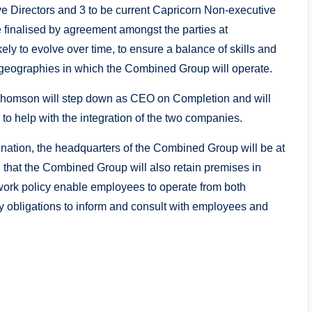
ve Directors and 3 to be current Capricorn Non-executive
e finalised by agreement amongst the parties at
ly to evolve over time, to ensure a balance of skills and
e geographies in which the Combined Group will operate.
Thomson will step down as CEO on Completion and will
to help with the integration of the two companies.
bination, the headquarters of the Combined Group will be at
ed that the Combined Group will also retain premises in
 work policy enable employees to operate from both
 obligations to inform and consult with employees and