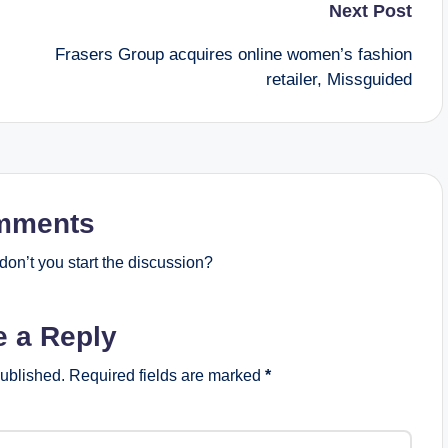
Next Post
Frasers Group acquires online women’s fashion
retailer, Missguided
mments
on’t you start the discussion?
e a Reply
published.
Required fields are marked
*