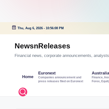
Thu, Aug 6, 2026
-
10:56:09 PM
Skip
to
NewsnReleases
content
Financial news, corporate announcements, analysts’
Euronext
Australi
Home
Companies announcement and
Finance, Ins
press releases filed on Euronext
Forex, Equi