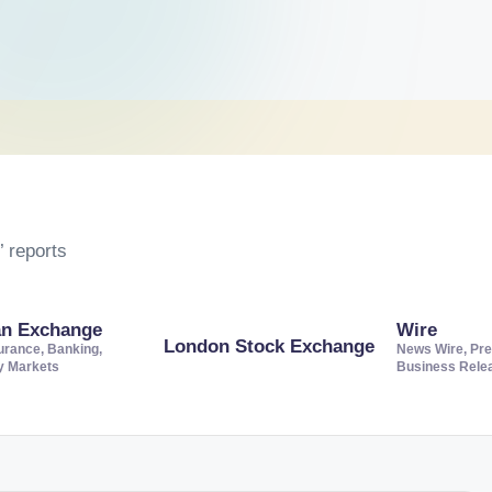
 reports
an Exchange
Wire
London Stock Exchange
urance, Banking,
News Wire, Pre
ty Markets
Business Rele