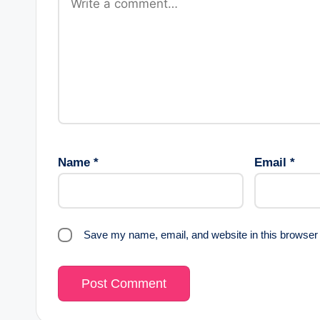
Name
*
Email
*
Save my name, email, and website in this browser 