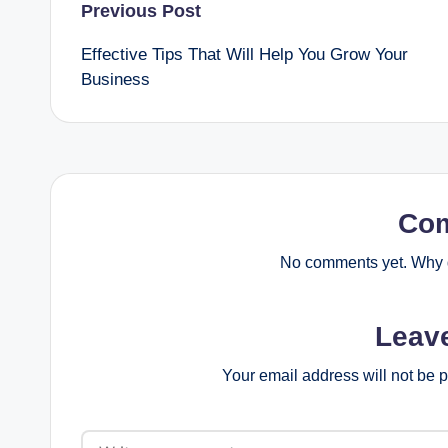
Post
Previous Post
Effective Tips That Will Help You Grow Your
navigation
Business
Co
No comments yet. Why d
Leav
Your email address will not be 