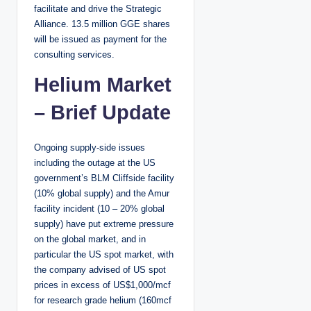
facilitate and drive the Strategic
Alliance. 13.5 million GGE shares
will be issued as payment for the
consulting services.
Helium Market
– Brief Update
Ongoing supply-side issues
including the outage at the US
government’s BLM Cliffside facility
(10% global supply) and the Amur
facility incident (10 – 20% global
supply) have put extreme pressure
on the global market, and in
particular the US spot market, with
the company advised of US spot
prices in excess of US$1,000/mcf
for research grade helium (160mcf