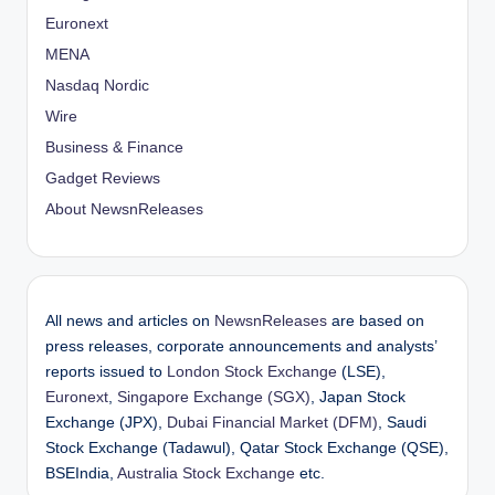
Euronext
MENA
Nasdaq Nordic
Wire
Business & Finance
Gadget Reviews
About NewsnReleases
All news and articles on
NewsnReleases
are based on
press releases, corporate announcements and analysts’
reports issued to
London Stock Exchange
(LSE),
Euronext
,
Singapore Exchange (SGX)
, Japan Stock
Exchange (JPX),
Dubai Financial Market (DFM)
, Saudi
Stock Exchange (Tadawul), Qatar Stock Exchange (QSE),
BSEIndia,
Australia Stock Exchange
etc.