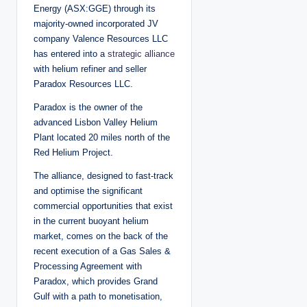
d
Energy (ASX:GGE) through its
b
y
majority-owned incorporated JV
company Valence Resources LLC
has entered into a
strategic alliance
with helium refiner and seller
Paradox Resources LLC.
Paradox is the owner of the
advanced Lisbon Valley Helium
Plant located 20 miles north of the
Red Helium Project.
The alliance, designed to fast-track
and optimise the significant
commercial opportunities that exist
in the current buoyant helium
market, comes on the back of the
recent execution of a Gas Sales &
Processing Agreement with
Paradox, which provides Grand
Gulf with a path to monetisation,