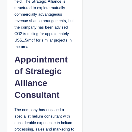
field. The Strategic Alliance is
structured to explore mutually
commercially advantageous
revenue sharing arrangements, but
the company has been advised
CO2 is selling for approximately
US$1.5/mcf for similar projects in
the area.
Appointment
of Strategic
Alliance
Consultant
The company has engaged a
specialist helium consultant with
considerable experience in helium
processing, sales and marketing to