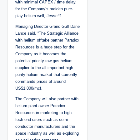
with minimal CAPEX / time delay,
for the Company’s maiden pure-
play helium well, Jesse#1.
Managing Director Grand Gulf Dane
Lance said, “The Strategic Alliance
with helium offtake partner Paradox
Resources is a huge step for the
Company as it becomes the
potential priority raw gas helium
supplier to the all-important high-
purity helium market that currently
commands prices of around
US$1,000/mcf.
The Company will also partner with
helium plant owner Paradox
Resources in marketing to high-
tech end users such as semi-
conductor manufacturers and the
space industry as well as exploring