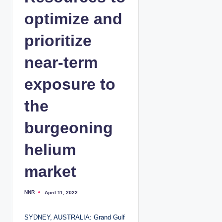
optimize and
prioritize
near-term
exposure to
the
burgeoning
helium
market
NNR
April 11, 2022
P
o
s
t
SYDNEY, AUSTRALIA: Grand Gulf
e