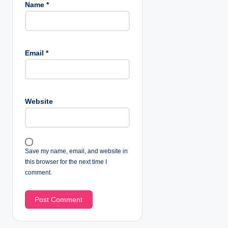
Name
*
Email
*
Website
Save my name, email, and website in
this browser for the next time I
comment.