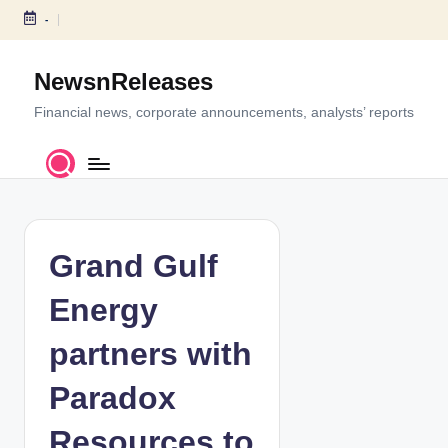
-
S
k
NewsnReleases
i
p
Financial news, corporate announcements, analysts’ reports
t
o
c
o
n
t
Grand Gulf
e
n
Energy
t
partners with
Paradox
Resources to