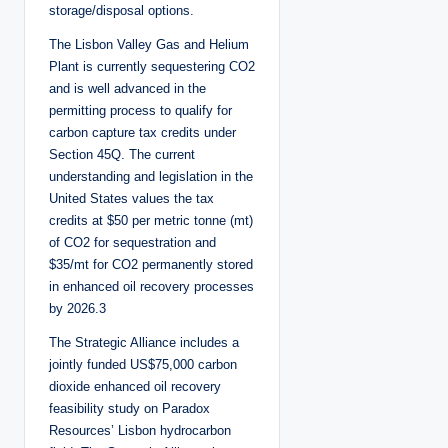
storage/disposal options.
The Lisbon Valley Gas and Helium
Plant is currently sequestering CO2
and is well advanced in the
permitting process to qualify for
carbon capture tax credits under
Section 45Q. The current
understanding and legislation in the
United States values the tax
credits at $50 per metric tonne (mt)
of CO2 for sequestration and
$35/mt for CO2 permanently stored
in enhanced oil recovery processes
by 2026.3
The Strategic Alliance includes a
jointly funded US$75,000 carbon
dioxide enhanced oil recovery
feasibility study on Paradox
Resources’ Lisbon hydrocarbon