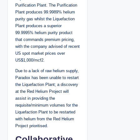
Purification Plant. The Purification
Plant produces 99.9989% helium
purity gas whilst the Liquefaction
Plant produces a superior
99.9995% helium purity product
that commands premium pricing,
with the company advised of recent
US spot market prices over
US$1,000/mcf2.
Due to a lack of raw helium supply,
Paradox has been unable to restart
the Liquefaction Plant; a discovery
at the Red Helium Project will
assist in providing the
requisite/minimum volumes for the
Liquefaction Plant to be restarted
with helium from the Red Helium
Project prioritised.
Collaborative