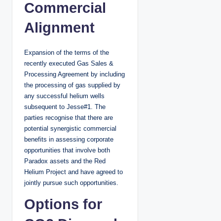
Commercial
Alignment
Expansion of the terms of the
recently executed Gas Sales &
Processing Agreement by including
the processing of gas supplied by
any successful helium wells
subsequent to Jesse#1. The
parties recognise that there are
potential synergistic commercial
benefits in assessing corporate
opportunities that involve both
Paradox assets and the Red
Helium Project and have agreed to
jointly pursue such opportunities.
Options for