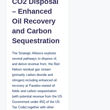
CO2 Disposal
– Enhanced
Oil Recovery
and Carbon
Sequestration
The Strategic Alliance explores
several pathways to dispose of,
and derive revenue from, the Red
Helium residual gas stream
(primarily carbon dioxide and
nitrogen) including enhanced oil
recovery at Paradox-owned oil
fields and carbon sequestration
(with potential revenue from the US
Government under 45Q of the US
Tax Code) together with other