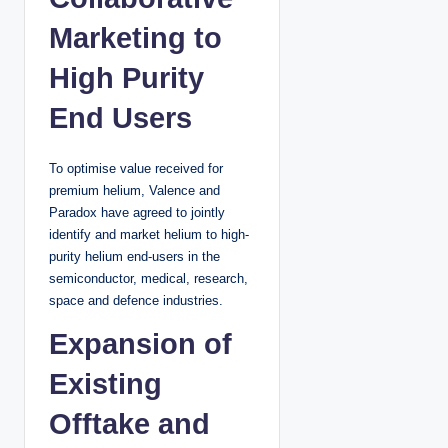
Marketing to
High Purity
End Users
To optimise value received for
premium helium, Valence and
Paradox have agreed to jointly
identify and market helium to high-
purity helium end-users in the
semiconductor, medical, research,
space and defence industries.
Expansion of
Existing
Offtake and