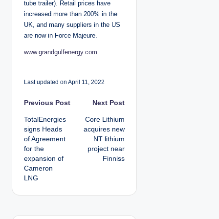
tube trailer). Retail prices have
increased more than 200% in the
UK, and many suppliers in the US
are now in Force Majeure.
www.grandgulfenergy.com
Last updated on April 11, 2022
P
Previous Post
Next Post
TotalEnergies
Core Lithium
o
signs Heads
acquires new
of Agreement
NT lithium
s
for the
project near
expansion of
Finniss
t
Cameron
LNG
n
a