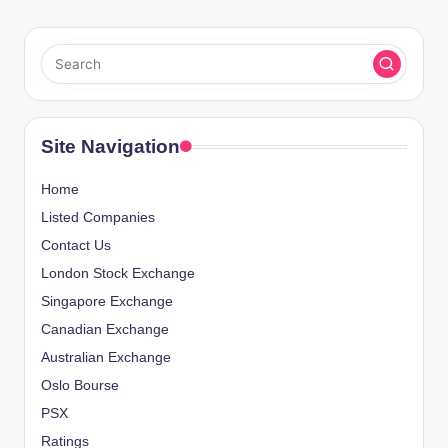
Site Navigation
Home
Listed Companies
Contact Us
London Stock Exchange
Singapore Exchange
Canadian Exchange
Australian Exchange
Oslo Bourse
PSX
Ratings