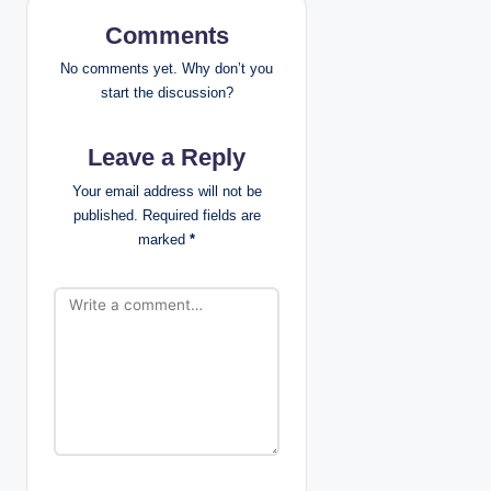
v
Comments
i
No comments yet. Why don’t you
g
start the discussion?
a
Leave a Reply
t
Your email address will not be
published.
Required fields are
i
marked
*
o
n