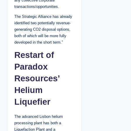
any collective corporate
transactions/opportunities.
The Strategic Alliance has already
identified two potentially revenue-
generating CO2 disposal options,
both of which will be more fully
developed in the short term.”
Restart of
Paradox
Resources’
Helium
Liquefier
The advanced Lisbon helium
processing plant has both a
Liquefaction Plant and a