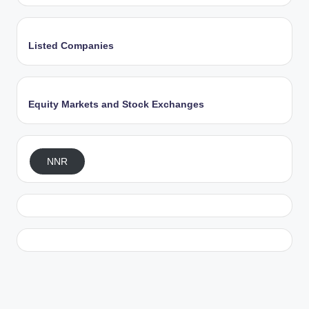
Listed Companies
Equity Markets and Stock Exchanges
NNR