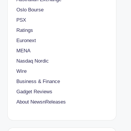
Oslo Bourse
PSX
Ratings
Euronext
MENA
Nasdaq Nordic
Wire
Business & Finance
Gadget Reviews
About NewsnReleases