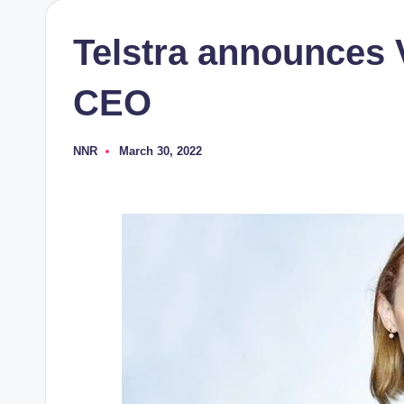
Telstra announces 
CEO
NNR
March 30, 2022
Posted
by