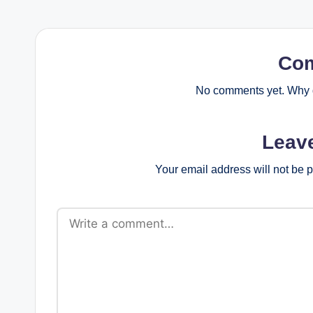
Co
No comments yet. Why d
Leav
Your email address will not be 