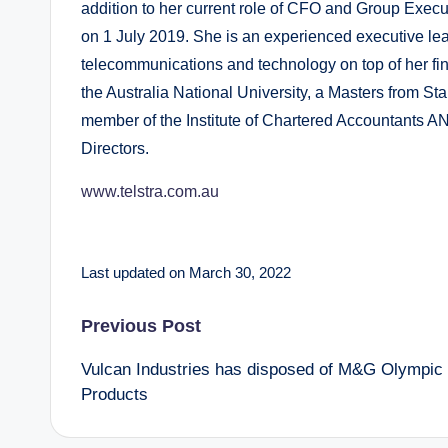
addition to her current role of CFO and Group Execu
on 1 July 2019. She is an experienced executive lea
telecommunications and technology on top of her fi
the Australia National University, a Masters from St
member of the Institute of Chartered Accountants AN
Directors.
www.telstra.com.au
Last updated on March 30, 2022
Post
Previous Post
Vulcan Industries has disposed of M&G Olympic
navigation
Products