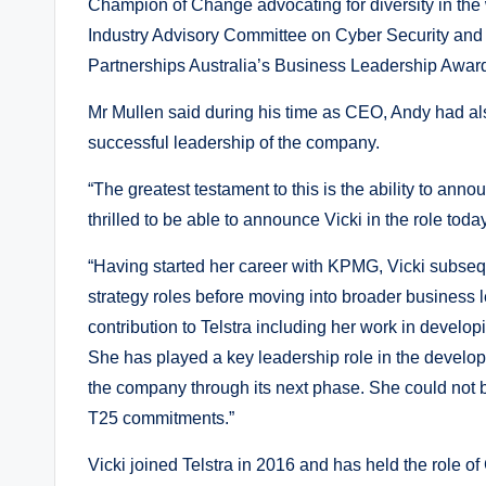
Champion of Change advocating for diversity in the
Industry Advisory Committee on Cyber Security and 
Partnerships Australia’s Business Leadership Award fo
Mr Mullen said during his time as CEO, Andy had al
successful leadership of the company.
“The greatest testament to this is the ability to ann
thrilled to be able to announce Vicki in the role toda
“Having started her career with KPMG, Vicki subseq
strategy roles before moving into broader business 
contribution to Telstra including her work in develop
She has played a key leadership role in the developm
the company through its next phase. She could not be
T25 commitments.”
Vicki joined Telstra in 2016 and has held the role