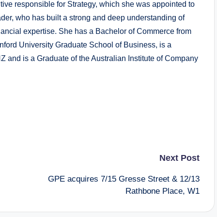
tive responsible for Strategy, which she was appointed to
der, who has built a strong and deep understanding of
nancial expertise. She has a Bachelor of Commerce from
anford University Graduate School of Business, is a
Z and is a Graduate of the Australian Institute of Company
Next Post
GPE acquires 7/15 Gresse Street & 12/13
Rathbone Place, W1