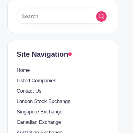
Site Navigation
Home
Listed Companies
Contact Us
London Stock Exchange
Singapore Exchange
Canadian Exchange
Australian Exchange