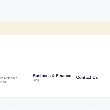
Business & Finance
Contact Us
ss Releases,
Blog
ases