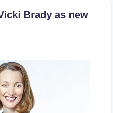
Vicki Brady as new