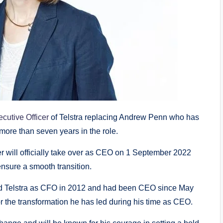
cutive Officer
of Telstra replacing Andrew Penn who has
 more than seven years in the role.
cer will officially take over as CEO on 1 September 2022
nsure a smooth transition.
ed Telstra as CFO in 2012 and had been CEO since May
r the transformation he has led during his time as CEO.