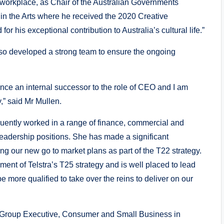
 workplace, as Chair of the Australian Governments
in the Arts where he received the 2020 Creative
r his exceptional contribution to Australia’s cultural life.”
so developed a strong team to ensure the ongoing
ounce an internal successor to the role of CEO and I am
y,” said Mr Mullen.
uently worked in a range of finance, commercial and
leadership positions. She has made a significant
ing our new go to market plans as part of the T22 strategy.
ent of Telstra’s T25 strategy and is well placed to lead
 more qualified to take over the reins to deliver on our
 of Group Executive, Consumer and Small Business in