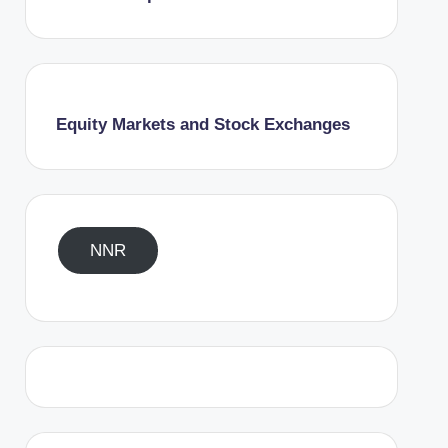
Equity Markets and Stock Exchanges
NNR