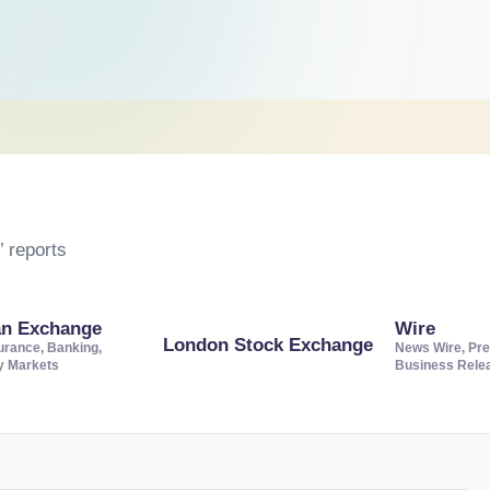
 reports
an Exchange
Wire
London Stock Exchange
urance, Banking,
News Wire, Pre
ty Markets
Business Rele