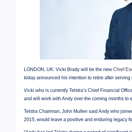
LONDON, UK: Vicki Brady will be the new
Chief Exe
today announced his intention to retire after serving
Vicki who is currently Telstra’s Chief Financial Offi
and will work with Andy over the coming months to e
Telstra Chairman, John Mullen said Andy who join
2015, would leave a positive and enduring legacy fo