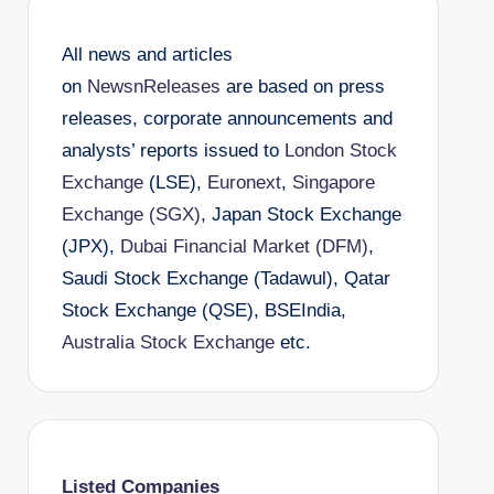
All news and articles
on
NewsnReleases
are based on press
releases, corporate announcements and
analysts’ reports issued to
London Stock
Exchange
(LSE),
Euronext
,
Singapore
Exchange (SGX)
, Japan Stock Exchange
(JPX),
Dubai Financial Market (DFM)
,
Saudi Stock Exchange (Tadawul), Qatar
Stock Exchange (QSE), BSEIndia,
Australia Stock Exchange
etc.
Listed Companies