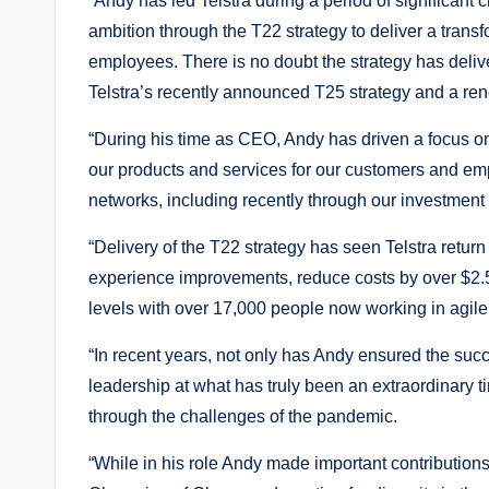
“Andy has led Telstra during a period of significant 
ambition through the T22 strategy to deliver a tran
employees. There is no doubt the strategy has deliv
Telstra’s recently announced T25 strategy and a re
“During his time as CEO, Andy has driven a focus on
our products and services for our customers and em
networks, including recently through our investment
“Delivery of the T22 strategy has seen Telstra retur
experience improvements, reduce costs by over $2
levels with over 17,000 people now working in agile
“In recent years, not only has Andy ensured the suc
leadership at what has truly been an extraordinary
through the challenges of the pandemic.
“While in his role Andy made important contributions