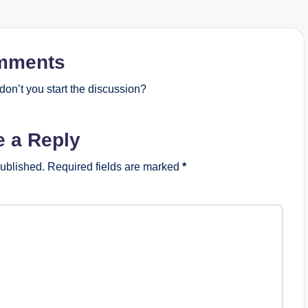
mments
on’t you start the discussion?
e a Reply
published.
Required fields are marked
*