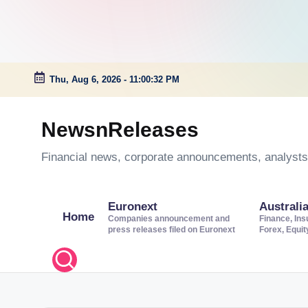
Thu, Aug 6, 2026
-
11:00:33 PM
Skip
to
NewsnReleases
content
Financial news, corporate announcements, analysts’
Euronext
Australi
Home
Companies announcement and
Finance, Ins
press releases filed on Euronext
Forex, Equi