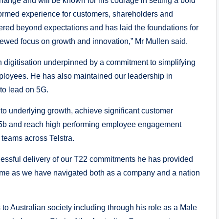
change and will be known for his courage in setting a bold
sformed experience for customers, shareholders and
ered beyond expectations and has laid the foundations for
newed focus on growth and innovation,” Mr Mullen said.
 digitisation underpinned by a commitment to simplifying
ployees. He has also maintained our leadership in
 to lead on 5G.
n to underlying growth, achieve significant customer
.5b and reach high performing employee engagement
 teams across Telstra.
cessful delivery of our T22 commitments he has provided
 time as we have navigated both as a company and a nation
 to Australian society including through his role as a Male