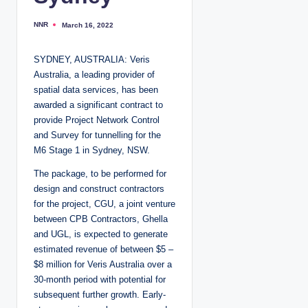
NNR
March 16, 2022
P
o
s
t
SYDNEY, AUSTRALIA: Veris
e
d
Australia, a leading provider of
b
y
spatial data services, has been
awarded a significant contract to
provide Project Network Control
and Survey for tunnelling for the
M6 Stage 1 in Sydney, NSW.
The package, to be performed for
design and construct contractors
for the project, CGU, a joint venture
between CPB Contractors, Ghella
and UGL, is expected to generate
estimated revenue of between $5 –
$8 million for Veris Australia over a
30-month period with potential for
subsequent further growth. Early-