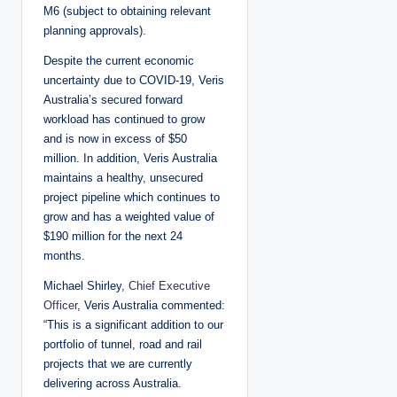
M6 (subject to obtaining relevant
planning approvals).
Despite the current economic
uncertainty due to COVID-19, Veris
Australia’s secured forward
workload has continued to grow
and is now in excess of $50
million. In addition, Veris Australia
maintains a healthy, unsecured
project pipeline which continues to
grow and has a weighted value of
$190 million for the next 24
months.
Michael Shirley,
Chief Executive
Officer
, Veris Australia commented:
“This is a significant addition to our
portfolio of tunnel, road and rail
projects that we are currently
delivering across Australia.