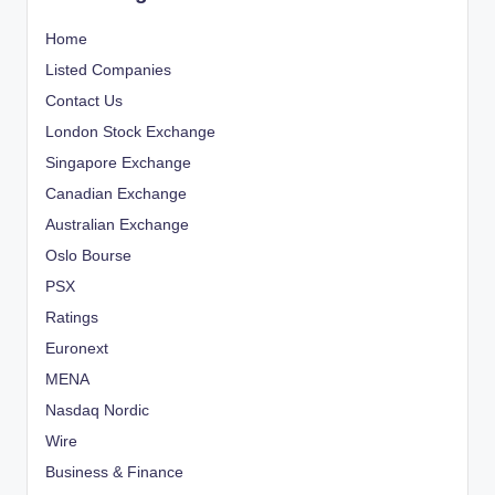
Home
Listed Companies
Contact Us
London Stock Exchange
Singapore Exchange
Canadian Exchange
Australian Exchange
Oslo Bourse
PSX
Ratings
Euronext
MENA
Nasdaq Nordic
Wire
Business & Finance