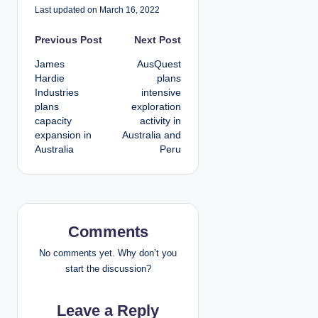
Last updated on March 16, 2022
P
Previous Post
Next Post
James
AusQuest
o
Hardie
plans
Industries
intensive
s
plans
exploration
capacity
activity in
t
expansion in
Australia and
Australia
Peru
n
a
v
Comments
i
No comments yet. Why don’t you
g
start the discussion?
a
Leave a Reply