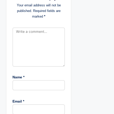
t
Your email address will not be
published.
Required fields are
i
marked
*
o
n
Name
*
Email
*