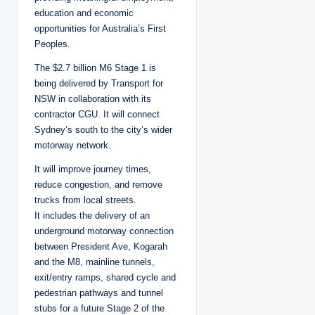
education and economic
opportunities for Australia’s First
Peoples.
The $2.7 billion M6 Stage 1 is
being delivered by Transport for
NSW in collaboration with its
contractor CGU. It will connect
Sydney’s south to the city’s wider
motorway network.
It will improve journey times,
reduce congestion, and remove
trucks from local streets.
It includes the delivery of an
underground motorway connection
between President Ave, Kogarah
and the M8, mainline tunnels,
exit/entry ramps, shared cycle and
pedestrian pathways and tunnel
stubs for a future Stage 2 of the