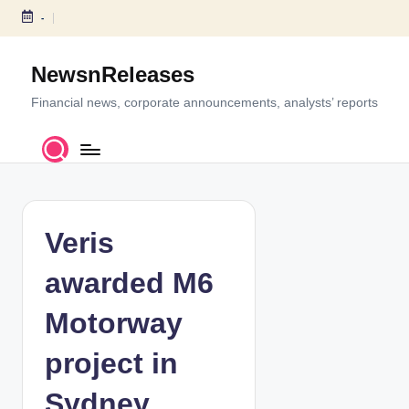
-
S
k
NewsnReleases
i
p
Financial news, corporate announcements, analysts’ reports
t
o
c
o
n
t
Veris
e
n
awarded M6
t
Motorway
project in
Sydney