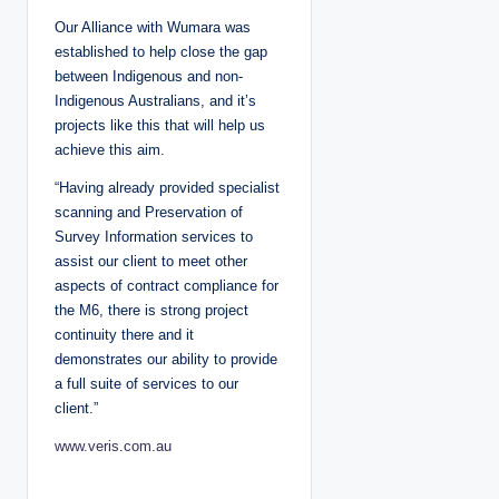
Our Alliance with Wumara was
established to help close the gap
between Indigenous and non-
Indigenous Australians, and it’s
projects like this that will help us
achieve this aim.
“Having already provided specialist
scanning and Preservation of
Survey Information services to
assist our client to meet other
aspects of contract compliance for
the M6, there is strong project
continuity there and it
demonstrates our ability to provide
a full suite of services to our
client.”
www.veris.com.au