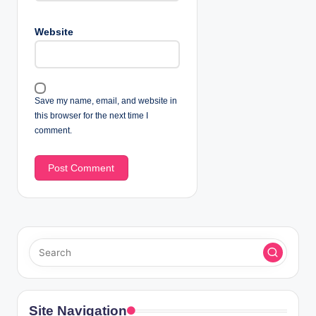
Website
Save my name, email, and website in
this browser for the next time I
comment.
Site Navigation