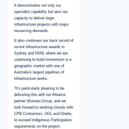
It demonstrates not only our
specialist capability but also our
capacity to deliver large
infrastructure projects with major
resourcing demands.
It also continues our track record of
recent infrastructure awards in
Sydney and NSW, where we are
continuing to build momentum in a
geographic market with one of
Australia’s largest pipelines of
infrastructure works.
“It’s particularly pleasing to be
delivering this with our Alliance
partner Wumara Group, and we
look forward to working closely with
CPB Contractors, UGL and Ghella,
to exceed Indigenous Participation
requirements on the project.