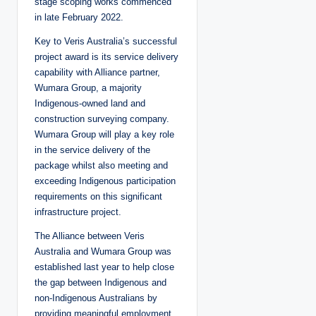
stage scoping works commenced
in late February 2022.
Key to Veris Australia’s successful
project award is its service delivery
capability with Alliance partner,
Wumara Group, a majority
Indigenous-owned land and
construction surveying company.
Wumara Group will play a key role
in the service delivery of the
package whilst also meeting and
exceeding Indigenous participation
requirements on this significant
infrastructure project.
The Alliance between Veris
Australia and Wumara Group was
established last year to help close
the gap between Indigenous and
non-Indigenous Australians by
providing meaningful employment,