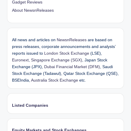
Gadget Reviews
About NewsnReleases
All news and articles on
NewsnReleases
are based on
press releases, corporate announcements and analysts’
reports issued to
London Stock Exchange
(LSE),
Euronext
,
Singapore Exchange (SGX)
, Japan Stock
Exchange (JPX),
Dubai Financial Market (DFM)
, Saudi
Stock Exchange (Tadawul), Qatar Stock Exchange (QSE),
BSEIndia,
Australia Stock Exchange
etc.
Listed Companies
Equity Markets and Stock Exchanges