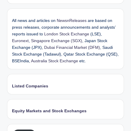
All news and articles on
NewsnReleases
are based on
press releases, corporate announcements and analysts’
reports issued to
London Stock Exchange
(LSE),
Euronext
,
Singapore Exchange (SGX)
, Japan Stock
Exchange (JPX),
Dubai Financial Market (DFM)
, Saudi
Stock Exchange (Tadawul), Qatar Stock Exchange (QSE),
BSEIndia,
Australia Stock Exchange
etc.
Listed Companies
Equity Markets and Stock Exchanges