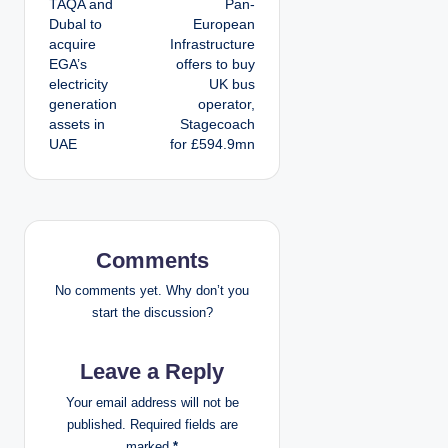
TAQA and
Pan-
o
Dubal to
European
acquire
Infrastructure
s
EGA’s
offers to buy
electricity
UK bus
t
generation
operator,
assets in
Stagecoach
n
UAE
for £594.9mn
a
v
i
Comments
g
No comments yet. Why don’t you
start the discussion?
a
Leave a Reply
t
Your email address will not be
i
published.
Required fields are
marked
*