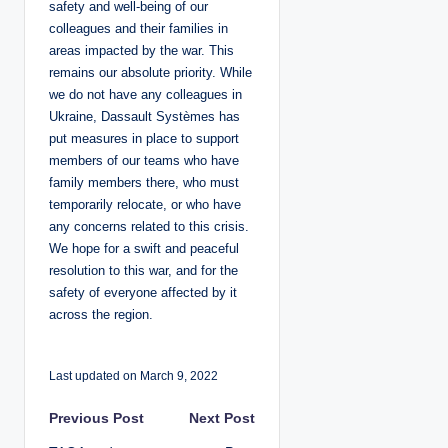
safety and well-being of our
colleagues and their families in
areas impacted by the war. This
remains our absolute priority. While
we do not have any colleagues in
Ukraine, Dassault Systèmes has
put measures in place to support
members of our teams who have
family members there, who must
temporarily relocate, or who have
any concerns related to this crisis.
We hope for a swift and peaceful
resolution to this war, and for the
safety of everyone affected by it
across the region.
Last updated on March 9, 2022
P
Previous Post
Next Post