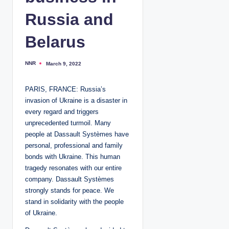
Russia and
Belarus
NNR
March 9, 2022
P
o
s
t
PARIS, FRANCE: Russia’s
e
d
invasion of Ukraine is a disaster in
b
y
every regard and triggers
unprecedented turmoil. Many
people at Dassault Systèmes have
personal, professional and family
bonds with Ukraine. This human
tragedy resonates with our entire
company. Dassault Systèmes
strongly stands for peace. We
stand in solidarity with the people
of Ukraine.