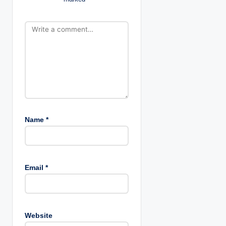
o
n
Name
*
Email
*
Website