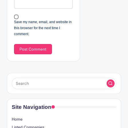
Save my name, email, and website in
this browser for the next time I
comment.
Site Navigation
Home
Listed Companies