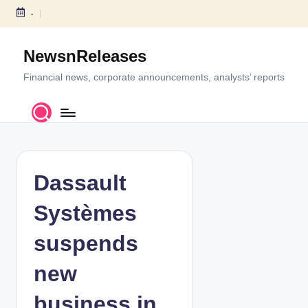
-
S
k
NewsnReleases
i
p
Financial news, corporate announcements, analysts’ reports
t
o
c
o
n
t
Dassault
e
n
Systèmes
t
suspends
new
business in