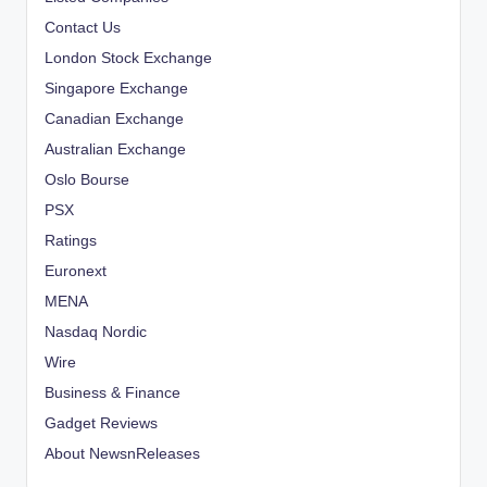
Contact Us
London Stock Exchange
Singapore Exchange
Canadian Exchange
Australian Exchange
Oslo Bourse
PSX
Ratings
Euronext
MENA
Nasdaq Nordic
Wire
Business & Finance
Gadget Reviews
About NewsnReleases