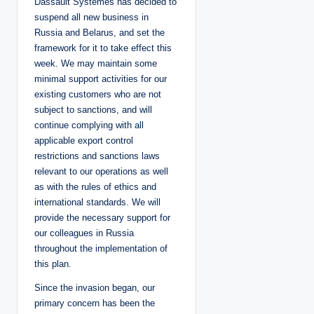
Dassault Systèmes has decided to
suspend all new business in
Russia and Belarus, and set the
framework for it to take effect this
week. We may maintain some
minimal support activities for our
existing customers who are not
subject to sanctions, and will
continue complying with all
applicable export control
restrictions and sanctions laws
relevant to our operations as well
as with the rules of ethics and
international standards. We will
provide the necessary support for
our colleagues in Russia
throughout the implementation of
this plan.
Since the invasion began, our
primary concern has been the